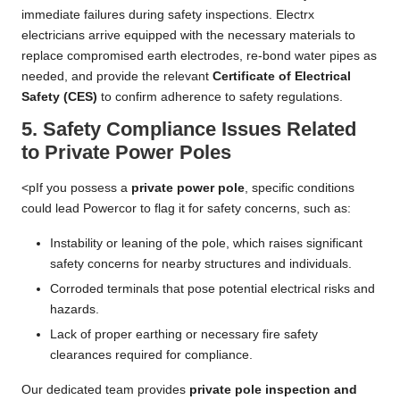
immediate failures during safety inspections. Electrx
electricians arrive equipped with the necessary materials to
replace compromised earth electrodes, re-bond water pipes as
needed, and provide the relevant
Certificate of Electrical
Safety (CES)
to confirm adherence to safety regulations.
5. Safety Compliance Issues Related
to Private Power Poles
<pIf you possess a
private power pole
, specific conditions
could lead Powercor to flag it for safety concerns, such as:
Instability or leaning of the pole, which raises significant
safety concerns for nearby structures and individuals.
Corroded terminals that pose potential electrical risks and
hazards.
Lack of proper earthing or necessary fire safety
clearances required for compliance.
Our dedicated team provides
private pole inspection and