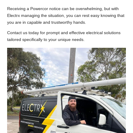
Receiving a Powercor notice can be overwhelming, but with
Electrx managing the situation, you can rest easy knowing that
you are in capable and trustworthy hands.
Contact us today for prompt and effective electrical solutions
tailored specifically to your unique needs.