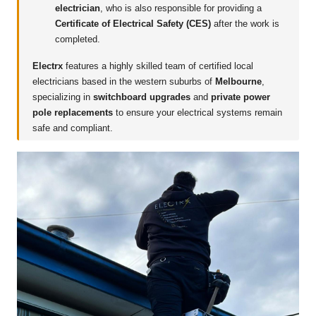
electrician
, who is also responsible for providing a
Certificate of Electrical Safety (CES)
after the work is
completed.
Electrx
features a highly skilled team of certified local
electricians based in the western suburbs of
Melbourne
,
specializing in
switchboard upgrades
and
private power
pole replacements
to ensure your electrical systems remain
safe and compliant.