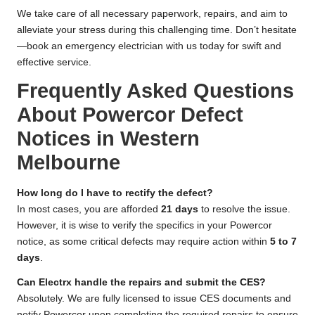
We take care of all necessary paperwork, repairs, and aim to
alleviate your stress during this challenging time. Don’t hesitate
—book an emergency electrician with us today for swift and
effective service.
Frequently Asked Questions
About Powercor Defect
Notices in Western
Melbourne
How long do I have to rectify the defect?
In most cases, you are afforded
21 days
to resolve the issue.
However, it is wise to verify the specifics in your Powercor
notice, as some critical defects may require action within
5 to 7
days
.
Can Electrx handle the repairs and submit the CES?
Absolutely. We are fully licensed to issue CES documents and
notify Powercor upon completing the required repairs to ensure