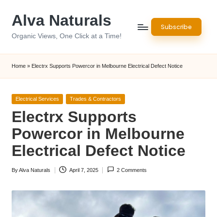
Alva Naturals
Skip
Subscribe
to
Organic Views, One Click at a Time!
content
Home
»
Electrx Supports Powercor in Melbourne Electrical Defect Notice
Posted
Electrical Services
Trades & Contractors
in
Electrx Supports
Powercor in Melbourne
Electrical Defect Notice
By
Alva Naturals
April 7, 2025
2 Comments
Posted
by