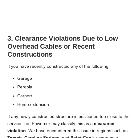
3. Clearance Violations Due to Low
Overhead Cables or Recent
Constructions
If you have recently constructed any of the following:
Garage
Pergola
Carport
Home extension
If any newly constructed structure is positioned too close to the
service line, Powercor may classify this as a
clearance
violation
. We have encountered this issue in regions such as
Tarneit
,
Caroline Springs
, and
Point Cook
, where new