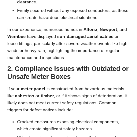
clearance.
Firmly secured without any exposed conductors, as these
can create hazardous electrical situations.
In our experience, numerous homes in
Altona
,
Newport
, and
Werribee
have displayed
sun-damaged aerial cables
or
loose fittings, particularly after severe weather events like high
winds or heavy rain, highlighting the importance of regular
maintenance and inspections.
2. Compliance Issues with Outdated or
Unsafe Meter Boxes
If your
meter panel
is constructed from hazardous materials
like
asbestos
or
timber
, or if it shows signs of deterioration, it
likely does not meet current safety regulations. Common
triggers for defect notices include:
Cracked enclosures exposing electrical components,
which create significant safety hazards.