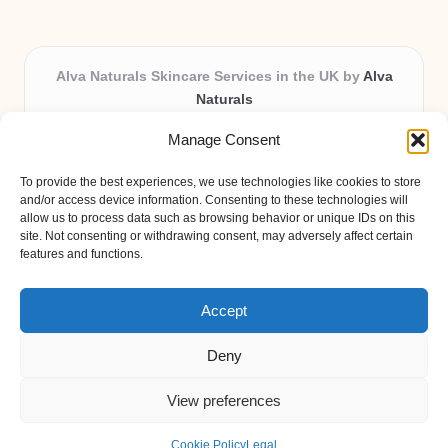
Alva Naturals Skincare Services in the UK by
Alva
Naturals
Natural & Organic Skincare Experts, Serving the UK
Manage Consent
Providing organic skincare solutions in the UK for over 10
years.
To provide the best experiences, we use technologies like cookies to store
Trusted for advanced, research-based formulations and
and/or access device information. Consenting to these technologies will
eco-friendly ingredients, Alva Naturals delivers reliability
allow us to process data such as browsing behavior or unique IDs on this
site. Not consenting or withdrawing consent, may adversely affect certain
and care in every product.
features and functions.
Our team blends formulation science with plant-based expertise,
unique among boutique UK skincare brands.
Accept
Deny
View preferences
Copyright 2026 — Alva Naturals. All rights reserved.
Bloglo WordPress Theme
Cookie Policy
Legal