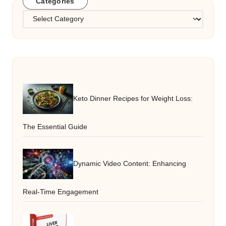
Categories
Categories
Keto Dinner Recipes for Weight Loss:
The Essential Guide
Dynamic Video Content: Enhancing
Real-Time Engagement