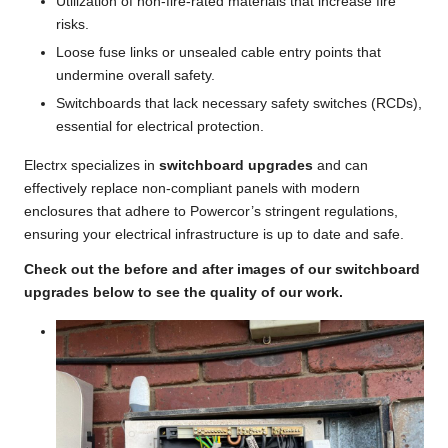
Utilization of non-fire-rated materials that increase fire
risks.
Loose fuse links or unsealed cable entry points that
undermine overall safety.
Switchboards that lack necessary safety switches (RCDs),
essential for electrical protection.
Electrx specializes in
switchboard upgrades
and can
effectively replace non-compliant panels with modern
enclosures that adhere to Powercor’s stringent regulations,
ensuring your electrical infrastructure is up to date and safe.
Check out the before and after images of our switchboard
upgrades below to see the quality of our work.