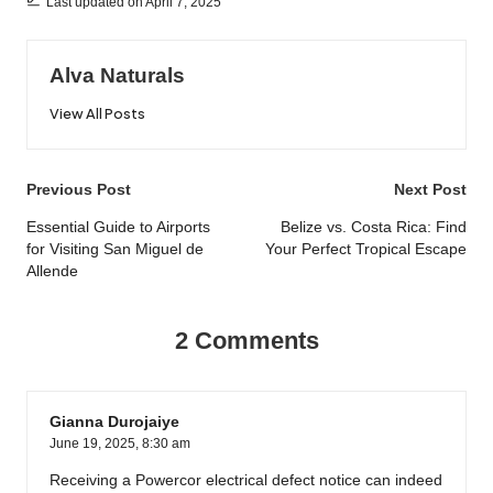
Last updated on April 7, 2025
Alva Naturals
View All Posts
Post
Previous Post
Next Post
navigation
Essential Guide to Airports
Belize vs. Costa Rica: Find
for Visiting San Miguel de
Your Perfect Tropical Escape
Allende
2 Comments
Gianna Durojaiye
June 19, 2025,
8:30 am
Receiving a Powercor electrical defect notice can indeed