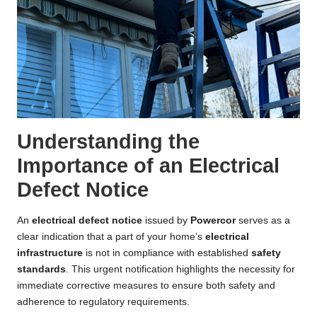
Understanding the
Importance of an Electrical
Defect Notice
An
electrical defect notice
issued by
Powercor
serves as a
clear indication that a part of your home’s
electrical
infrastructure
is not in compliance with established
safety
standards
. This urgent notification highlights the necessity for
immediate corrective measures to ensure both safety and
adherence to regulatory requirements.