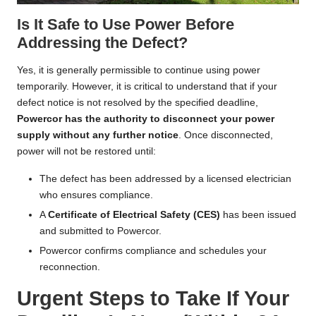
Is It Safe to Use Power Before
Addressing the Defect?
Yes, it is generally permissible to continue using power
temporarily. However, it is critical to understand that if your
defect notice is not resolved by the specified deadline,
Powercor has the authority to disconnect your power
supply without any further notice
. Once disconnected,
power will not be restored until:
The defect has been addressed by a licensed electrician
who ensures compliance.
A
Certificate of Electrical Safety (CES)
has been issued
and submitted to Powercor.
Powercor confirms compliance and schedules your
reconnection.
Urgent Steps to Take If Your