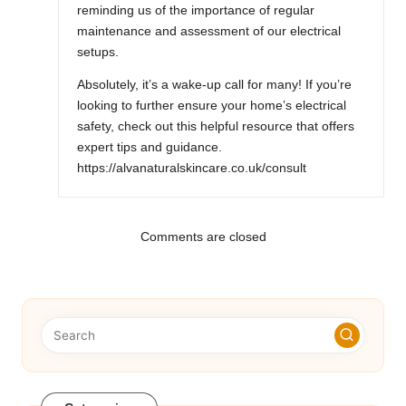
reminding us of the importance of regular
maintenance and assessment of our electrical
setups.
Absolutely, it’s a wake-up call for many! If you’re
looking to further ensure your home’s electrical
safety, check out this helpful resource that offers
expert tips and guidance.
https://alvanaturalskincare.co.uk/consult
Comments are closed