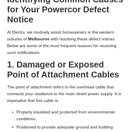
for Your Powercor Defect
Notice
At Electrx, we routinely assist homeowners in the western
suburbs of
Melbourne
with resolving these defect notices.
Below are some of the most frequent reasons for receiving
such notifications:
1. Damaged or Exposed
Point of Attachment Cables
The point of attachment refers to the overhead cable that
connects your residence to the main street power supply. It is
imperative that this cable is:
Properly insulated and protected from environmental
conditions.
Positioned to provide adequate ground and building