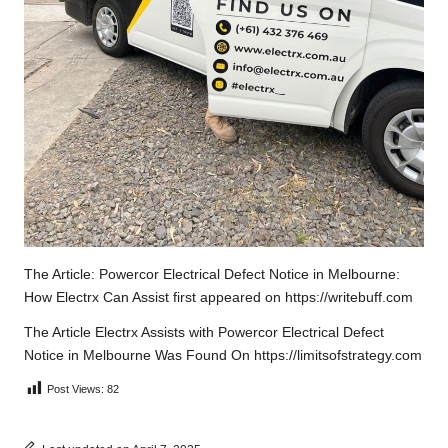
The Article:
Powercor Electrical Defect Notice in Melbourne:
How Electrx Can Assist
first appeared on
https://writebuff.com
The Article
Electrx Assists with Powercor Electrical Defect
Notice in Melbourne
Was Found On
https://limitsofstrategy.com
Post Views:
82