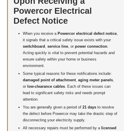
Upon Receiving a
Powercor Electrical
Defect Notice
When you receive a
Powercor electrical defect notice
,
it signals that a critical safety issue exists with your
switchboard
,
service line
, or
power connection
.
Acting quickly is vital to prevent potential hazards and
ensure safety within your home or business
environment.
Some typical reasons for these notifications include:
damaged point of attachment
,
aging meter panels
,
or
low-clearance cables
. Each of these issues can
lead to significant safety risks and needs prompt
attention.
You are generally given a period of
21 days
to resolve
the defect before Powercor may take the drastic step of
disconnecting your electricity supply.
All necessary repairs must be performed by a
licensed