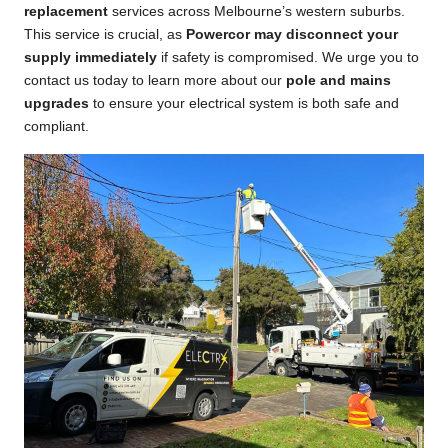
replacement
services across Melbourne’s western suburbs.
This service is crucial, as
Powercor may disconnect your
supply immediately
if safety is compromised. We urge you to
contact us today to learn more about our
pole and mains
upgrades
to ensure your electrical system is both safe and
compliant.