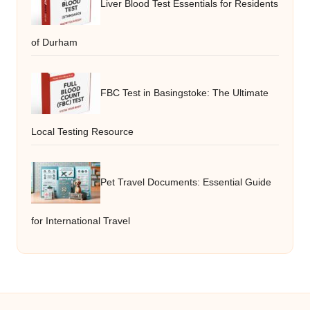
Liver Blood Test Essentials for Residents
of Durham
FBC Test in Basingstoke: The Ultimate
Local Testing Resource
Pet Travel Documents: Essential Guide
for International Travel