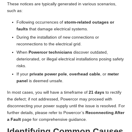
These notices are typically generated in various scenarios,
such as:
Following occurrences of
storm-related outages or
faults
that damage electrical systems.
During the installation of new connections or
reconnections to the electrical grid.
When
Powercor technicians
discover outdated,
deteriorated, or illegal electrical installations posing safety
risks.
If your
private power pole
,
overhead cable
, or
meter
panel
is deemed unsafe.
In most cases, you will have a timeframe of
21 days
to rectify
the defect; if not addressed, Powercor may proceed with
disconnecting your power supply until the issue is resolved. For
further details, please refer to Powercor’s
Reconnecting After
a Fault
page for comprehensive guidance.
Identifying Common Causes