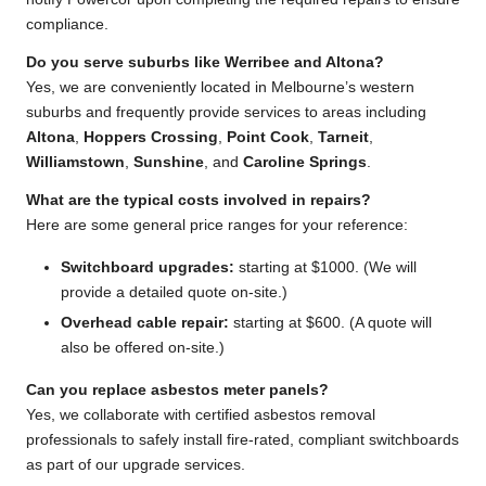
compliance.
Do you serve suburbs like Werribee and Altona?
Yes, we are conveniently located in Melbourne’s western
suburbs and frequently provide services to areas including
Altona
,
Hoppers Crossing
,
Point Cook
,
Tarneit
,
Williamstown
,
Sunshine
, and
Caroline Springs
.
What are the typical costs involved in repairs?
Here are some general price ranges for your reference:
Switchboard upgrades:
starting at $1000. (We will
provide a detailed quote on-site.)
Overhead cable repair:
starting at $600. (A quote will
also be offered on-site.)
Can you replace asbestos meter panels?
Yes, we collaborate with certified asbestos removal
professionals to safely install fire-rated, compliant switchboards
as part of our upgrade services.