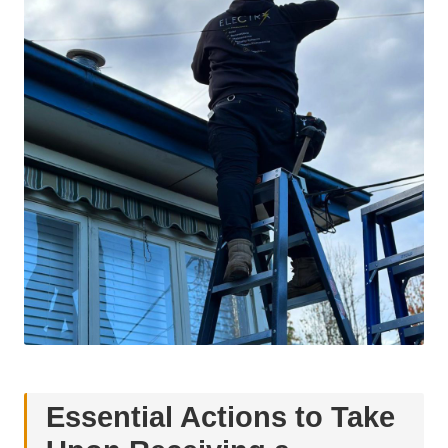
Essential Actions to Take