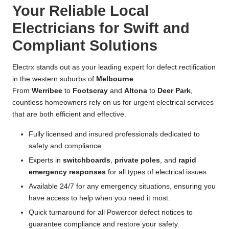
Your Reliable Local
Electricians for Swift and
Compliant Solutions
Electrx stands out as your leading expert for defect rectification
in the western suburbs of
Melbourne
.
From
Werribee
to
Footscray
and
Altona
to
Deer Park
,
countless homeowners rely on us for urgent electrical services
that are both efficient and effective.
Fully licensed and insured professionals dedicated to
safety and compliance.
Experts in
switchboards
,
private poles
, and
rapid
emergency responses
for all types of electrical issues.
Available 24/7 for any emergency situations, ensuring you
have access to help when you need it most.
Quick turnaround for all Powercor defect notices to
guarantee compliance and restore your safety.