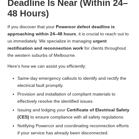
Deadline Is Near (Within 24–
48 Hours)
If you discover that your
Powercor defect deadline is
approaching within 24–48 hours
, it is crucial to reach out to
us immediately. We specialize in managing
urgent
rectification and reconnection work
for clients throughout
the western suburbs of Melbourne.
Here’s how we can assist you efficiently:
Same-day emergency callouts to identify and rectify the
electrical fault promptly.
Provision and installation of compliant materials to
effectively resolve the identified issues.
Issuing and lodging your
Certificate of Electrical Safety
(CES)
to ensure compliance with all safety regulations.
Notifying Powercor and coordinating reconnection efforts
if your service has already been disconnected.