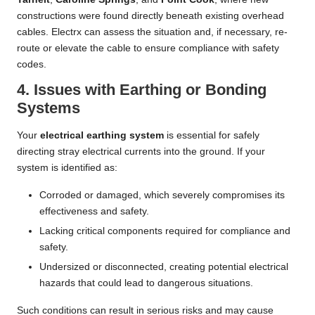
constructions were found directly beneath existing overhead
cables. Electrx can assess the situation and, if necessary, re-
route or elevate the cable to ensure compliance with safety
codes.
4. Issues with Earthing or Bonding
Systems
Your
electrical earthing system
is essential for safely
directing stray electrical currents into the ground. If your
system is identified as:
Corroded or damaged, which severely compromises its
effectiveness and safety.
Lacking critical components required for compliance and
safety.
Undersized or disconnected, creating potential electrical
hazards that could lead to dangerous situations.
Such conditions can result in serious risks and may cause