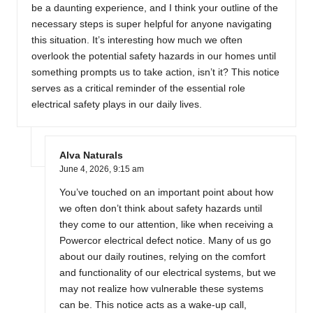
be a daunting experience, and I think your outline of the
necessary steps is super helpful for anyone navigating
this situation. It’s interesting how much we often
overlook the potential safety hazards in our homes until
something prompts us to take action, isn’t it? This notice
serves as a critical reminder of the essential role
electrical safety plays in our daily lives.
Alva Naturals
June 4, 2026,
9:15 am
You’ve touched on an important point about how
we often don’t think about safety hazards until
they come to our attention, like when receiving a
Powercor electrical defect notice. Many of us go
about our daily routines, relying on the comfort
and functionality of our electrical systems, but we
may not realize how vulnerable these systems
can be. This notice acts as a wake-up call,