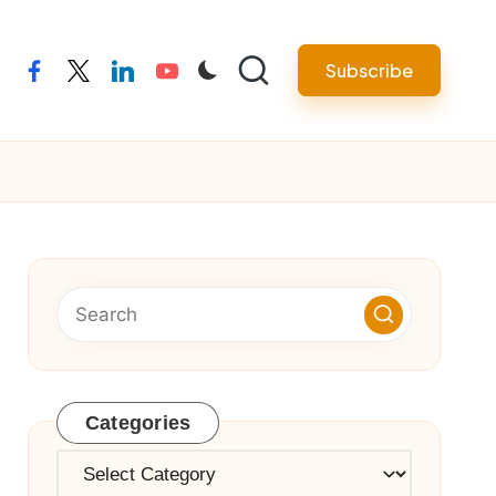
Subscribe
facebook
twitter
linkedin
youtube
Categories
Categories