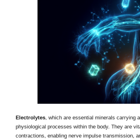
Electrolytes
, which are essential minerals carrying an
physiological processes within the body. They are vital
contractions, enabling nerve impulse transmission, an