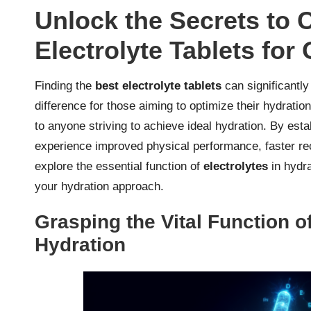
Unlock the Secrets to 
Electrolyte Tablets for
Finding the
best electrolyte tablets
can significantly
difference for those aiming to optimize their hydration
to anyone striving to achieve ideal hydration. By est
experience improved physical performance, faster rec
explore the essential function of
electrolytes
in hydra
your hydration approach.
Grasping the Vital Function of
Hydration