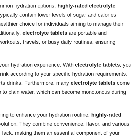
common hydration options,
highly-rated electrolyte
ypically contain lower levels of sugar and calories
althier choice for individuals aiming to manage their
ditionally,
electrolyte tablets
are portable and
workouts, travels, or busy daily routines, ensuring
e your hydration experience. With
electrolyte tablets
, you
rink according to your specific hydration requirements.
ports drinks. Furthermore, many
electrolyte tablets
come
tive to plain water, which can become monotonous during
ming to enhance your hydration routine,
highly-rated
 solution. They combine convenience, flavor, and various
ay lack, making them an essential component of your