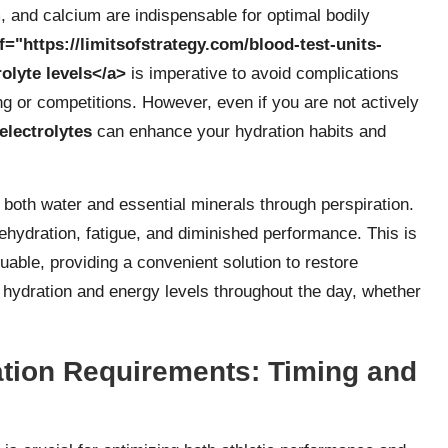
and calcium are indispensable for optimal bodily
f="https://limitsofstrategy.com/blood-test-units-
olyte levels</a>
is imperative to avoid complications
ng or competitions. However, even if you are not actively
electrolytes
can enhance your hydration habits and
 both water and essential minerals through perspiration.
ehydration, fatigue, and diminished performance. This is
able, providing a convenient solution to restore
hydration and energy levels throughout the day, whether
tion Requirements: Timing and