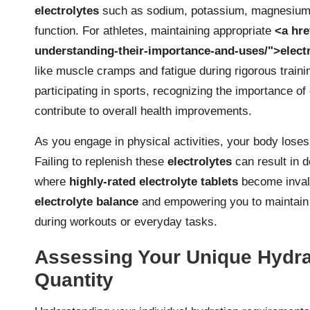
electrolytes
such as sodium, potassium, magnesium, 
function. For athletes, maintaining appropriate
<a hre
understanding-their-importance-and-uses/">electr
like muscle cramps and fatigue during rigorous traini
participating in sports, recognizing the importance of
contribute to overall health improvements.
As you engage in physical activities, your body loses
Failing to replenish these
electrolytes
can result in d
where
highly-rated electrolyte tablets
become invalu
electrolyte balance
and empowering you to maintain 
during workouts or everyday tasks.
Assessing Your Unique Hydra
Quantity