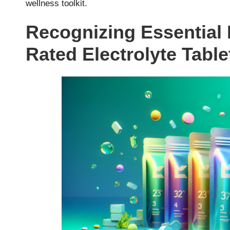
wellness toolkit.
Recognizing Essential I
Rated Electrolyte Table