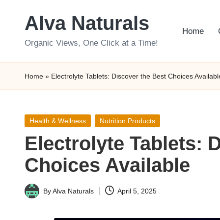
Alva Naturals
Skip
Home
to
Organic Views, One Click at a Time!
content
Home
»
Electrolyte Tablets: Discover the Best Choices Availabl
Posted
Health & Wellness
Nutrition Products
in
Electrolyte Tablets: 
Choices Available
By
Alva Naturals
April 5, 2025
Posted
by