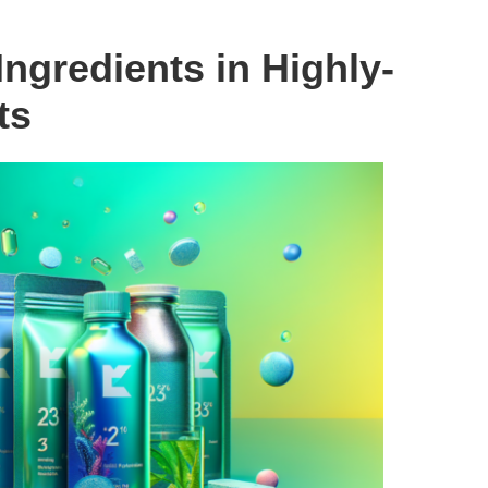
ngredients in Highly-
ts