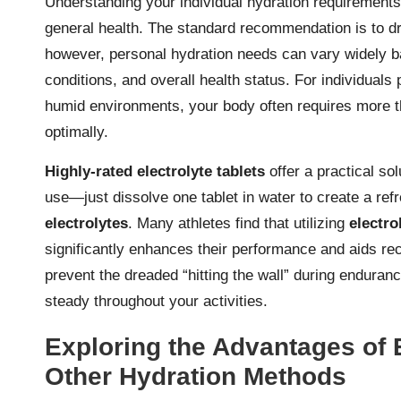
Understanding your individual hydration requirements 
general health. The standard recommendation is to dr
however, personal hydration needs can vary widely ba
conditions, and overall health status. For individuals p
humid environments, your body often requires more th
optimally.
Highly-rated electrolyte tablets
offer a practical so
use—just dissolve one tablet in water to create a refr
electrolytes
. Many athletes find that utilizing
electro
significantly enhances their performance and aids rec
prevent the dreaded “hitting the wall” during enduran
steady throughout your activities.
Exploring the Advantages of 
Other Hydration Methods