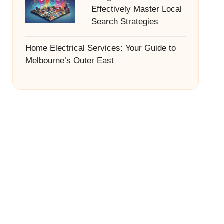
Effectively Master Local
Search Strategies
Home Electrical Services: Your Guide to
Melbourne’s Outer East