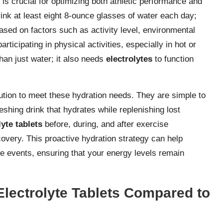
is crucial for optimizing both athletic performance and
ink at least eight 8-ounce glasses of water each day;
sed on factors such as activity level, environmental
articipating in physical activities, especially in hot or
an just water; it also needs
electrolytes
to function
lution to meet these hydration needs. They are simple to
eshing drink that hydrates while replenishing lost
lyte tablets
before, during, and after exercise
overy. This proactive hydration strategy can help
ce events, ensuring that your energy levels remain
Electrolyte Tablets Compared to