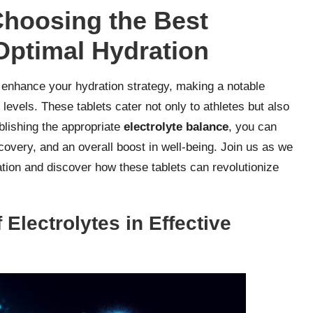
Choosing the Best
 Optimal Hydration
 enhance your hydration strategy, making a notable
 levels. These tablets cater not only to athletes but also
ablishing the appropriate
electrolyte balance
, you can
overy, and an overall boost in well-being. Join us as we
tion and discover how these tablets can revolutionize
 Electrolytes in Effective