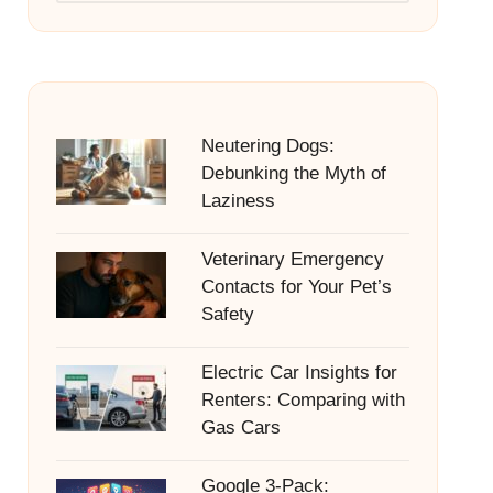
Neutering Dogs:
Debunking the Myth of
Laziness
Veterinary Emergency
Contacts for Your Pet’s
Safety
Electric Car Insights for
Renters: Comparing with
Gas Cars
Google 3-Pack: