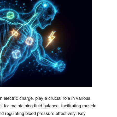
 electric charge, play a crucial role in various
 for maintaining fluid balance, facilitating muscle
d regulating blood pressure effectively. Key