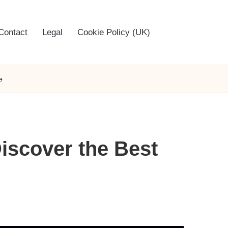
Contact
Legal
Cookie Policy (UK)
e
Discover the Best