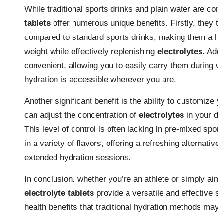
While traditional sports drinks and plain water are 
tablets
offer numerous unique benefits. Firstly, they t
compared to standard sports drinks, making them a he
weight while effectively replenishing
electrolytes
. Ad
convenient, allowing you to easily carry them during 
hydration is accessible wherever you are.
Another significant benefit is the ability to customiz
can adjust the concentration of
electrolytes
in your d
This level of control is often lacking in pre-mixed s
in a variety of flavors, offering a refreshing alterna
extended hydration sessions.
In conclusion, whether you’re an athlete or simply ai
electrolyte tablets
provide a versatile and effective
health benefits that traditional hydration methods m