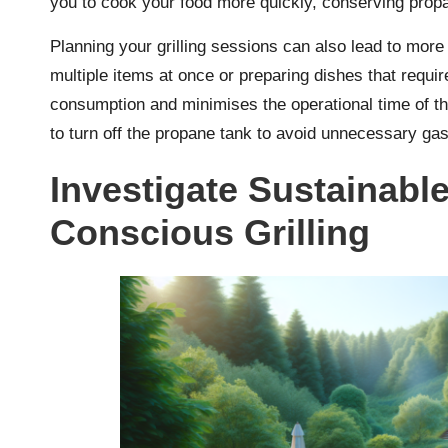
you to cook your food more quickly, conserving prop
Planning your grilling sessions can also lead to mor
multiple items at once or preparing dishes that requir
consumption and minimises the operational time of the 
to turn off the propane tank to avoid unnecessary ga
Investigate Sustainabl
Conscious Grilling