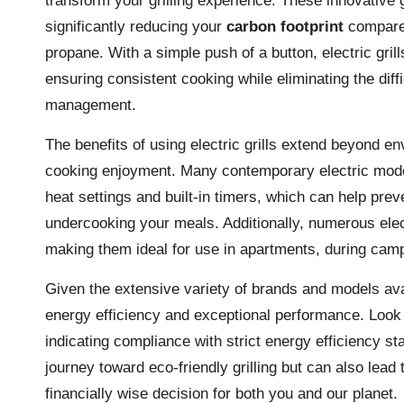
transform your grilling experience. These innovative 
significantly reducing your
carbon footprint
compared
propane. With a simple push of a button, electric gril
ensuring consistent cooking while eliminating the diff
management.
The benefits of using electric grills extend beyond e
cooking enjoyment. Many contemporary electric model
heat settings and built-in timers, which can help pr
undercooking your meals. Additionally, numerous elec
making them ideal for use in apartments, during campin
Given the extensive variety of brands and models availa
energy efficiency and exceptional performance. Look f
indicating compliance with strict energy efficiency s
journey toward eco-friendly grilling but can also lead t
financially wise decision for both you and our planet.