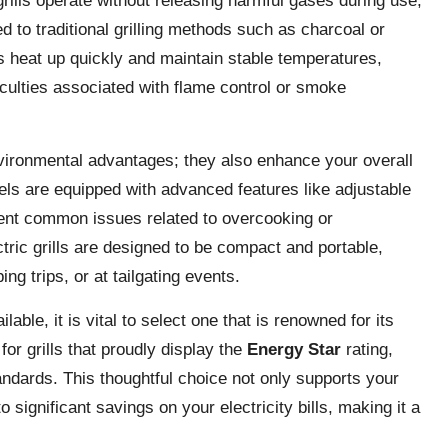
grills operate without releasing harmful gases during use,
 to traditional grilling methods such as charcoal or
ls heat up quickly and maintain stable temperatures,
iculties associated with flame control or smoke
nvironmental advantages; they also enhance your overall
s are equipped with advanced features like adjustable
event common issues related to overcooking or
tric grills are designed to be compact and portable,
g trips, or at tailgating events.
ble, it is vital to select one that is renowned for its
or grills that proudly display the
Energy Star
rating,
tandards. This thoughtful choice not only supports your
o significant savings on your electricity bills, making it a