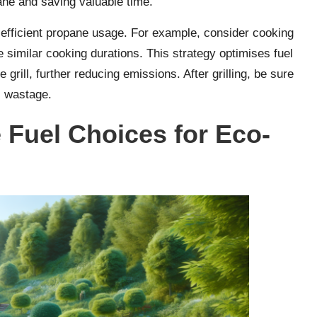
ane and saving valuable time.
e efficient propane usage. For example, consider cooking
e similar cooking durations. This strategy optimises fuel
grill, further reducing emissions. After grilling, be sure
s wastage.
e Fuel Choices for Eco-