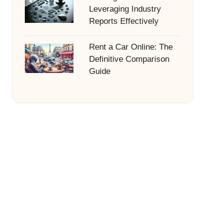
Leveraging Industry
Reports Effectively
Rent a Car Online: The
Definitive Comparison
Guide