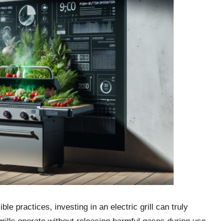
e practices, investing in an electric grill can truly