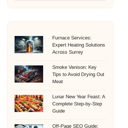
Furnace Services:
Expert Heating Solutions
Across Surrey
Smoke Venison: Key
Tips to Avoid Drying Out
Meat
Lunar New Year Feast: A
Complete Step-by-Step
Guide
Off-Page SEO Guide: