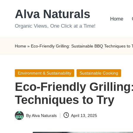
Alva Naturals
Skip
Home
to
Organic Views, One Click at a Time!
content
Home
»
Eco-Friendly Grilling: Sustainable BBQ Techniques to 
Posted
Environment & Sustainability
Sustainable Cooking
in
Eco-Friendly Grillin
Techniques to Try
By
Alva Naturals
April 13, 2025
Posted
by