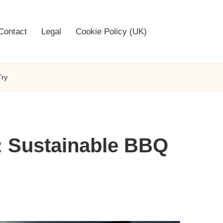
Contact
Legal
Cookie Policy (UK)
Try
g: Sustainable BBQ