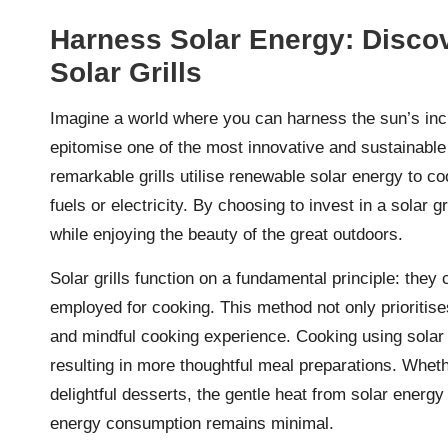
Harness Solar Energy: Discove
Solar Grills
Imagine a world where you can harness the sun’s inc
epitomise one of the most innovative and sustainable
remarkable grills utilise renewable solar energy to co
fuels or electricity. By choosing to invest in a solar g
while enjoying the beauty of the great outdoors.
Solar grills function on a fundamental principle: they 
employed for cooking. This method not only prioritise
and mindful cooking experience. Cooking using solar 
resulting in more thoughtful meal preparations. Wheth
delightful desserts, the gentle heat from solar energ
energy consumption remains minimal.