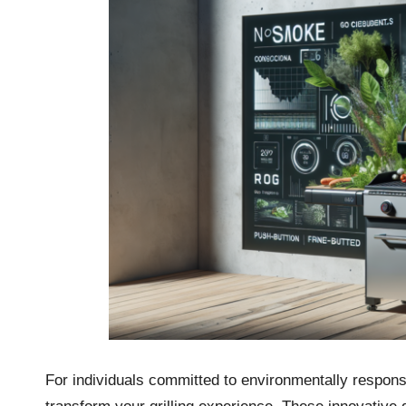
For individuals committed to environmentally responsibl