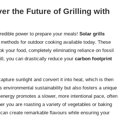
r the Future of Grilling with
redible power to prepare your meals!
Solar grills
 methods for outdoor cooking available today. These
ok your food, completely eliminating reliance on fossil
rill, you can drastically reduce your
carbon footprint
capture sunlight and convert it into heat, which is then
s environmental sustainability but also fosters a unique
energy promotes a slower, more intentional pace, often
er you are roasting a variety of vegetables or baking
y can create remarkable flavours while ensuring your