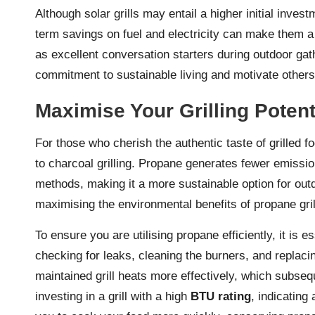
Although solar grills may entail a higher initial invest
term savings on fuel and electricity can make them a 
as excellent conversation starters during outdoor ga
commitment to sustainable living and motivate others 
Maximise Your Grilling Potent
For those who cherish the authentic taste of grilled f
to charcoal grilling. Propane generates fewer emissi
methods, making it a more sustainable option for out
maximising the environmental benefits of propane grilli
To ensure you are utilising propane efficiently, it is es
checking for leaks, cleaning the burners, and replaci
maintained grill heats more effectively, which subse
investing in a grill with a high
BTU rating
, indicating