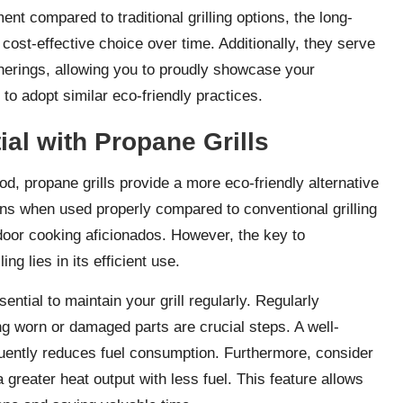
ment compared to traditional grilling options, the long-
cost-effective choice over time. Additionally, they serve
therings, allowing you to proudly showcase your
to adopt similar eco-friendly practices.
ial with Propane Grills
ood, propane grills provide a more eco-friendly alternative
ons when used properly compared to conventional grilling
door cooking aficionados. However, the key to
ng lies in its efficient use.
sential to maintain your grill regularly. Regularly
ng worn or damaged parts are crucial steps. A well-
quently reduces fuel consumption. Furthermore, consider
 a greater heat output with less fuel. This feature allows