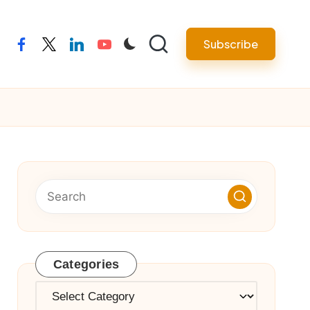
Subscribe
facebook
twitter
linkedin
youtube
Categories
Categories