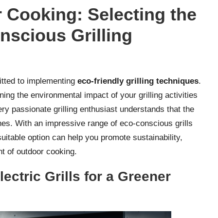
Cooking: Selecting the
onscious Grilling
mitted to implementing
eco-friendly grilling techniques
.
ining the environmental impact of your grilling activities
ry passionate grilling enthusiast understands that the
shes. With an impressive range of eco-conscious grills
uitable option can help you promote sustainability,
t of outdoor cooking.
ctric Grills for a Greener