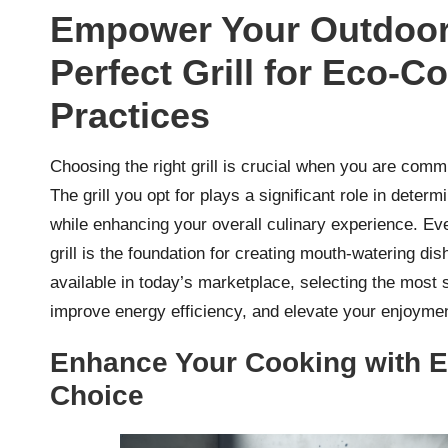
Empower Your Outdoor 
Perfect Grill for Eco-C
Practices
Choosing the right grill is crucial when you are com
The grill you opt for plays a significant role in determ
while enhancing your overall culinary experience. Eve
grill is the foundation for creating mouth-watering di
available in today’s marketplace, selecting the most s
improve energy efficiency, and elevate your enjoymen
Enhance Your Cooking with Ele
Choice