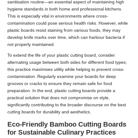
sanitisation routine—an essential aspect of maintaining high
hygiene standards in both home and professional kitchens.
This is especially vital in environments where cross-
contamination could pose serious health risks. However, while
plastic boards resist staining from various foods, they may
develop knife marks over time, which can harbour bacteria if
not properly maintained.
To extend the life of your plastic cutting board, consider
alternating usage between both sides for different food types;
this practice maximises utility while helping to prevent cross-
contamination. Regularly examine your boards for deep
grooves or cracks to ensure they remain safe for food
preparation. In the end, plastic cutting boards provide a
practical solution that does not compromise on style,
significantly contributing to the broader discourse on the best
cutting boards for durability and aesthetics.
Eco-Friendly Bamboo Cutting Boards
for Sustainable Culinary Practices