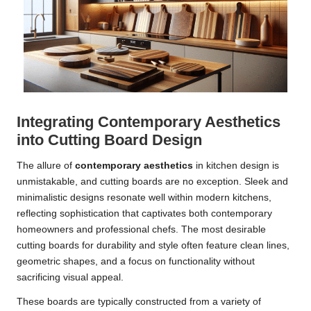
Integrating Contemporary Aesthetics
into Cutting Board Design
The allure of
contemporary aesthetics
in kitchen design is
unmistakable, and cutting boards are no exception. Sleek and
minimalistic designs resonate well within modern kitchens,
reflecting sophistication that captivates both contemporary
homeowners and professional chefs. The most desirable
cutting boards for durability and style often feature clean lines,
geometric shapes, and a focus on functionality without
sacrificing visual appeal.
These boards are typically constructed from a variety of