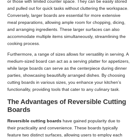
or those with limited counter space. They can be easily stored
and pulled out for quick tasks without cluttering the workspace.
Conversely, larger boards are essential for more extensive
meal preparations, allowing ample room for chopping, dicing,
and arranging ingredients. These larger surfaces can also
accommodate multiple items simultaneously, streamlining the
cooking process.
Furthermore, a range of sizes allows for versatility in serving. A
medium-sized board can act as a serving platter for appetizers,
while large boards can serve as the centerpiece during dinner
parties, showcasing beautifully arranged dishes. By choosing
cutting boards in various sizes, you enhance your kitchen’s
functionality, providing tools that cater to any culinary task.
The Advantages of Reversible Cutting
Boards
Reversible cutting boards
have gained popularity due to
their practicality and convenience. These boards typically
feature two distinct surfaces, allowing users to employ each