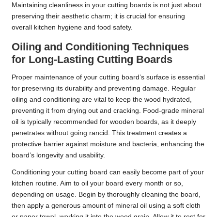
Maintaining cleanliness in your cutting boards is not just about
preserving their aesthetic charm; it is crucial for ensuring
overall kitchen hygiene and food safety.
Oiling and Conditioning Techniques
for Long-Lasting Cutting Boards
Proper maintenance of your cutting board’s surface is essential
for preserving its durability and preventing damage. Regular
oiling and conditioning are vital to keep the wood hydrated,
preventing it from drying out and cracking. Food-grade mineral
oil is typically recommended for wooden boards, as it deeply
penetrates without going rancid. This treatment creates a
protective barrier against moisture and bacteria, enhancing the
board’s longevity and usability.
Conditioning your cutting board can easily become part of your
kitchen routine. Aim to oil your board every month or so,
depending on usage. Begin by thoroughly cleaning the board,
then apply a generous amount of mineral oil using a soft cloth
or paper towel, working it into the wood grain. Allow it to rest for