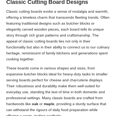
Classic Cutting Board Designs
Classic cutting boards evoke a sense of nostalgia and warmth,
offering a timeless charm that transcends fleeting trends. Often
featuring traditional designs such as butcher blocks or
elegantly carved wooden pieces, each board tells its unique
story through rich grain patterns and craftsmanship. The
appeal of classic cutting boards lies not only in their
functionality but also in their ability to connect us to our culinary
heritage, reminiscent of family kitchens and generations spent
cooking together.
These boards come in various shapes and sizes, from
expansive butcher blocks ideal for heavy-duty tasks to smaller
serving boards perfect for cheese and charcuterie displays.
Their robustness and durability make them well-suited for
everyday use, standing the test of time in both domestic and
professional settings. Many classic boards are crafted from
hardwoods like
oak
or
maple
, providing a sturdy surface that
can withstand the rigours of daily food preparation while
offering a warm, inviting aesthetic.