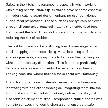
Safety in the kitchen is paramount, especially when working
with cutting boards.
Non-slip surfaces
have become essential
in modern cutting board design, enhancing user confidence
during meal preparation. These surfaces are typically achieved
through silicone grips, textured materials, or rubberised feet
that prevent the board from sliding on countertops, significantly
reducing the risk of accidents.
The last thing you want is a slipping board when engaged in
quick chopping or intricate slicing. A stable cutting surface
ensures precision, allowing chefs to focus on their techniques
without unnecessary distractions. This feature is particularly
beneficial in busy environments like restaurants or family
cooking sessions, where multiple tasks occur simultaneously.
In addition to traditional materials, some manufacturers are
innovating with non-slip technologies, integrating them into the
board’s design. This evolution not only enhances safety but
also adds an element of style. Incorporating cutting boards with
non-slip surfaces into your kitchen arsenal ensures a safer