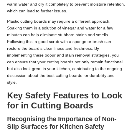
warm water and dry it completely to prevent moisture retention,
which can lead to further issues.
Plastic cutting boards may require a different approach.
Soaking them in a solution of vinegar and water for a few
minutes can help eliminate stubborn stains and smells.
Following this, a good scrub with a sponge or brush can
restore the board’s cleanliness and freshness. By
implementing these odour and stain removal strategies, you
can ensure that your cutting boards not only remain functional
but also look great in your kitchen, contributing to the ongoing
discussion about the best cutting boards for durability and
style.
Key Safety Features to Look
for in Cutting Boards
Recognising the Importance of Non-
Slip Surfaces for Kitchen Safety