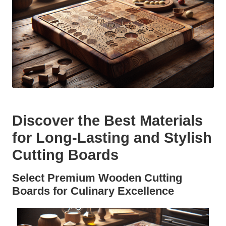
Discover the Best Materials
for Long-Lasting and Stylish
Cutting Boards
Select Premium Wooden Cutting
Boards for Culinary Excellence