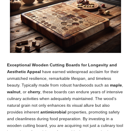
Exceptional Wooden Cutting Boards for Longevity and
Aesthetic Appeal
have earned widespread acclaim for their
unmatched resilience, remarkable lifespan, and timeless
beauty. Typically made from robust hardwoods such as
maple
,
walnut
, or
cherry
, these boards can endure years of intensive
culinary activities when adequately maintained. The wood’s
natural grain not only enhances its visual allure but also
provides inherent
antimicrobial
properties, promoting safety
and cleanliness during food preparation. By investing in a
wooden cutting board, you are acquiring not just a culinary tool