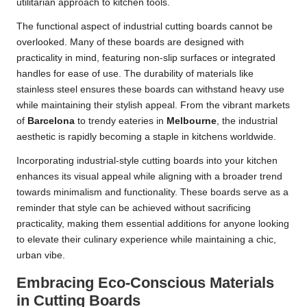
utilitarian approach to kitchen tools.
The functional aspect of industrial cutting boards cannot be
overlooked. Many of these boards are designed with
practicality in mind, featuring non-slip surfaces or integrated
handles for ease of use. The durability of materials like
stainless steel ensures these boards can withstand heavy use
while maintaining their stylish appeal. From the vibrant markets
of
Barcelona
to trendy eateries in
Melbourne
, the industrial
aesthetic is rapidly becoming a staple in kitchens worldwide.
Incorporating industrial-style cutting boards into your kitchen
enhances its visual appeal while aligning with a broader trend
towards minimalism and functionality. These boards serve as a
reminder that style can be achieved without sacrificing
practicality, making them essential additions for anyone looking
to elevate their culinary experience while maintaining a chic,
urban vibe.
Embracing Eco-Conscious Materials
in Cutting Boards