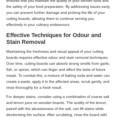
ensures that you maintain the quality of your kitchen tools and
the safety of your food preparation. By addressing issues early,
you can prevent further damage and prolong the life of your
cutting boards, allowing them to continue serving you
effectively in your culinary endeavours.
Effective Techniques for Odour and
Stain Removal
Maintaining the freshness and visual appeal of your cutting
boards requires effective odour and stain removal techniques.
Over time, cutting boards can absorb strong smells from garlic,
fish, or spices, which can linger and affect the taste of future
meals. To combat this, a mixture of baking soda and water can
create a paste; apply it to the affected areas, scrub gently, and
rinse thoroughly for a fresh result.
For deeper stains, consider using a combination of coarse salt
and lemon juice on wooden boards. The acidity of the lemon,
paired with the abrasiveness of the salt, can lift stains while
deodorising the surface. After scrubbing, rinse the board with