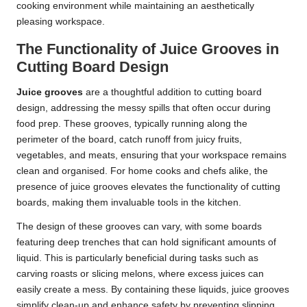
cooking environment while maintaining an aesthetically
pleasing workspace.
The Functionality of Juice Grooves in
Cutting Board Design
Juice grooves
are a thoughtful addition to cutting board
design, addressing the messy spills that often occur during
food prep. These grooves, typically running along the
perimeter of the board, catch runoff from juicy fruits,
vegetables, and meats, ensuring that your workspace remains
clean and organised. For home cooks and chefs alike, the
presence of juice grooves elevates the functionality of cutting
boards, making them invaluable tools in the kitchen.
The design of these grooves can vary, with some boards
featuring deep trenches that can hold significant amounts of
liquid. This is particularly beneficial during tasks such as
carving roasts or slicing melons, where excess juices can
easily create a mess. By containing these liquids, juice grooves
simplify clean-up and enhance safety by preventing slipping