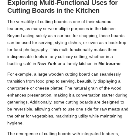
Exploring Multi-Functional Uses for
Cutting Boards in the Kitchen
The versatility of cutting boards is one of their standout
features, as many serve multiple purposes in the kitchen.
Beyond acting solely as a surface for chopping, these boards
can be used for serving, styling dishes, or even as a backdrop
for food photography. This multi-functionality makes them
indispensable tools in any culinary setting, whether in a
bustling café in
New York
or a family kitchen in
Melbourne
.
For example, a large wooden cutting board can seamlessly
transition from food prep to serving, beautifully displaying a
charcuterie or cheese platter. The natural grain of the wood
enhances presentation, making it a conversation starter during
gatherings. Additionally, some cutting boards are designed to
be reversible, allowing chefs to use one side for raw meats and
the other for vegetables, maximising utility while maintaining
hygiene.
The emergence of cutting boards with integrated features,