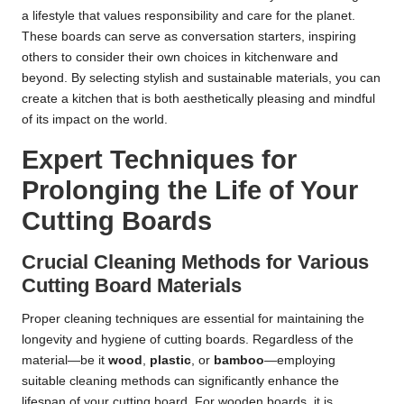
a lifestyle that values responsibility and care for the planet.
These boards can serve as conversation starters, inspiring
others to consider their own choices in kitchenware and
beyond. By selecting stylish and sustainable materials, you can
create a kitchen that is both aesthetically pleasing and mindful
of its impact on the world.
Expert Techniques for
Prolonging the Life of Your
Cutting Boards
Crucial Cleaning Methods for Various
Cutting Board Materials
Proper cleaning techniques are essential for maintaining the
longevity and hygiene of cutting boards. Regardless of the
material—be it
wood
,
plastic
, or
bamboo
—employing
suitable cleaning methods can significantly enhance the
lifespan of your cutting board. For wooden boards, it is