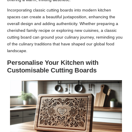
Incorporating classic cutting boards into modern kitchen
spaces can create a beautiful juxtaposition, enhancing the
overall design and adding authenticity. Whether preparing a
cherished family recipe or exploring new cuisines, a classic
cutting board can ground your culinary journey, reminding you
of the culinary traditions that have shaped our global food
landscape.
Personalise Your Kitchen with
Customisable Cutting Boards