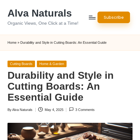
Alva Naturals
Skip
Subscribe
to
Organic Views, One Click at a Time!
content
Home
»
Durability and Style in Cutting Boards: An Essential Guide
Posted
Cutting Boards
Home & Garden
in
Durability and Style in
Cutting Boards: An
Essential Guide
By
Alva Naturals
May 4, 2025
3 Comments
Posted
by