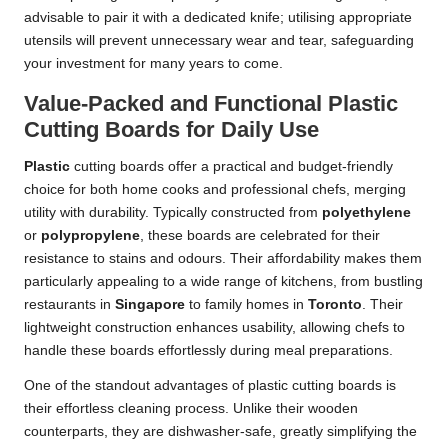
advisable to pair it with a dedicated knife; utilising appropriate
utensils will prevent unnecessary wear and tear, safeguarding
your investment for many years to come.
Value-Packed and Functional Plastic
Cutting Boards for Daily Use
Plastic
cutting boards offer a practical and budget-friendly
choice for both home cooks and professional chefs, merging
utility with durability. Typically constructed from
polyethylene
or
polypropylene
, these boards are celebrated for their
resistance to stains and odours. Their affordability makes them
particularly appealing to a wide range of kitchens, from bustling
restaurants in
Singapore
to family homes in
Toronto
. Their
lightweight construction enhances usability, allowing chefs to
handle these boards effortlessly during meal preparations.
One of the standout advantages of plastic cutting boards is
their effortless cleaning process. Unlike their wooden
counterparts, they are dishwasher-safe, greatly simplifying the