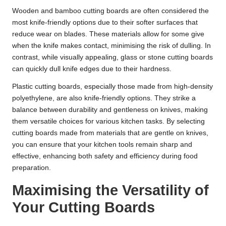
Wooden and bamboo cutting boards are often considered the
most knife-friendly options due to their softer surfaces that
reduce wear on blades. These materials allow for some give
when the knife makes contact, minimising the risk of dulling. In
contrast, while visually appealing, glass or stone cutting boards
can quickly dull knife edges due to their hardness.
Plastic cutting boards, especially those made from high-density
polyethylene, are also knife-friendly options. They strike a
balance between durability and gentleness on knives, making
them versatile choices for various kitchen tasks. By selecting
cutting boards made from materials that are gentle on knives,
you can ensure that your kitchen tools remain sharp and
effective, enhancing both safety and efficiency during food
preparation.
Maximising the Versatility of
Your Cutting Boards