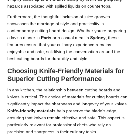
hazards associated with spilled liquids on countertops.
Furthermore, the thoughtful inclusion of juice grooves
showcases the marriage of style and practicality in
contemporary cutting board design. Whether you’re preparing
a lavish dinner in
Paris
or a casual meal in
Sydney
, these
features ensure that your culinary experience remains
enjoyable and safe, solidifying the conversation around the
best cutting boards for durability and style.
Choosing Knife-Friendly Materials for
Superior Cutting Performance
In any kitchen, the relationship between cutting boards and
knives is critical. The choice of materials for cutting boards can
significantly impact the sharpness and longevity of your knives.
Knife-friendly materials
help preserve the blade’s edge,
ensuring that knives remain effective and safe. This aspect is
particularly relevant for professional chefs who rely on
precision and sharpness in their culinary tasks.