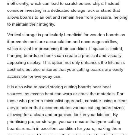
inefficiently, which can lead to scratches and chips. Instead,
consider investing in a dedicated storage rack or stand that
allows boards to air out and remain free from pressure, helping
to maintain their integrity.
Vertical storage is particularly beneficial for wooden boards as
it prevents moisture accumulation and encourages airflow,
which is vital for preserving their condition. If space is limited,
hanging boards on hooks can create a practical and visually
appealing display. This option not only enhances the kitchen’s
aesthetic but also ensures that your cutting boards are easily
accessible for everyday use.
It is also wise to avoid storing cutting boards near heat
sources, as excess heat can warp or crack the materials. For
those who prefer a minimalist approach, consider using a clear
acrylic holder that accommodates various cutting board sizes,
allowing for a clean and organised look in your kitchen. By
prioritising proper storage, you can ensure that your cutting
boards remain in excellent condition for years, making them