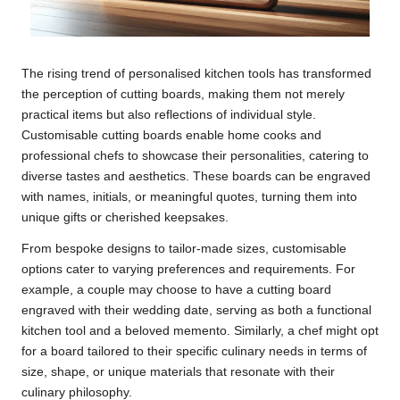
The rising trend of personalised kitchen tools has transformed
the perception of cutting boards, making them not merely
practical items but also reflections of individual style.
Customisable cutting boards enable home cooks and
professional chefs to showcase their personalities, catering to
diverse tastes and aesthetics. These boards can be engraved
with names, initials, or meaningful quotes, turning them into
unique gifts or cherished keepsakes.
From bespoke designs to tailor-made sizes, customisable
options cater to varying preferences and requirements. For
example, a couple may choose to have a cutting board
engraved with their wedding date, serving as both a functional
kitchen tool and a beloved memento. Similarly, a chef might opt
for a board tailored to their specific culinary needs in terms of
size, shape, or unique materials that resonate with their
culinary philosophy.