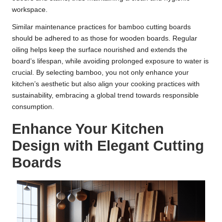
workspace.
Similar maintenance practices for bamboo cutting boards
should be adhered to as those for wooden boards. Regular
oiling helps keep the surface nourished and extends the
board’s lifespan, while avoiding prolonged exposure to water is
crucial. By selecting bamboo, you not only enhance your
kitchen’s aesthetic but also align your cooking practices with
sustainability, embracing a global trend towards responsible
consumption.
Enhance Your Kitchen
Design with Elegant Cutting
Boards