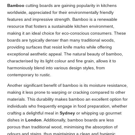
Bamboo
cutting boards are gaining popularity in kitchens
worldwide, appreciated for their environmentally friendly
features and impressive strength. Bamboo is a renewable
resource that fosters a sustainable kitchen environment,
making it an ideal choice for eco-conscious consumers. These
boards are typically denser than many traditional woods,
providing surfaces that resist knife marks while offering
exceptional aesthetic appeal. The natural beauty of bamboo,
characterised by its light colour and fine grain, allows it to
harmoniously blend into various design styles, from
contemporary to rustic.
Another significant benefit of bamboo is its moisture resistance,
making it less prone to warping or cracking compared to other
materials. This durability makes bamboo an excellent option for
individuals who frequently engage in food preparation, whether
crafting a delightful meal in
Sydney
or whipping up gourmet
dishes in
London
. Additionally, bamboo boards are less
porous than traditional wood, minimising the absorption of
odours and stains, thus maintaining a clean and hygienic