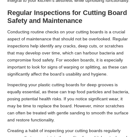
integral to your kitchen’s aesthetic while upholding functionality.
Regular Inspections for Cutting Board
Safety and Maintenance
Conducting routine checks on your cutting boards is a crucial
aspect of maintenance that should not be overlooked. Regular
inspections help identify any cracks, deep cuts, or scratches
that may develop over time, which can harbour bacteria and
compromise food safety. For wooden boards, it is especially
important to look for signs of warping or splitting, as these can
significantly affect the board’s usability and hygiene.
Inspecting your plastic cutting boards for deep grooves is
equally essential, as these can trap food particles and bacteria,
posing potential health risks. If you notice significant wear, it
may be time to replace the board. However, minor scratches
can often be treated with gentle sanding to smooth the surface
and restore functionality.
Creating a habit of inspecting your cutting boards regularly