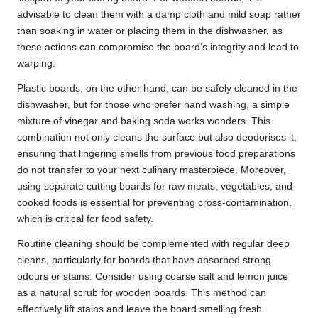
advisable to clean them with a damp cloth and mild soap rather
than soaking in water or placing them in the dishwasher, as
these actions can compromise the board’s integrity and lead to
warping.
Plastic boards, on the other hand, can be safely cleaned in the
dishwasher, but for those who prefer hand washing, a simple
mixture of vinegar and baking soda works wonders. This
combination not only cleans the surface but also deodorises it,
ensuring that lingering smells from previous food preparations
do not transfer to your next culinary masterpiece. Moreover,
using separate cutting boards for raw meats, vegetables, and
cooked foods is essential for preventing cross-contamination,
which is critical for food safety.
Routine cleaning should be complemented with regular deep
cleans, particularly for boards that have absorbed strong
odours or stains. Consider using coarse salt and lemon juice
as a natural scrub for wooden boards. This method can
effectively lift stains and leave the board smelling fresh.