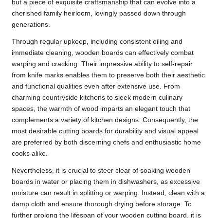
but a piece of exquisite craftsmanship that can evolve into a
cherished family heirloom, lovingly passed down through
generations.
Through regular upkeep, including consistent oiling and
immediate cleaning, wooden boards can effectively combat
warping and cracking. Their impressive ability to self-repair
from knife marks enables them to preserve both their aesthetic
and functional qualities even after extensive use. From
charming countryside kitchens to sleek modern culinary
spaces, the warmth of wood imparts an elegant touch that
complements a variety of kitchen designs. Consequently, the
most desirable cutting boards for durability and visual appeal
are preferred by both discerning chefs and enthusiastic home
cooks alike.
Nevertheless, it is crucial to steer clear of soaking wooden
boards in water or placing them in dishwashers, as excessive
moisture can result in splitting or warping. Instead, clean with a
damp cloth and ensure thorough drying before storage. To
further prolong the lifespan of your wooden cutting board, it is