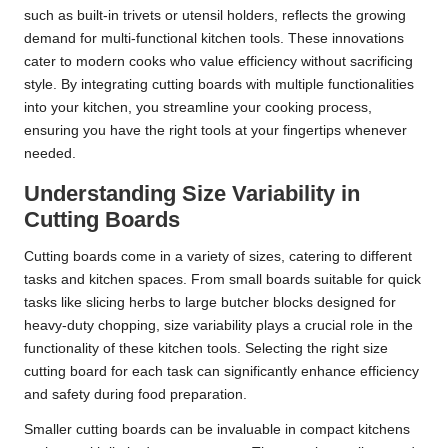
such as built-in trivets or utensil holders, reflects the growing
demand for multi-functional kitchen tools. These innovations
cater to modern cooks who value efficiency without sacrificing
style. By integrating cutting boards with multiple functionalities
into your kitchen, you streamline your cooking process,
ensuring you have the right tools at your fingertips whenever
needed.
Understanding Size Variability in
Cutting Boards
Cutting boards come in a variety of sizes, catering to different
tasks and kitchen spaces. From small boards suitable for quick
tasks like slicing herbs to large butcher blocks designed for
heavy-duty chopping, size variability plays a crucial role in the
functionality of these kitchen tools. Selecting the right size
cutting board for each task can significantly enhance efficiency
and safety during food preparation.
Smaller cutting boards can be invaluable in compact kitchens