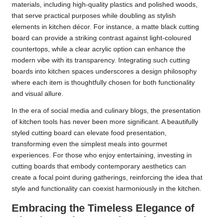
materials, including high-quality plastics and polished woods,
that serve practical purposes while doubling as stylish
elements in kitchen décor. For instance, a matte black cutting
board can provide a striking contrast against light-coloured
countertops, while a clear acrylic option can enhance the
modern vibe with its transparency. Integrating such cutting
boards into kitchen spaces underscores a design philosophy
where each item is thoughtfully chosen for both functionality
and visual allure.
In the era of social media and culinary blogs, the presentation
of kitchen tools has never been more significant. A beautifully
styled cutting board can elevate food presentation,
transforming even the simplest meals into gourmet
experiences. For those who enjoy entertaining, investing in
cutting boards that embody contemporary aesthetics can
create a focal point during gatherings, reinforcing the idea that
style and functionality can coexist harmoniously in the kitchen.
Embracing the Timeless Elegance of