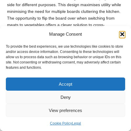
side for different purposes. This design maximises utility while
minimising the need for multiple boards cluttering the kitchen.
The opportunity to flip the board over when switching from
meats to vegetables offers a clever solution to cross-
contamination concerns, making reversible boards a smart
Manage Consent
choice for any kitchen.
To provide the best experiences, we use technologies like cookies to store
The versatility of reversible cutting boards means they can
and/or access device information. Consenting to these technologies will
easily adapt to various culinary tasks, whether preparing a
allow us to process data such as browsing behavior or unique IDs on this
simple salad or tackling a multi-course meal. One side can be
site. Not consenting or withdrawing consent, may adversely affect certain
features and functions.
designated for raw ingredients, while the other can be kept
clean for presentation purposes, providing a seamless
transition from preparation to serving. This adaptability makes
Accept
reversible boards appealing for home cooks and professional
chefs alike, as they can manage different tasks without
Deny
needing extra tools.
View preferences
Additionally, many reversible boards are designed with
aesthetically pleasing features that make them suitable for
Cookie Policy
Legal
serving. A beautifully crafted wooden board can serve as a