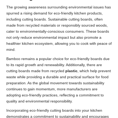
The growing awareness surrounding environmental issues has
spurred a rising demand for eco-friendly kitchen products,
including cutting boards. Sustainable cutting boards, often
made from recycled materials or responsibly sourced woods,
cater to environmentally-conscious consumers. These boards
not only reduce environmental impact but also promote a
healthier kitchen ecosystem, allowing you to cook with peace of
mind.
Bamboo remains a popular choice for eco-friendly boards due
to its rapid growth and renewability. Additionally, there are
cutting boards made from recycled
plastic
, which help prevent
waste while providing a durable and practical surface for food
preparation. As the global movement towards sustainability
continues to gain momentum, more manufacturers are
adopting eco-friendly practices, reflecting a commitment to
quality and environmental responsibility.
Incorporating eco-friendly cutting boards into your kitchen
demonstrates a commitment to sustainability and encourages