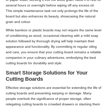
several hours or overnight before wiping off any excess oil.
This simple maintenance task not only prolongs the life of the
board but also enhances its beauty, showcasing the natural
grain and colour.
While bamboo or plastic boards may not require the same level
of conditioning as wood, occasional cleaning with a mild soap
solution followed by thorough drying will help maintain their
appearance and functionality. By committing to regular oiling
and care, you ensure that your cutting board remains a reliable
companion in your culinary adventures, embodying the best
cutting boards for durability and style.
Smart Storage Solutions for Your
Cutting Boards
Effective storage solutions are essential for extending the life of
cutting boards and preventing warping or damage. Many
people overlook the significance of proper storage, often
relegating cutting boards to crowded drawers or stacking them