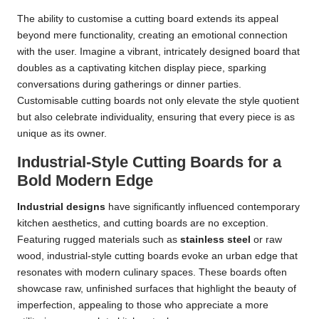
The ability to customise a cutting board extends its appeal
beyond mere functionality, creating an emotional connection
with the user. Imagine a vibrant, intricately designed board that
doubles as a captivating kitchen display piece, sparking
conversations during gatherings or dinner parties.
Customisable cutting boards not only elevate the style quotient
but also celebrate individuality, ensuring that every piece is as
unique as its owner.
Industrial-Style Cutting Boards for a
Bold Modern Edge
Industrial designs
have significantly influenced contemporary
kitchen aesthetics, and cutting boards are no exception.
Featuring rugged materials such as
stainless steel
or raw
wood, industrial-style cutting boards evoke an urban edge that
resonates with modern culinary spaces. These boards often
showcase raw, unfinished surfaces that highlight the beauty of
imperfection, appealing to those who appreciate a more