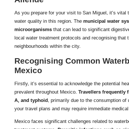
As you prepare for your visit to San Miguel, it’s vital
water quality in this region. The
municipal water sys
microorganisms
that can lead to significant digesti
local water treatment protocols and recognising that t
neighbourhoods within the city.
Recognising Common Waterbo
Mexico
Firstly, it’s essential to acknowledge the potential he
prevalent throughout Mexico.
Travellers frequently 
A, and typhoid
, primarily due to the consumption of 
your travel plans and may require immediate medical 
Mexico faces significant challenges related to water