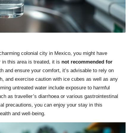
 charming colonial city in Mexico, you might have
in this area is treated, it is
not recommended for
th and ensure your comfort, it’s advisable to rely on
th, and exercise caution with ice cubes as well as any
ming untreated water include exposure to harmful
uch as traveller’s diarrhoea or various gastrointestinal
al precautions, you can enjoy your stay in this
ealth and well-being.