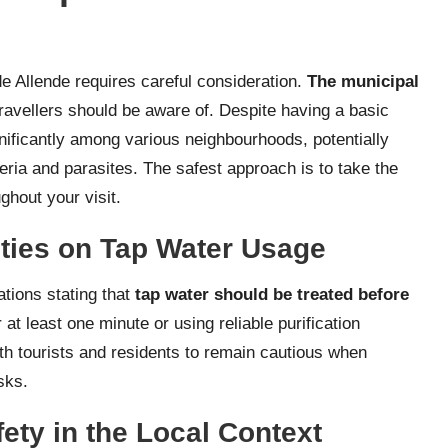
e Allende requires careful consideration.
The municipal
ravellers should be aware of. Despite having a basic
ignificantly among various neighbourhoods, potentially
ria and parasites. The safest approach is to take the
ghout your visit.
ties on Tap Water Usage
tions stating that
tap water should be treated before
 at least one minute or using reliable purification
th tourists and residents to remain cautious when
sks.
fety in the Local Context