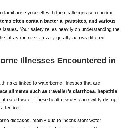
 to familiarise yourself with the challenges surrounding
tems often contain bacteria, parasites, and various
ve issues. Your safety relies heavily on understanding the
he infrastructure can vary greatly across different
rne Illnesses Encountered in
alth risks linked to waterborne illnesses that are
face ailments such as traveller’s diarrhoea, hepatitis
untreated water. These health issues can swiftly disrupt
attention.
borne diseases, mainly due to inconsistent water