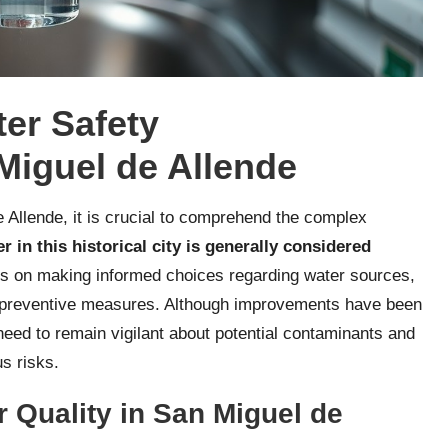
er Safety
Miguel de Allende
Allende, it is crucial to comprehend the complex
r in this historical city is generally considered
nds on making informed choices regarding water sources,
ng preventive measures. Although improvements have been
need to remain vigilant about potential contaminants and
us risks.
 Quality in San Miguel de