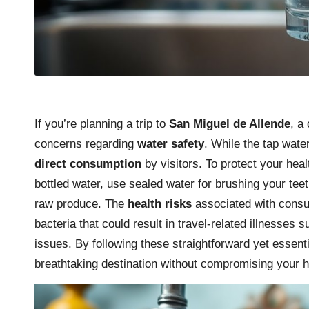
If you’re planning a trip to
San Miguel de Allende
, a
concerns regarding
water safety
. While the tap water 
direct consumption
by visitors. To protect your heal
bottled water, use sealed water for brushing your tee
raw produce. The
health risks
associated with consu
bacteria that could result in travel-related illnesses s
issues. By following these straightforward yet essenti
breathtaking destination without compromising your h