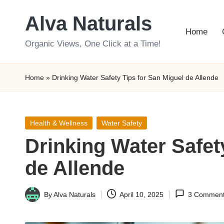
Alva Naturals
Skip
Home
to
Organic Views, One Click at a Time!
content
Home
»
Drinking Water Safety Tips for San Miguel de Allende
Posted
Health & Wellness
Water Safety
in
Drinking Water Safet
de Allende
By
Alva Naturals
April 10, 2025
3 Commen
Posted
by