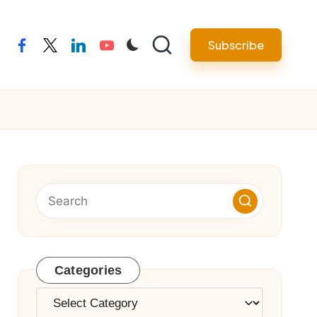
Subscribe
facebook
twitter
linkedin
youtube
Categories
Categories