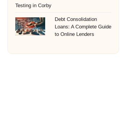
Testing in Corby
Debt Consolidation
Loans: A Complete Guide
to Online Lenders