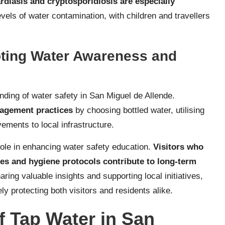
ardiasis and cryptosporidiosis are especially
vels of water contamination, with children and travellers
oting Water Awareness and
anding of water safety in San Miguel de Allende.
nagement practices
by choosing bottled water, utilising
ements to local infrastructure.
role in enhancing water safety education.
Visitors who
es and hygiene protocols contribute to long-term
aring valuable insights and supporting local initiatives,
ly protecting both visitors and residents alike.
f Tap Water in San