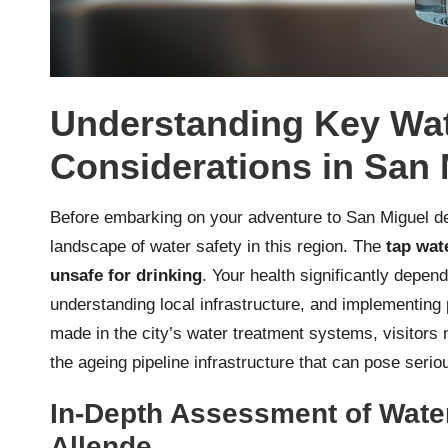
Understanding Key Wat
Considerations in San 
Before embarking on your adventure to San Miguel de 
landscape of water safety in this region. The
tap wate
unsafe for drinking
. Your health significantly depe
understanding local infrastructure, and implementi
made in the city’s water treatment systems, visitors 
the ageing pipeline infrastructure that can pose serio
In-Depth Assessment of Water
Allende