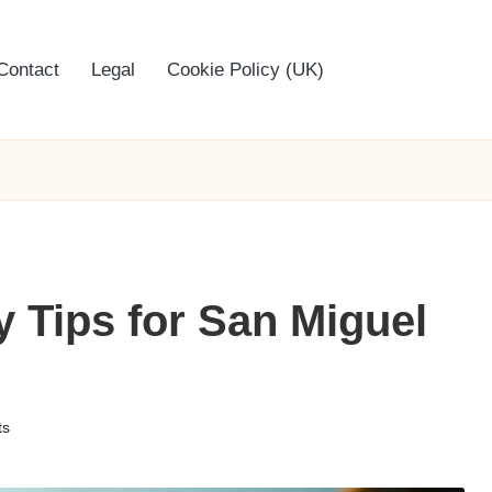
Contact
Legal
Cookie Policy (UK)
y Tips for San Miguel
ts