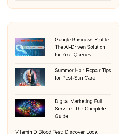
Google Business Profile:
The AI-Driven Solution
for Your Queries
Summer Hair Repair Tips
for Post-Sun Care
Digital Marketing Full
Service: The Complete
Guide
Vitamin D Blood Test: Discover Local