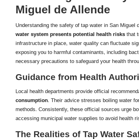
Miguel de Allende
Understanding the safety of tap water in San Miguel d
water system presents potential health risks
that t
infrastructure in place, water quality can fluctuate s
exposing you to harmful contaminants, including bacte
necessary precautions to safeguard your health throu
Guidance from Health Authori
Local health departments provide official recommenda
consumption
. Their advice stresses boiling water for
methods. Consistently, these official sources urge bo
accessing municipal water supplies to avoid health ri
The Realities of Tap Water Sa