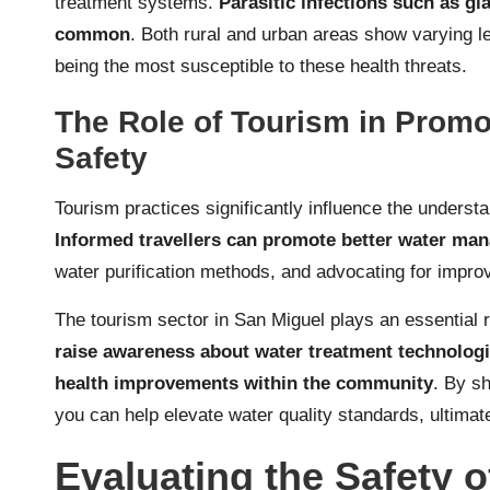
treatment systems.
Parasitic infections such as gi
common
. Both rural and urban areas show varying le
being the most susceptible to these health threats.
The Role of Tourism in Prom
Safety
Tourism practices significantly influence the underst
Informed travellers can promote better water ma
water purification methods, and advocating for improv
The tourism sector in San Miguel plays an essential 
raise awareness about water treatment technologi
health improvements within the community
. By sh
you can help elevate water quality standards, ultimate
Evaluating the Safety o