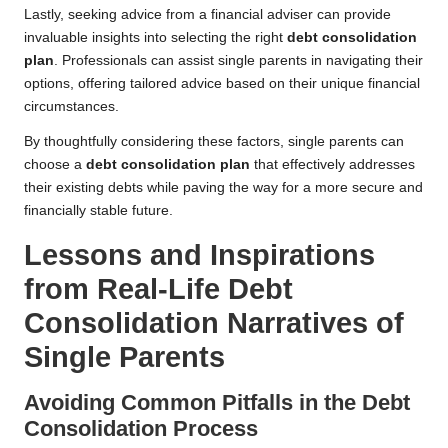
Lastly, seeking advice from a financial adviser can provide
invaluable insights into selecting the right
debt consolidation
plan
. Professionals can assist single parents in navigating their
options, offering tailored advice based on their unique financial
circumstances.
By thoughtfully considering these factors, single parents can
choose a
debt consolidation plan
that effectively addresses
their existing debts while paving the way for a more secure and
financially stable future.
Lessons and Inspirations
from Real-Life Debt
Consolidation Narratives of
Single Parents
Avoiding Common Pitfalls in the Debt
Consolidation Process