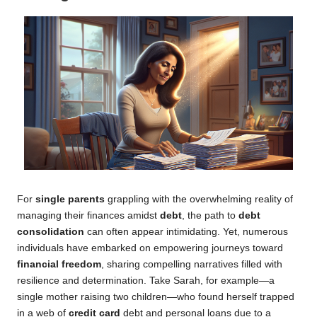
For
single parents
grappling with the overwhelming reality of
managing their finances amidst
debt
, the path to
debt
consolidation
can often appear intimidating. Yet, numerous
individuals have embarked on empowering journeys toward
financial freedom
, sharing compelling narratives filled with
resilience and determination. Take Sarah, for example—a
single mother raising two children—who found herself trapped
in a web of
credit card
debt and personal loans due to a