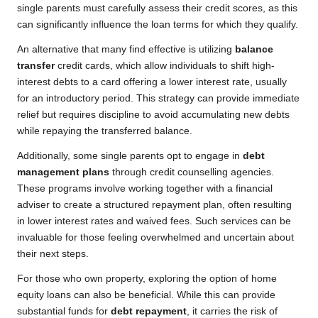
single parents must carefully assess their credit scores, as this
can significantly influence the loan terms for which they qualify.
An alternative that many find effective is utilizing
balance
transfer
credit cards, which allow individuals to shift high-
interest debts to a card offering a lower interest rate, usually
for an introductory period. This strategy can provide immediate
relief but requires discipline to avoid accumulating new debts
while repaying the transferred balance.
Additionally, some single parents opt to engage in
debt
management plans
through credit counselling agencies.
These programs involve working together with a financial
adviser to create a structured repayment plan, often resulting
in lower interest rates and waived fees. Such services can be
invaluable for those feeling overwhelmed and uncertain about
their next steps.
For those who own property, exploring the option of home
equity loans can also be beneficial. While this can provide
substantial funds for
debt repayment
, it carries the risk of