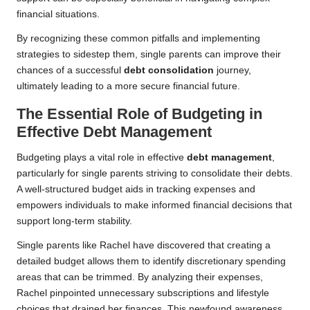
financial situations.
By recognizing these common pitfalls and implementing
strategies to sidestep them, single parents can improve their
chances of a successful
debt consolidation
journey,
ultimately leading to a more secure financial future.
The Essential Role of Budgeting in
Effective Debt Management
Budgeting plays a vital role in effective
debt management
,
particularly for single parents striving to consolidate their debts.
A well-structured budget aids in tracking expenses and
empowers individuals to make informed financial decisions that
support long-term stability.
Single parents like Rachel have discovered that creating a
detailed budget allows them to identify discretionary spending
areas that can be trimmed. By analyzing their expenses,
Rachel pinpointed unnecessary subscriptions and lifestyle
choices that drained her finances. This newfound awareness