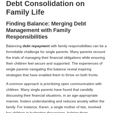
Debt Consolidation on
Family Life
Finding Balance: Merging Debt
Management with Family
Responsibilities
Balancing
debt repayment
with family responsibilities can be a
formidable challenge for single parents. Many parents recount
the trials of managing their financial obligations while ensuring
their children feel secure and supported. The experiences of
single parents navigating this balance reveal inspiring
strategies that have enabled them to thrive on both fronts.
A common approach is prioritizing open communication with
children. Many single parents have found that candidly
discussing their financial situations, in an age-appropriate
manner, fosters understanding and reduces anxiety within the
family. For instance, Karen, a single mother of two, involved
her children in budgeting discussions, helping them