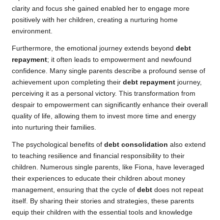
clarity and focus she gained enabled her to engage more
positively with her children, creating a nurturing home
environment.
Furthermore, the emotional journey extends beyond
debt
repayment
; it often leads to empowerment and newfound
confidence. Many single parents describe a profound sense of
achievement upon completing their
debt repayment
journey,
perceiving it as a personal victory. This transformation from
despair to empowerment can significantly enhance their overall
quality of life, allowing them to invest more time and energy
into nurturing their families.
The psychological benefits of
debt consolidation
also extend
to teaching resilience and financial responsibility to their
children. Numerous single parents, like Fiona, have leveraged
their experiences to educate their children about money
management, ensuring that the cycle of
debt
does not repeat
itself. By sharing their stories and strategies, these parents
equip their children with the essential tools and knowledge