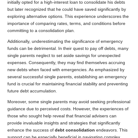
initially opted for a high-interest loan to consolidate his debts
but later recognized that he could have saved significantly by
exploring alternative options. This experience underscores the
importance of comparing rates, terms, and conditions before
committing to a consolidation plan.
Additionally, underestimating the significance of emergency
funds can be detrimental. In their quest to pay off debts, many
single parents neglect to set aside savings for unexpected
expenses. Consequently, they may find themselves accruing
new debts when faced with emergencies. As emphasized by
several successful single parents, establishing an emergency
fund is crucial for maintaining financial stability and preventing
future debt accumulation.
Moreover, some single parents may avoid seeking professional
guidance due to perceived costs. However, the experiences of
those who sought help reveal that financial advisers can
provide invaluable insights and strategies that significantly
enhance the success of
debt consolidation
endeavors. This
support can be especially beneficial in navigating complex