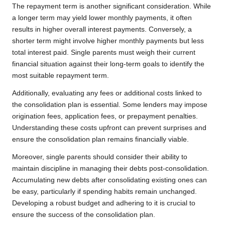
The repayment term is another significant consideration. While
a longer term may yield lower monthly payments, it often
results in higher overall interest payments. Conversely, a
shorter term might involve higher monthly payments but less
total interest paid. Single parents must weigh their current
financial situation against their long-term goals to identify the
most suitable repayment term.
Additionally, evaluating any fees or additional costs linked to
the consolidation plan is essential. Some lenders may impose
origination fees, application fees, or prepayment penalties.
Understanding these costs upfront can prevent surprises and
ensure the consolidation plan remains financially viable.
Moreover, single parents should consider their ability to
maintain discipline in managing their debts post-consolidation.
Accumulating new debts after consolidating existing ones can
be easy, particularly if spending habits remain unchanged.
Developing a robust budget and adhering to it is crucial to
ensure the success of the consolidation plan.