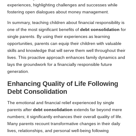
experiences, highlighting challenges and successes while
fostering open dialogues about money management.
In summary, teaching children about financial responsibility is
one of the most significant benefits of
debt consolidation
for
single parents. By using their experiences as learning
opportunities, parents can equip their children with valuable
skills and knowledge that will serve them well throughout their
lives. This proactive approach enhances family dynamics and
lays the groundwork for a financially responsible future
generation.
Enhancing Quality of Life Following
Debt Consolidation
The emotional and financial relief experienced by single
parents after
debt consolidation
extends far beyond mere
numbers; it significantly enhances their overall quality of life.
Many parents recount transformative changes in their daily
lives, relationships, and personal well-being following