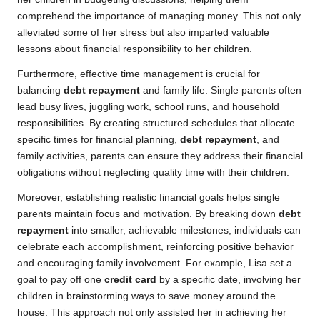
comprehend the importance of managing money. This not only
alleviated some of her stress but also imparted valuable
lessons about financial responsibility to her children.
Furthermore, effective time management is crucial for
balancing
debt repayment
and family life. Single parents often
lead busy lives, juggling work, school runs, and household
responsibilities. By creating structured schedules that allocate
specific times for financial planning,
debt repayment
, and
family activities, parents can ensure they address their financial
obligations without neglecting quality time with their children.
Moreover, establishing realistic financial goals helps single
parents maintain focus and motivation. By breaking down
debt
repayment
into smaller, achievable milestones, individuals can
celebrate each accomplishment, reinforcing positive behavior
and encouraging family involvement. For example, Lisa set a
goal to pay off one
credit card
by a specific date, involving her
children in brainstorming ways to save money around the
house. This approach not only assisted her in achieving her