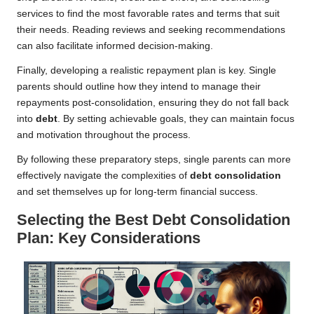
services to find the most favorable rates and terms that suit
their needs. Reading reviews and seeking recommendations
can also facilitate informed decision-making.
Finally, developing a realistic repayment plan is key. Single
parents should outline how they intend to manage their
repayments post-consolidation, ensuring they do not fall back
into
debt
. By setting achievable goals, they can maintain focus
and motivation throughout the process.
By following these preparatory steps, single parents can more
effectively navigate the complexities of
debt consolidation
and set themselves up for long-term financial success.
Selecting the Best Debt Consolidation
Plan: Key Considerations