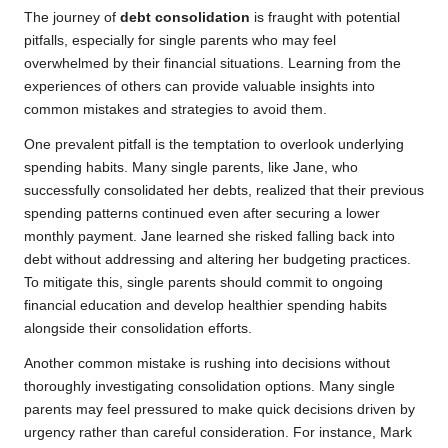
The journey of
debt consolidation
is fraught with potential
pitfalls, especially for single parents who may feel
overwhelmed by their financial situations. Learning from the
experiences of others can provide valuable insights into
common mistakes and strategies to avoid them.
One prevalent pitfall is the temptation to overlook underlying
spending habits. Many single parents, like Jane, who
successfully consolidated her debts, realized that their previous
spending patterns continued even after securing a lower
monthly payment. Jane learned she risked falling back into
debt without addressing and altering her budgeting practices.
To mitigate this, single parents should commit to ongoing
financial education and develop healthier spending habits
alongside their consolidation efforts.
Another common mistake is rushing into decisions without
thoroughly investigating consolidation options. Many single
parents may feel pressured to make quick decisions driven by
urgency rather than careful consideration. For instance, Mark