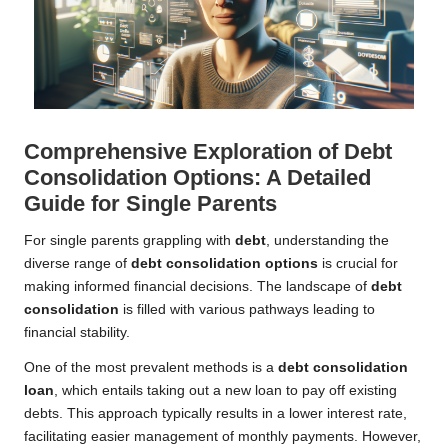
Comprehensive Exploration of Debt
Consolidation Options: A Detailed
Guide for Single Parents
For single parents grappling with
debt
, understanding the
diverse range of
debt consolidation options
is crucial for
making informed financial decisions. The landscape of
debt
consolidation
is filled with various pathways leading to
financial stability.
One of the most prevalent methods is a
debt consolidation
loan
, which entails taking out a new loan to pay off existing
debts. This approach typically results in a lower interest rate,
facilitating easier management of monthly payments. However,