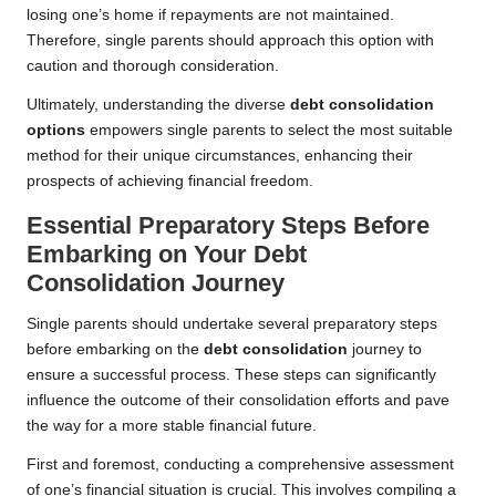
losing one’s home if repayments are not maintained.
Therefore, single parents should approach this option with
caution and thorough consideration.
Ultimately, understanding the diverse
debt consolidation
options
empowers single parents to select the most suitable
method for their unique circumstances, enhancing their
prospects of achieving financial freedom.
Essential Preparatory Steps Before
Embarking on Your Debt
Consolidation Journey
Single parents should undertake several preparatory steps
before embarking on the
debt consolidation
journey to
ensure a successful process. These steps can significantly
influence the outcome of their consolidation efforts and pave
the way for a more stable financial future.
First and foremost, conducting a comprehensive assessment
of one’s financial situation is crucial. This involves compiling a