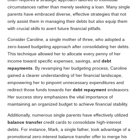
circumstances rather than merely seeking a loan. Many single
parents have embraced diverse, effective strategies that not
only assist them in managing their debts but also equip them
with crucial skills to avert future financial pitfalls.
Consider Caroline, a single mother of three, who adopted a
zero-based budgeting approach after consolidating her debts.
This technique allowed her to allocate every penny of her
income toward specific expenses, savings, and
debt
repayments
. By revamping her budgeting process, Caroline
gained a clearer understanding of her financial landscape,
empowering her to pinpoint unnecessary expenditures and
redirect those funds towards her
debt repayment
endeavors.
Her success story emphasizes the vital importance of
maintaining an organized budget to achieve financial stability.
Additionally, numerous single parents have effectively utilized
balance transfer
credit cards to consolidate high-interest
debts. For instance, Mark, a single father, took advantage of a
promotional zero-interest balance transfer offer to merge his