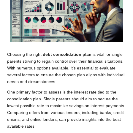
Choosing the right
debt consolidation plan
is vital for single
parents striving to regain control over their financial situations.
With numerous options available, it’s essential to evaluate
several factors to ensure the chosen plan aligns with individual
needs and circumstances.
One primary factor to assess is the interest rate tied to the
consolidation plan. Single parents should aim to secure the
lowest possible rate to maximize savings on interest payments.
Comparing offers from various lenders, including banks, credit
unions, and online lenders, can provide insights into the best
available rates.