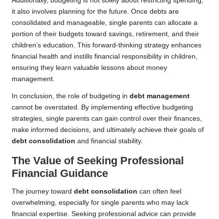
Additionally, budgeting is not solely about restricting spending;
it also involves planning for the future. Once debts are
consolidated and manageable, single parents can allocate a
portion of their budgets toward savings, retirement, and their
children’s education. This forward-thinking strategy enhances
financial health and instills financial responsibility in children,
ensuring they learn valuable lessons about money
management.
In conclusion, the role of budgeting in
debt management
cannot be overstated. By implementing effective budgeting
strategies, single parents can gain control over their finances,
make informed decisions, and ultimately achieve their goals of
debt consolidation
and financial stability.
The Value of Seeking Professional
Financial Guidance
The journey toward
debt consolidation
can often feel
overwhelming, especially for single parents who may lack
financial expertise. Seeking professional advice can provide