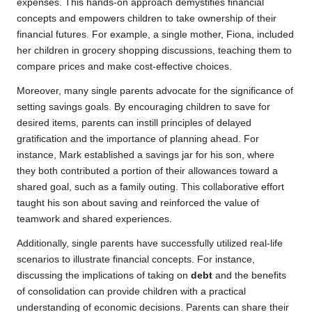
expenses. This hands-on approach demystifies financial
concepts and empowers children to take ownership of their
financial futures. For example, a single mother, Fiona, included
her children in grocery shopping discussions, teaching them to
compare prices and make cost-effective choices.
Moreover, many single parents advocate for the significance of
setting savings goals. By encouraging children to save for
desired items, parents can instill principles of delayed
gratification and the importance of planning ahead. For
instance, Mark established a savings jar for his son, where
they both contributed a portion of their allowances toward a
shared goal, such as a family outing. This collaborative effort
taught his son about saving and reinforced the value of
teamwork and shared experiences.
Additionally, single parents have successfully utilized real-life
scenarios to illustrate financial concepts. For instance,
discussing the implications of taking on
debt
and the benefits
of consolidation can provide children with a practical
understanding of economic decisions. Parents can share their