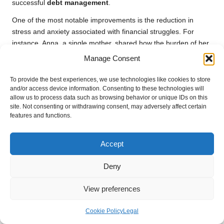
successful
debt management
.
One of the most notable improvements is the reduction in
stress and anxiety associated with financial struggles. For
instance, Anna, a single mother, shared how the burden of her
debts weighed heavily on her mental health. After consolidating
Manage Consent
her debts and establishing a manageable repayment plan, she
experienced a marked improvement in her mental clarity and
To provide the best experiences, we use technologies like cookies to store
and/or access device information. Consenting to these technologies will
overall mood. This newfound peace of mind allowed her to
allow us to process data such as browsing behavior or unique IDs on this
engage more fully with her children and pursue activities that
site. Not consenting or withdrawing consent, may adversely affect certain
brought them joy.
features and functions.
Additionally, many single parents report that
debt
consolidation
has enabled them to enhance their family
Accept
experiences. With more disposable income and reduced
financial stress, they can invest in quality time together. For
Deny
example, after successfully consolidating her debts, Sarah was
able to take her children on a much-anticipated family holiday,
View preferences
creating lasting memories and strengthening their family bond.
Cookie Policy
Legal
Moreover, the sense of accomplishment that comes with