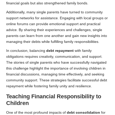
financial goals but also strengthened family bonds.
Additionally, many single parents have turned to community
support networks for assistance. Engaging with local groups or
online forums can provide emotional support and practical
advice. By sharing their experiences and challenges, single
parents can learn from one another and gain new insights into
managing their debts while fulfilling family responsibilities.
In conclusion, balancing
debt repayment
with family
obligations requires creativity, communication, and support.
The stories of single parents who have successfully navigated
this challenge highlight the importance of involving children in
financial discussions, managing time effectively, and seeking
community support. These strategies facilitate successful debt
repayment while fostering family unity and resilience.
Teaching Financial Responsibility to
Children
One of the most profound impacts of
debt consolidation
for