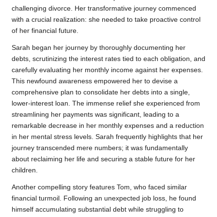
challenging divorce. Her transformative journey commenced
with a crucial realization: she needed to take proactive control
of her financial future.
Sarah began her journey by thoroughly documenting her
debts, scrutinizing the interest rates tied to each obligation, and
carefully evaluating her monthly income against her expenses.
This newfound awareness empowered her to devise a
comprehensive plan to consolidate her debts into a single,
lower-interest loan. The immense relief she experienced from
streamlining her payments was significant, leading to a
remarkable decrease in her monthly expenses and a reduction
in her mental stress levels. Sarah frequently highlights that her
journey transcended mere numbers; it was fundamentally
about reclaiming her life and securing a stable future for her
children.
Another compelling story features Tom, who faced similar
financial turmoil. Following an unexpected job loss, he found
himself accumulating substantial debt while struggling to