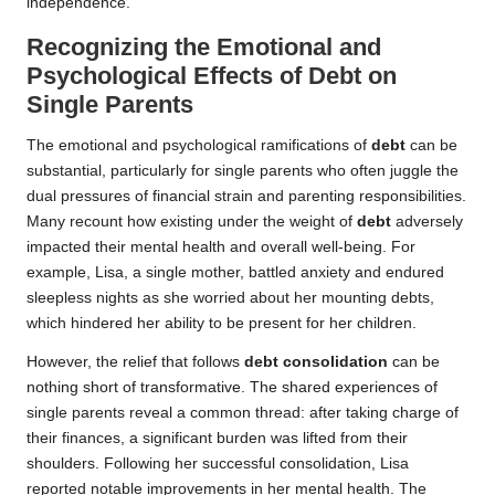
independence.
Recognizing the Emotional and
Psychological Effects of Debt on
Single Parents
The emotional and psychological ramifications of
debt
can be
substantial, particularly for single parents who often juggle the
dual pressures of financial strain and parenting responsibilities.
Many recount how existing under the weight of
debt
adversely
impacted their mental health and overall well-being. For
example, Lisa, a single mother, battled anxiety and endured
sleepless nights as she worried about her mounting debts,
which hindered her ability to be present for her children.
However, the relief that follows
debt consolidation
can be
nothing short of transformative. The shared experiences of
single parents reveal a common thread: after taking charge of
their finances, a significant burden was lifted from their
shoulders. Following her successful consolidation, Lisa
reported notable improvements in her mental health. The