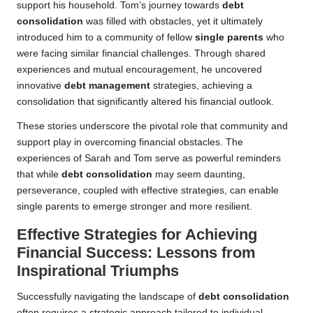
support his household. Tom’s journey towards
debt
consolidation
was filled with obstacles, yet it ultimately
introduced him to a community of fellow
single parents
who
were facing similar financial challenges. Through shared
experiences and mutual encouragement, he uncovered
innovative
debt management
strategies, achieving a
consolidation that significantly altered his financial outlook.
These stories underscore the pivotal role that community and
support play in overcoming financial obstacles. The
experiences of Sarah and Tom serve as powerful reminders
that while
debt consolidation
may seem daunting,
perseverance, coupled with effective strategies, can enable
single parents to emerge stronger and more resilient.
Effective Strategies for Achieving
Financial Success: Lessons from
Inspirational Triumphs
Successfully navigating the landscape of
debt consolidation
often requires a strategic approach tailored to individual