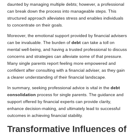
daunted by managing multiple debts; however, a professional
can break down the process into manageable steps. This
structured approach alleviates stress and enables individuals
to concentrate on their goals.
Moreover, the emotional support provided by financial advisers
can be invaluable. The burden of
debt
can take a toll on
mental well-being, and having a trusted professional to discuss
concerns and strategies can alleviate some of that pressure.
Many single parents report feeling more empowered and
confident after consulting with a financial adviser, as they gain
a clearer understanding of their financial landscape.
In summary, seeking professional advice is vital in the
debt
consolidation
process for single parents. The guidance and
support offered by financial experts can provide clarity,
enhance decision-making, and ultimately lead to successful
outcomes in achieving financial stability.
Transformative Influences of