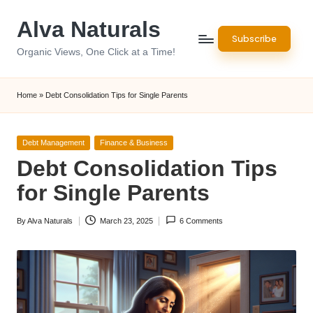
Alva Naturals
Skip
Subscribe
to
Organic Views, One Click at a Time!
content
Home
»
Debt Consolidation Tips for Single Parents
Posted
Debt Management
Finance & Business
in
Debt Consolidation Tips
for Single Parents
By
Alva Naturals
March 23, 2025
6 Comments
Posted
by