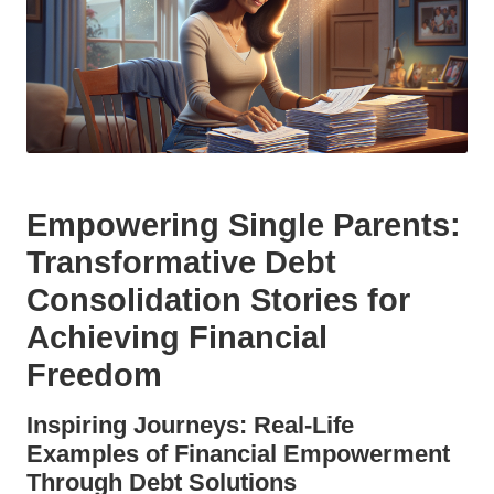
Empowering Single Parents:
Transformative Debt
Consolidation Stories for
Achieving Financial
Freedom
Inspiring Journeys: Real-Life
Examples of Financial Empowerment
Through Debt Solutions