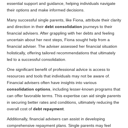
essential support and guidance, helping individuals navigate
their options and make informed decisions.
Many successful single parents, like Fiona, attribute their clarity
and direction in their
debt consolidation
journeys to their
financial advisers. After grappling with her debts and feeling
uncertain about her next steps, Fiona sought help from a
financial adviser. The adviser assessed her financial situation
holistically, offering tailored recommendations that ultimately
led to a successful consolidation.
One significant benefit of professional advice is access to
resources and tools that individuals may not be aware of.
Financial advisers often have insights into various
consolidation options
, including lesser-known programs that
can offer favorable terms. This expertise can aid single parents
in securing better rates and conditions, ultimately reducing the
overall cost of
debt repayment
.
Additionally, financial advisers can assist in developing
comprehensive repayment plans. Single parents may feel