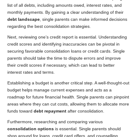
list of all debts, including amounts owed, interest rates, and
monthly payments. By gaining a clear understanding of their
debt landscape
, single parents can make informed decisions
regarding the best consolidation strategies.
Next, reviewing one’s credit report is essential. Understanding
credit scores and identifying inaccuracies can be pivotal in
securing favorable consolidation loans or credit cards. Single
parents should take the time to dispute errors and improve
their credit scores if necessary, which can lead to better
interest rates and terms.
Establishing a budget is another critical step. A well-thought-out
budget helps manage current expenses and acts as a
roadmap for future financial health. Single parents can pinpoint
areas where they can cut costs, allowing them to allocate more
funds toward
debt repayment
after consolidation.
Furthermore, researching and comparing various
consolidation options
is essential. Single parents should
shop around for loans, credit card offers, and counselling