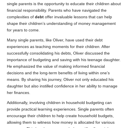
single parents is the opportunity to educate their children about
financial responsibility. Parents who have navigated the
complexities of
debt
offer invaluable lessons that can help
shape their children’s understanding of money management
for years to come.
Many single parents, like Oliver, have used their debt
experiences as teaching moments for their children. After
successfully consolidating his debts, Oliver discussed the
importance of budgeting and saving with his teenage daughter.
He emphasized the value of making informed financial
decisions and the long-term benefits of living within one’s
means. By sharing his journey, Oliver not only educated his
daughter but also instilled confidence in her ability to manage
her finances.
Additionally, involving children in household budgeting can
provide practical learning experiences. Single parents often
encourage their children to help create household budgets,
allowing them to witness how money is allocated for various