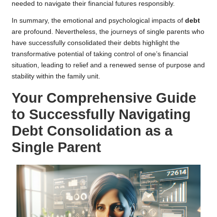
needed to navigate their financial futures responsibly.
In summary, the emotional and psychological impacts of
debt
are profound. Nevertheless, the journeys of single parents who
have successfully consolidated their debts highlight the
transformative potential of taking control of one’s financial
situation, leading to relief and a renewed sense of purpose and
stability within the family unit.
Your Comprehensive Guide
to Successfully Navigating
Debt Consolidation as a
Single Parent