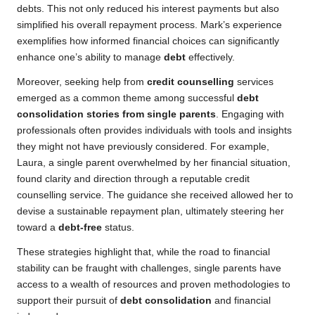
debts. This not only reduced his interest payments but also
simplified his overall repayment process. Mark’s experience
exemplifies how informed financial choices can significantly
enhance one’s ability to manage
debt
effectively.
Moreover, seeking help from
credit counselling
services
emerged as a common theme among successful
debt
consolidation stories from single parents
. Engaging with
professionals often provides individuals with tools and insights
they might not have previously considered. For example,
Laura, a single parent overwhelmed by her financial situation,
found clarity and direction through a reputable credit
counselling service. The guidance she received allowed her to
devise a sustainable repayment plan, ultimately steering her
toward a
debt-free
status.
These strategies highlight that, while the road to financial
stability can be fraught with challenges, single parents have
access to a wealth of resources and proven methodologies to
support their pursuit of
debt consolidation
and financial