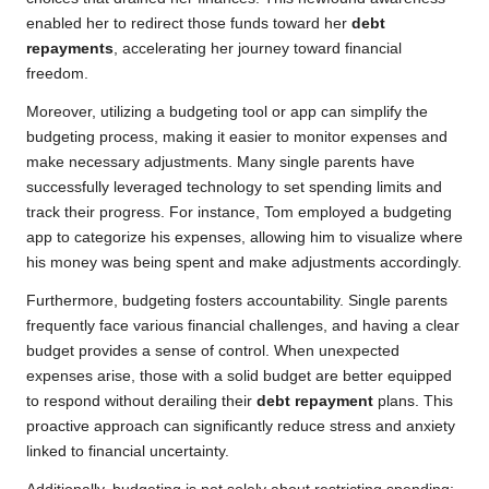
enabled her to redirect those funds toward her
debt
repayments
, accelerating her journey toward financial
freedom.
Moreover, utilizing a budgeting tool or app can simplify the
budgeting process, making it easier to monitor expenses and
make necessary adjustments. Many single parents have
successfully leveraged technology to set spending limits and
track their progress. For instance, Tom employed a budgeting
app to categorize his expenses, allowing him to visualize where
his money was being spent and make adjustments accordingly.
Furthermore, budgeting fosters accountability. Single parents
frequently face various financial challenges, and having a clear
budget provides a sense of control. When unexpected
expenses arise, those with a solid budget are better equipped
to respond without derailing their
debt repayment
plans. This
proactive approach can significantly reduce stress and anxiety
linked to financial uncertainty.