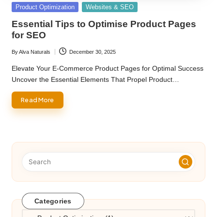
Posted
Product Optimization
Websites & SEO
in
Essential Tips to Optimise Product Pages
for SEO
By
Alva Naturals
December 30, 2025
Posted
by
Elevate Your E-Commerce Product Pages for Optimal Success
Uncover the Essential Elements That Propel Product…
Read More
Categories
Categories