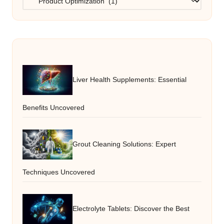
Liver Health Supplements: Essential
Benefits Uncovered
Grout Cleaning Solutions: Expert
Techniques Uncovered
Electrolyte Tablets: Discover the Best