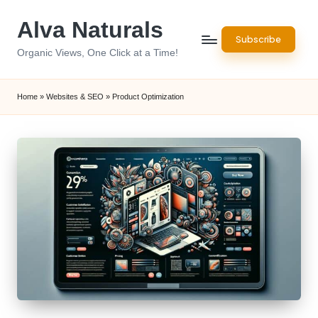
Alva Naturals
Skip
Subscribe
to
Organic Views, One Click at a Time!
content
Home
»
Websites & SEO
»
Product Optimization