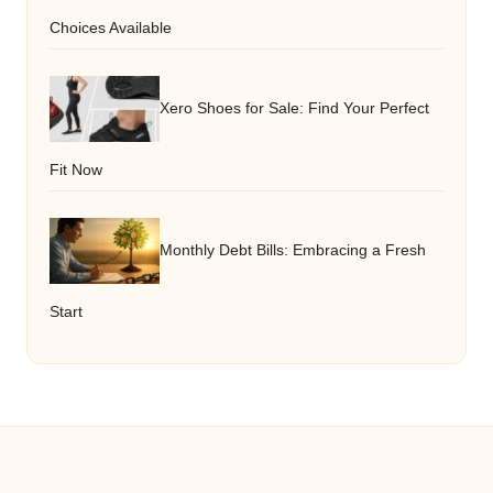
Choices Available
Xero Shoes for Sale: Find Your Perfect
Fit Now
Monthly Debt Bills: Embracing a Fresh
Start