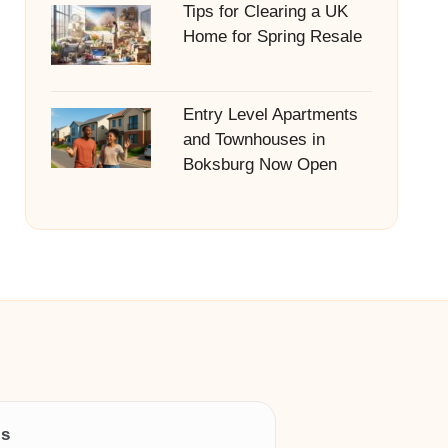
Tips for Clearing a UK
Home for Spring Resale
Entry Level Apartments
and Townhouses in
Boksburg Now Open
ls