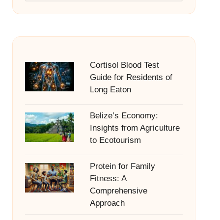
Cortisol Blood Test
Guide for Residents of
Long Eaton
Belize’s Economy:
Insights from Agriculture
to Ecotourism
Protein for Family
Fitness: A
Comprehensive
Approach