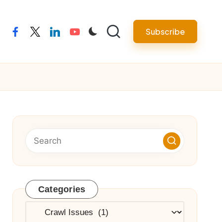
Subscribe
facebook
twitter
linkedin
youtube
Categories
Categories