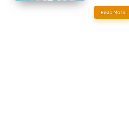
Read More