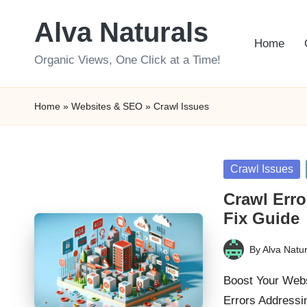
Alva Naturals
Skip
Home
to
Organic Views, One Click at a Time!
content
Home
»
Websites & SEO
»
Crawl Issues
Posted
Crawl Issues
in
Crawl Erro
Fix Guide
By
Alva Natur
Posted
by
Boost Your Webs
Errors Addressi