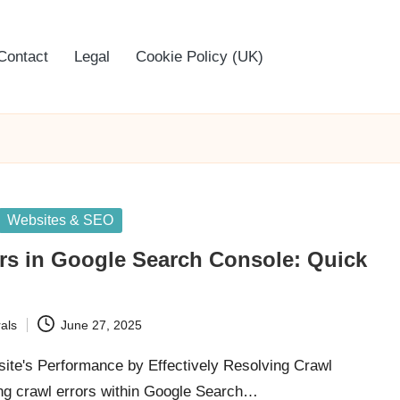
Contact
Legal
Cookie Policy (UK)
Websites & SEO
rs in Google Search Console: Quick
als
June 27, 2025
ite's Performance by Effectively Resolving Crawl
ng crawl errors within Google Search…