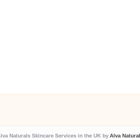
lva Naturals Skincare Services in the UK by
Alva Natura