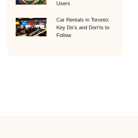
Users
Car Rentals in Toronto:
Key Do’s and Don’ts to
Follow