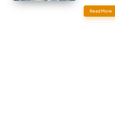
Read More