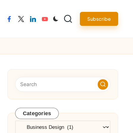
Subscribe
facebook
twitter
linkedin
youtube
Categories
Categories