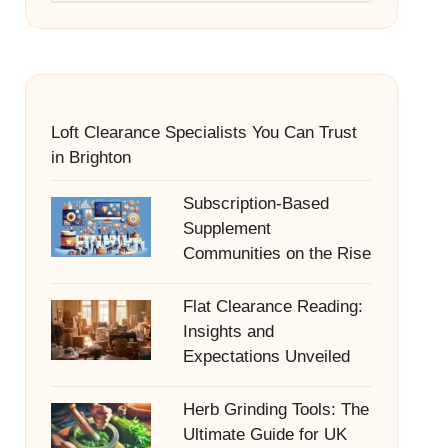
Loft Clearance Specialists You Can Trust
in Brighton
Subscription-Based
Supplement
Communities on the Rise
Flat Clearance Reading:
Insights and
Expectations Unveiled
Herb Grinding Tools: The
Ultimate Guide for UK