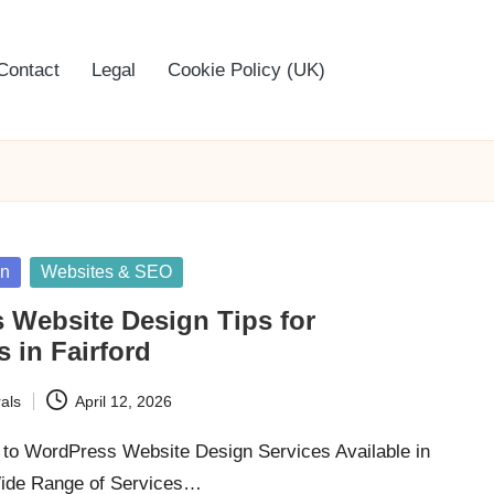
Contact
Legal
Cookie Policy (UK)
gn
Websites & SEO
 Website Design Tips for
 in Fairford
als
April 12, 2026
to WordPress Website Design Services Available in
Wide Range of Services…