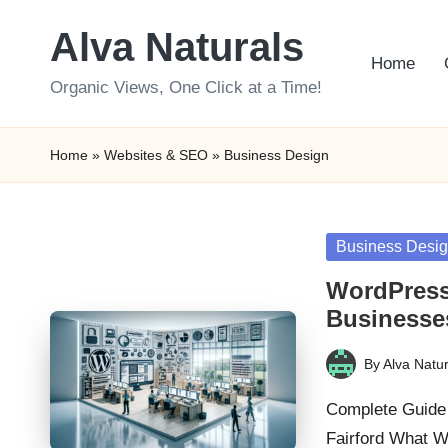
Alva Naturals
Skip
Home
to
Organic Views, One Click at a Time!
content
Home
»
Websites & SEO
»
Business Design
Posted
Business Desi
in
WordPress
Businesses
By
Alva Natur
Posted
by
Complete Guide 
Fairford What 