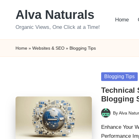
Alva Naturals
Skip
Home
to
Organic Views, One Click at a Time!
content
Home
»
Websites & SEO
»
Blogging Tips
Posted
Blogging Tips
in
Technical 
Blogging 
By
Alva Natur
Posted
by
Enhance Your We
Performance Imp