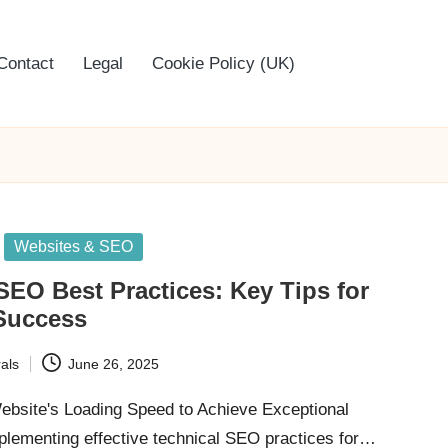
Contact
Legal
Cookie Policy (UK)
Websites & SEO
SEO Best Practices: Key Tips for
Success
als
June 26, 2025
bsite's Loading Speed to Achieve Exceptional
lementing effective technical SEO practices for…