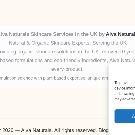
lva Naturals Skincare Services in the UK by
Alva Natura
Natural & Organic Skincare Experts, Serving the UK
oviding organic skincare solutions in the UK for over 10 yea
ased formulations and eco-friendly ingredients, Alva Naturals
every product.
mulation science with plant-based expertise, unique among boutique
To provide t
device infor
as browsing 
may adversel
A
 2026 — Alva Naturals. All rights reserved.
Bloglo WordPr