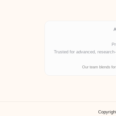
A
Pr
Trusted for advanced, research-b
Our team blends for
Copyright