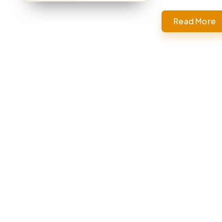
Read More