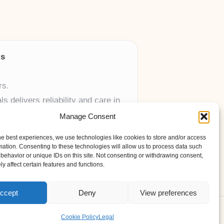
ls
rs.
 delivers reliability and care in
Manage Consent
 UK skincare brands.
he best experiences, we use technologies like cookies to store and/or access
mation. Consenting to these technologies will allow us to process data such
behavior or unique IDs on this site. Not consenting or withdrawing consent,
y affect certain features and functions.
ccept
Deny
View preferences
ess Theme
Cookie Policy
Legal