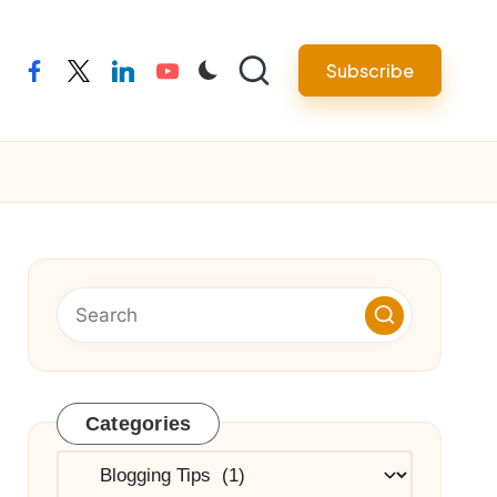
Subscribe
facebook
twitter
linkedin
youtube
Categories
Categories