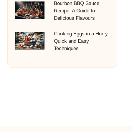
Bourbon BBQ Sauce
Recipe: A Guide to
Delicious Flavours
Cooking Eggs in a Hurry:
Quick and Easy
Techniques