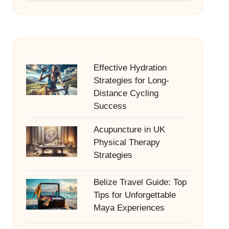
Effective Hydration
Strategies for Long-
Distance Cycling
Success
Acupuncture in UK
Physical Therapy
Strategies
Belize Travel Guide: Top
Tips for Unforgettable
Maya Experiences