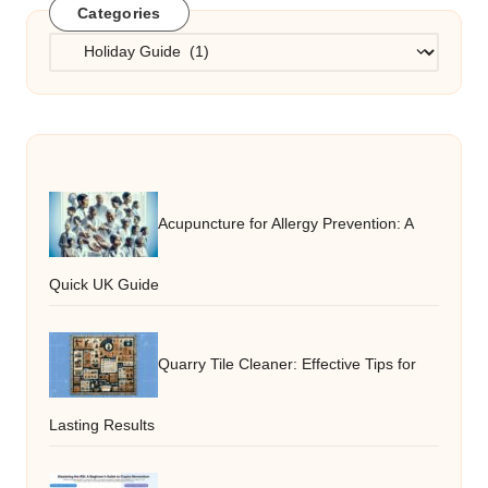
Categories
Categories
Acupuncture for Allergy Prevention: A
Quick UK Guide
Quarry Tile Cleaner: Effective Tips for
Lasting Results