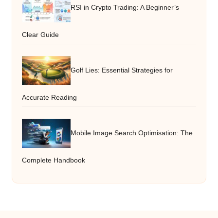
RSI in Crypto Trading: A Beginner’s
Clear Guide
Golf Lies: Essential Strategies for
Accurate Reading
Mobile Image Search Optimisation: The
Complete Handbook