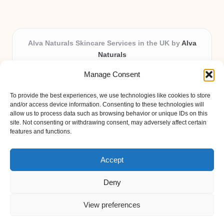
Alva Naturals Skincare Services in the UK by
Alva
Naturals
Natural & Organic Skincare Experts, Serving the UK
Manage Consent
Providing organic skincare solutions in the UK for over 10
years.
To provide the best experiences, we use technologies like cookies to store
Trusted for advanced, research-based formulations and
and/or access device information. Consenting to these technologies will
eco-friendly ingredients, Alva Naturals delivers reliability
allow us to process data such as browsing behavior or unique IDs on this
site. Not consenting or withdrawing consent, may adversely affect certain
and care in every product.
features and functions.
Our team blends formulation science with plant-based expertise,
unique among boutique UK skincare brands.
Accept
Deny
View preferences
Copyright 2026 — Alva Naturals. All rights reserved.