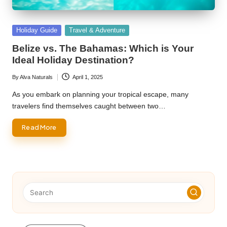
Posted
Holiday Guide
Travel & Adventure
in
Belize vs. The Bahamas: Which is Your
Ideal Holiday Destination?
By
Alva Naturals
April 1, 2025
Posted
by
As you embark on planning your tropical escape, many
travelers find themselves caught between two…
Read More