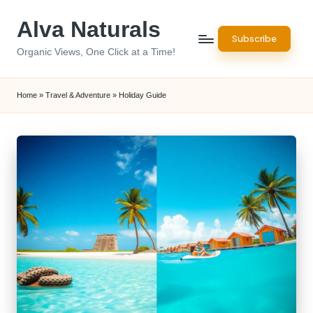
Alva Naturals
Skip
Subscribe
to
Organic Views, One Click at a Time!
content
Home
»
Travel & Adventure
»
Holiday Guide