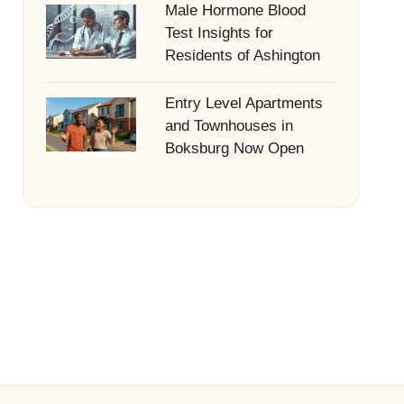
Male Hormone Blood
Test Insights for
Residents of Ashington
Entry Level Apartments
and Townhouses in
Boksburg Now Open