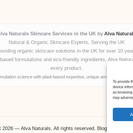
lva Naturals Skincare Services in the UK by
Alva Natura
Natural & Organic Skincare Experts, Serving the UK
oviding organic skincare solutions in the UK for over 10 yea
ased formulations and eco-friendly ingredients, Alva Naturals
every product.
mulation science with plant-based expertise, unique among boutique
To provide t
device infor
as browsing 
may adversel
A
 2026 — Alva Naturals. All rights reserved.
Bloglo WordPr