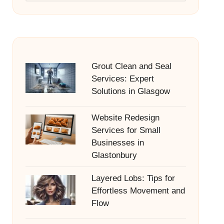
Grout Clean and Seal
Services: Expert
Solutions in Glasgow
Website Redesign
Services for Small
Businesses in
Glastonbury
Layered Lobs: Tips for
Effortless Movement and
Flow