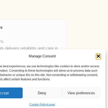
ls
rs.
 delivers reliability and care in
Manage Consent
 UK skincare brands.
he best experiences, we use technologies like cookies to store and/or access
mation. Consenting to these technologies will allow us to process data such
behavior or unique IDs on this site. Not consenting or withdrawing consent,
y affect certain features and functions.
ccept
Deny
View preferences
ess Theme
Cookie Policy
Legal