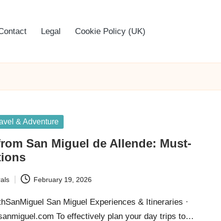
Contact
Legal
Cookie Policy (UK)
avel & Adventure
from San Miguel de Allende: Must-
tions
als
February 19, 2026
thSanMiguel San Miguel Experiences & Itineraries ·
hsanmiguel.com To effectively plan your day trips to…