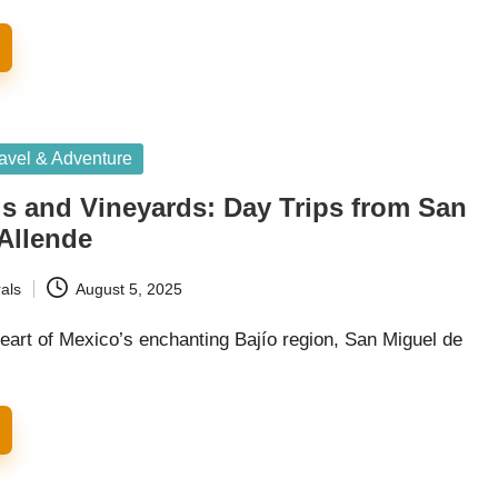
avel & Adventure
s and Vineyards: Day Trips from San
Allende
als
August 5, 2025
heart of Mexico’s enchanting Bajío region, San Miguel de