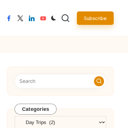
Subscribe
facebook
twitter
linkedin
youtube
Categories
Categories