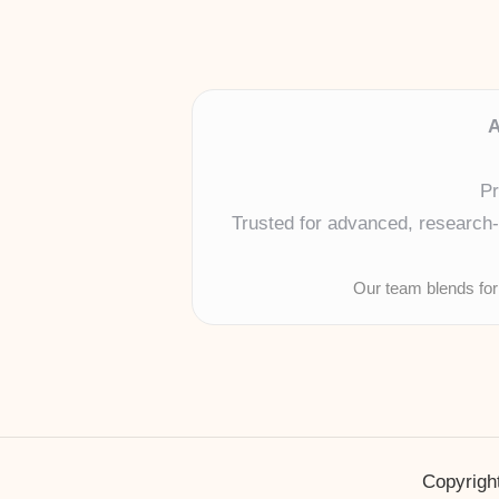
A
Pr
Trusted for advanced, research-b
Our team blends for
Copyright