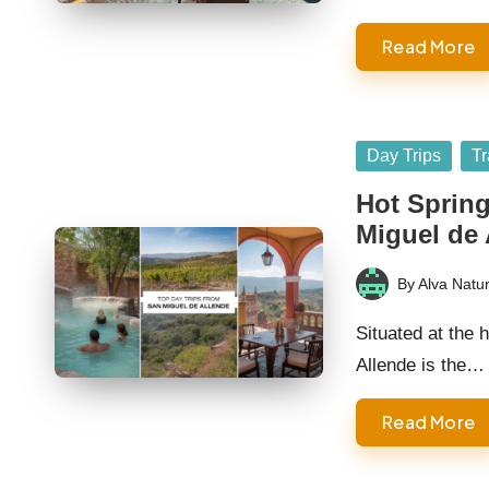
Read More
Posted
Day Trips
Tr
in
Hot Spring
Miguel de 
By
Alva Natur
Posted
by
Situated at the 
Allende is the…
Read More