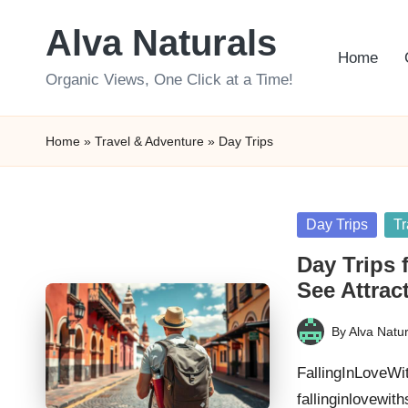
Alva Naturals
Skip
Home
to
Organic Views, One Click at a Time!
content
Home
»
Travel & Adventure
»
Day Trips
Posted
Day Trips
Tr
in
Day Trips 
See Attrac
By
Alva Natur
Posted
by
FallingInLoveWi
fallinginlovewit