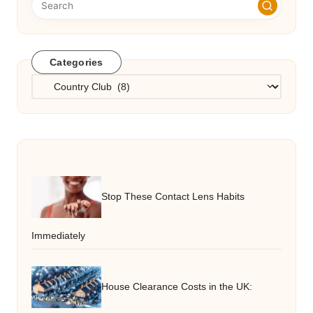
Categories
Categories
Stop These Contact Lens Habits
Immediately
House Clearance Costs in the UK: