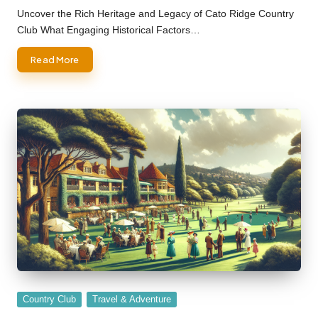
by
Uncover the Rich Heritage and Legacy of Cato Ridge Country
Club What Engaging Historical Factors…
Read More
Posted
Country Club
Travel & Adventure
in