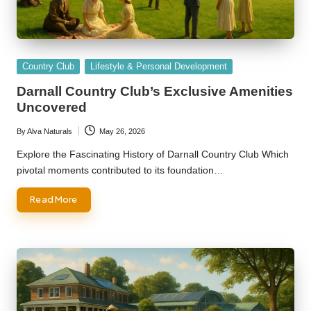
Posted
Country Club
Lifestyle & Personal Development
in
Darnall Country Club’s Exclusive Amenities
Uncovered
By
Alva Naturals
May 26, 2026
Posted
by
Explore the Fascinating History of Darnall Country Club Which
pivotal moments contributed to its foundation…
Read More