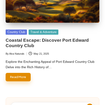
Posted
Country Club
Travel & Adventure
in
Coastal Escape: Discover Port Edward
Country Club
By
Alva Naturals
May 21, 2025
Posted
by
Explore the Enchanting Appeal of Port Edward Country Club
Delve into the Rich History of…
Read More