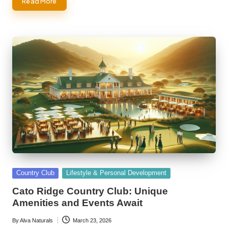
Read More
Posted
Country Club
Lifestyle & Personal Development
in
Cato Ridge Country Club: Unique
Amenities and Events Await
By
Alva Naturals
March 23, 2026
Posted