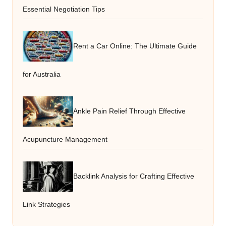
Essential Negotiation Tips
Rent a Car Online: The Ultimate Guide
for Australia
Ankle Pain Relief Through Effective
Acupuncture Management
Backlink Analysis for Crafting Effective
Link Strategies