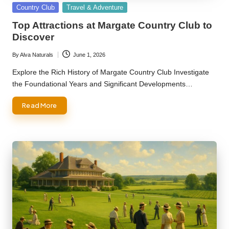
Posted
Country Club
Travel & Adventure
in
Top Attractions at Margate Country Club to
Discover
By
Alva Naturals
June 1, 2026
Posted
by
Explore the Rich History of Margate Country Club Investigate
the Foundational Years and Significant Developments…
Read More