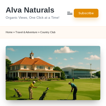
Alva Naturals
Skip
Subscribe
to
Organic Views, One Click at a Time!
content
Home
»
Travel & Adventure
»
Country Club