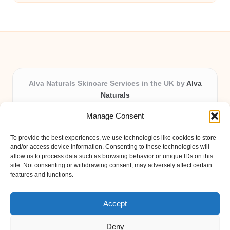
Alva Naturals Skincare Services in the UK by
Alva
Naturals
Natural & Organic Skincare Experts, Serving the UK
Manage Consent
Providing organic skincare solutions in the UK for over 10
years.
To provide the best experiences, we use technologies like cookies to store
Trusted for advanced, research-based formulations and
and/or access device information. Consenting to these technologies will
eco-friendly ingredients, Alva Naturals delivers reliability
allow us to process data such as browsing behavior or unique IDs on this
site. Not consenting or withdrawing consent, may adversely affect certain
and care in every product.
features and functions.
Our team blends formulation science with plant-based expertise,
unique among boutique UK skincare brands.
Accept
Deny