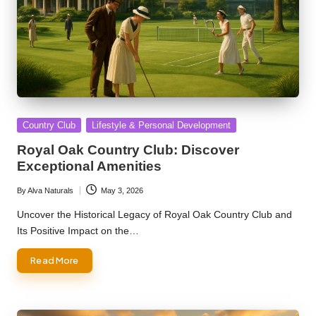
Posted
Country Club
Lifestyle & Personal Development
in
Royal Oak Country Club: Discover
Exceptional Amenities
By
Alva Naturals
May 3, 2026
Posted
by
Uncover the Historical Legacy of Royal Oak Country Club and
Its Positive Impact on the…
Read More