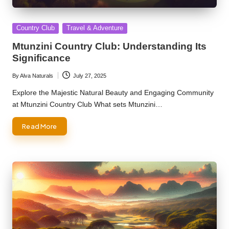
Posted
Country Club
Travel & Adventure
in
Mtunzini Country Club: Understanding Its
Significance
By
Alva Naturals
July 27, 2025
Posted
by
Explore the Majestic Natural Beauty and Engaging Community
at Mtunzini Country Club What sets Mtunzini…
Read More