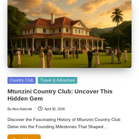
Posted
Country Club
Travel & Adventure
in
Mtunzini Country Club: Uncover This
Hidden Gem
By
Alva Naturals
April 30, 2026
Posted
by
Discover the Fascinating History of Mtunzini Country Club
Delve into the Founding Milestones That Shaped…