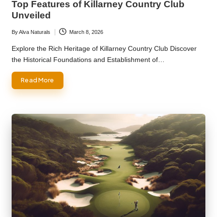
Top Features of Killarney Country Club
Unveiled
By
Alva Naturals
March 8, 2026
Posted
by
Explore the Rich Heritage of Killarney Country Club Discover
the Historical Foundations and Establishment of…
Read More