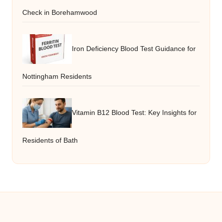
Check in Borehamwood
Iron Deficiency Blood Test Guidance for
Nottingham Residents
Vitamin B12 Blood Test: Key Insights for
Residents of Bath