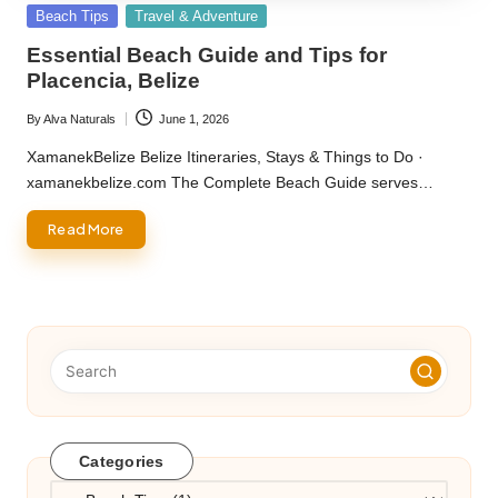
Posted
Beach Tips
Travel & Adventure
in
Essential Beach Guide and Tips for
Placencia, Belize
By
Alva Naturals
June 1, 2026
Posted
by
XamanekBelize Belize Itineraries, Stays & Things to Do ·
xamanekbelize.com The Complete Beach Guide serves…
Read More
Categories
Categories