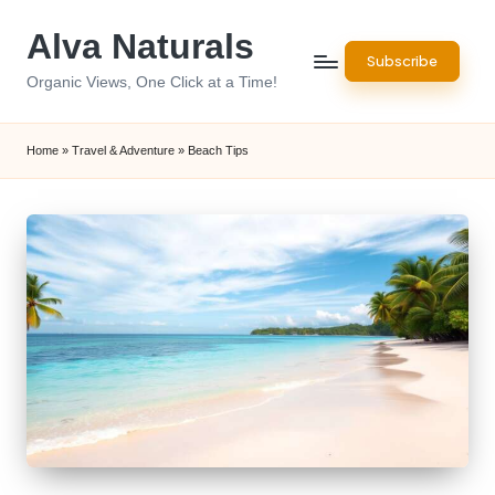
Alva Naturals
Skip
Subscribe
to
Organic Views, One Click at a Time!
content
Home
»
Travel & Adventure
»
Beach Tips