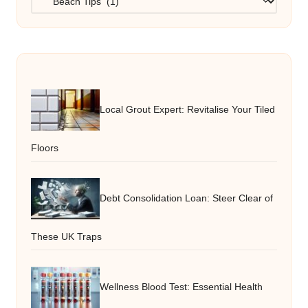
Local Grout Expert: Revitalise Your Tiled
Floors
Debt Consolidation Loan: Steer Clear of
These UK Traps
Wellness Blood Test: Essential Health