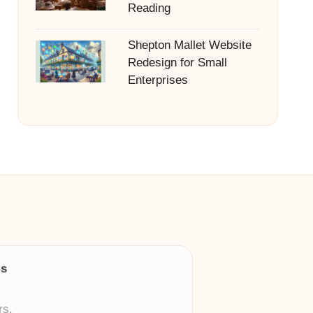
Reading
Shepton Mallet Website
Redesign for Small
Enterprises
ls
rs.