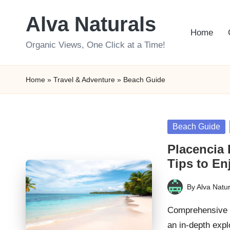
Alva Naturals
Skip
Home
to
Organic Views, One Click at a Time!
content
Home
»
Travel & Adventure
»
Beach Guide
Posted
Beach Guide
in
Placencia 
Tips to En
By
Alva Natur
Posted
by
Comprehensive G
an in-depth expl