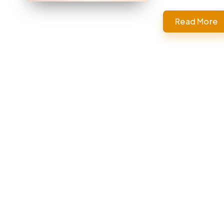
Read More