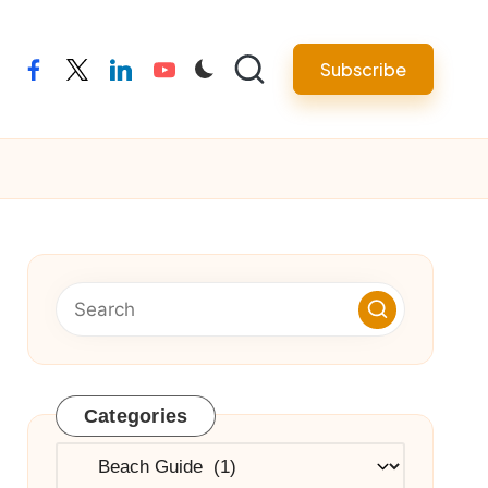
Subscribe
facebook
twitter
linkedin
youtube
Categories
Categories