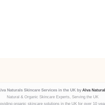
lva Naturals Skincare Services in the UK by
Alva Natura
Natural & Organic Skincare Experts, Serving the UK
oviding organic skincare solutions in the UK for over 10 yea