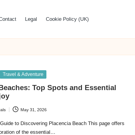
Contact
Legal
Cookie Policy (UK)
Travel & Adventure
Beaches: Top Spots and Essential
joy
als
May 31, 2026
uide to Discovering Placencia Beach This page offers
oration of the essential…