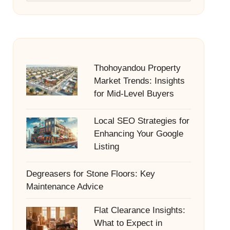
Thohoyandou Property
Market Trends: Insights
for Mid-Level Buyers
Local SEO Strategies for
Enhancing Your Google
Listing
Degreasers for Stone Floors: Key
Maintenance Advice
Flat Clearance Insights:
What to Expect in