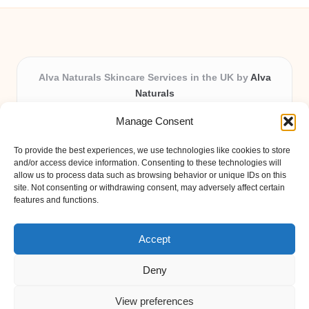
Alva Naturals Skincare Services in the UK by
Alva
Naturals
Natural & Organic Skincare Experts, Serving the UK
Manage Consent
Providing organic skincare solutions in the UK for over 10
years.
To provide the best experiences, we use technologies like cookies to store
Trusted for advanced, research-based formulations and
and/or access device information. Consenting to these technologies will
eco-friendly ingredients, Alva Naturals delivers reliability
allow us to process data such as browsing behavior or unique IDs on this
site. Not consenting or withdrawing consent, may adversely affect certain
and care in every product.
features and functions.
Our team blends formulation science with plant-based expertise,
unique among boutique UK skincare brands.
Accept
Deny
View preferences