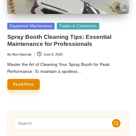
Posted
Equipment Maintenance
Trades & Contractors
in
Spray Booth Cleaning Tips: Essential
Maintenance for Professionals
By
Alva Naturals
June 8, 2025
Posted
by
Master the Art of Cleaning Your Spray Booth for Peak
Performance: To maintain a spotless…
Read More