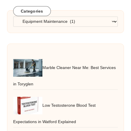
Categories
Categories
Marble Cleaner Near Me: Best Services
in Toryglen
Low Testosterone Blood Test
Expectations in Watford Explained