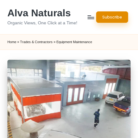
Alva Naturals
Skip
Subscribe
to
Organic Views, One Click at a Time!
content
Home
»
Trades & Contractors
»
Equipment Maintenance