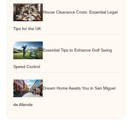
House Clearance Costs: Essential Legal
Tips for the UK
Essential Tips to Enhance Golf Swing
Speed Control
Dream Home Awaits You in San Miguel
de Allende