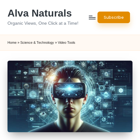
Alva Naturals
Skip
Subscribe
to
Organic Views, One Click at a Time!
content
Home
»
Science & Technology
»
Video Tools