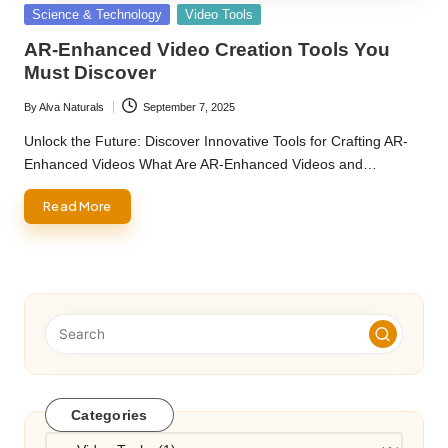
Posted
Science & Technology
Video Tools
in
AR-Enhanced Video Creation Tools You
Must Discover
By
Alva Naturals
September 7, 2025
Posted
by
Unlock the Future: Discover Innovative Tools for Crafting AR-
Enhanced Videos What Are AR-Enhanced Videos and…
Read More
Categories
Categories