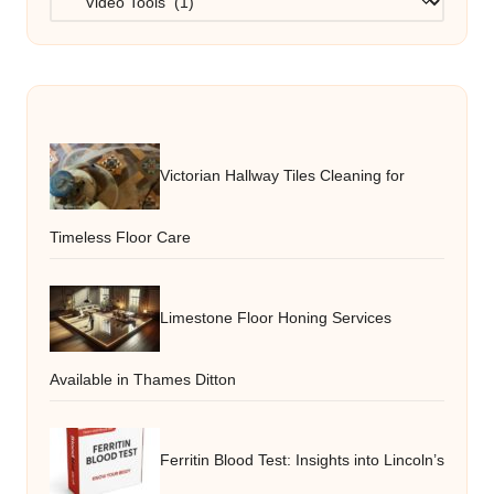
Victorian Hallway Tiles Cleaning for
Timeless Floor Care
Limestone Floor Honing Services
Available in Thames Ditton
Ferritin Blood Test: Insights into Lincoln’s