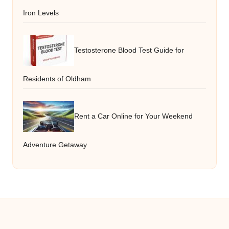
Iron Levels
Testosterone Blood Test Guide for
Residents of Oldham
Rent a Car Online for Your Weekend
Adventure Getaway