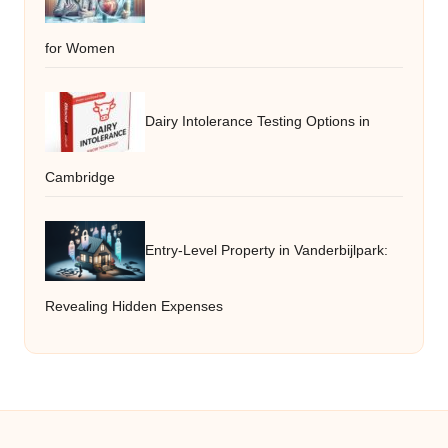
for Women
Dairy Intolerance Testing Options in
Cambridge
Entry-Level Property in Vanderbijlpark:
Revealing Hidden Expenses