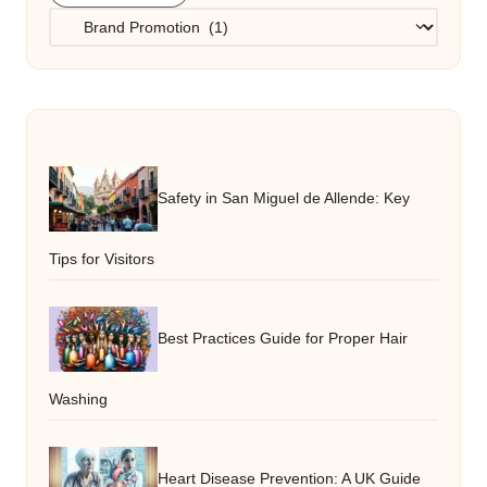
Categories
Safety in San Miguel de Allende: Key
Tips for Visitors
Best Practices Guide for Proper Hair
Washing
Heart Disease Prevention: A UK Guide