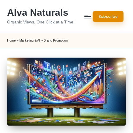
Alva Naturals
Skip
Subscribe
to
Organic Views, One Click at a Time!
content
Home
»
Marketing & AI
»
Brand Promotion