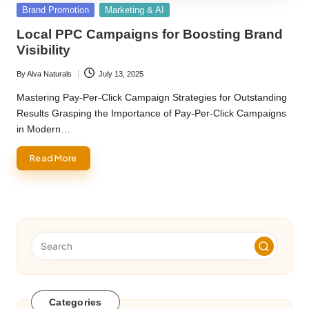
Posted
Brand Promotion
Marketing & AI
in
Local PPC Campaigns for Boosting Brand
Visibility
By
Alva Naturals
July 13, 2025
Posted
by
Mastering Pay-Per-Click Campaign Strategies for Outstanding
Results Grasping the Importance of Pay-Per-Click Campaigns
in Modern…
Read More
Categories