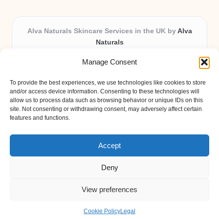
Alva Naturals Skincare Services in the UK by
Alva
Naturals
Natural & Organic Skincare Experts, Serving the UK
Manage Consent
Providing organic skincare solutions in the UK for over 10
years.
To provide the best experiences, we use technologies like cookies to store
Trusted for advanced, research-based formulations and
and/or access device information. Consenting to these technologies will
eco-friendly ingredients, Alva Naturals delivers reliability
allow us to process data such as browsing behavior or unique IDs on this
site. Not consenting or withdrawing consent, may adversely affect certain
and care in every product.
features and functions.
Our team blends formulation science with plant-based expertise,
unique among boutique UK skincare brands.
Accept
Deny
View preferences
Copyright 2026 — Alva Naturals. All rights reserved.
Bloglo WordPress Theme
Cookie Policy
Legal