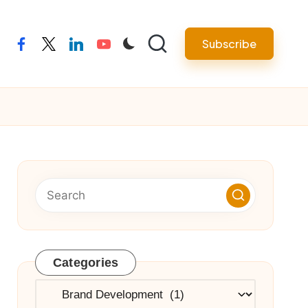
Subscribe
facebook
twitter
linkedin
youtube
Categories
Categories