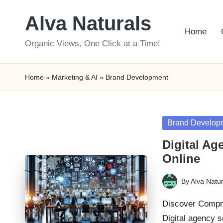
Alva Naturals
Skip
Home
to
Organic Views, One Click at a Time!
content
Home
»
Marketing & AI
»
Brand Development
Posted
Brand Develop
in
Digital Ag
Online
By
Alva Natur
Posted
by
Discover Compre
Digital agency 