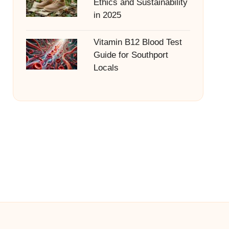
Ethics and Sustainability
in 2025
Vitamin B12 Blood Test
Guide for Southport
Locals