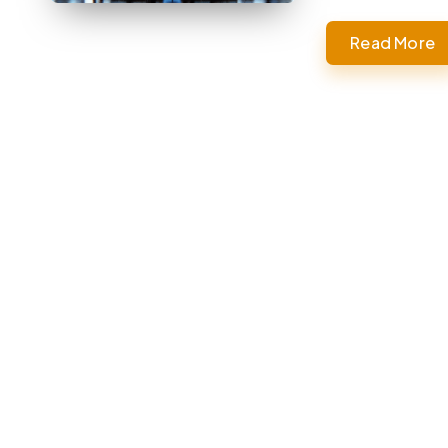
Read More