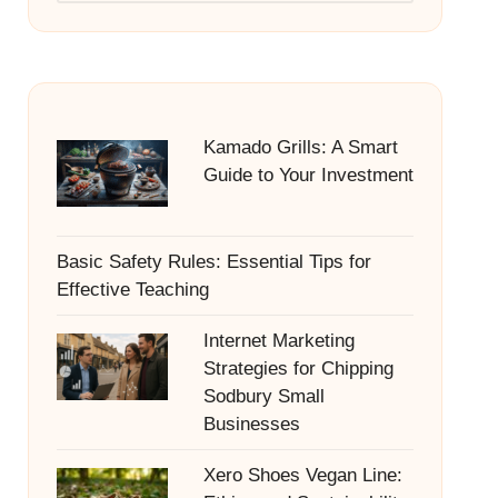
Kamado Grills: A Smart
Guide to Your Investment
Basic Safety Rules: Essential Tips for
Effective Teaching
Internet Marketing
Strategies for Chipping
Sodbury Small
Businesses
Xero Shoes Vegan Line: