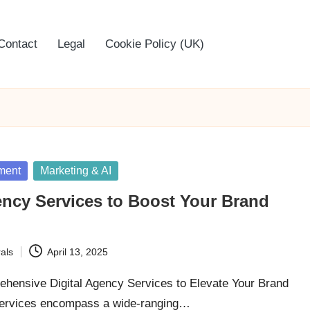
Contact
Legal
Cookie Policy (UK)
ment
Marketing & AI
ency Services to Boost Your Brand
als
April 13, 2025
hensive Digital Agency Services to Elevate Your Brand
services encompass a wide-ranging…