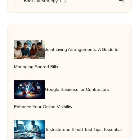
Joint Living Arrangements: A Guide to
Managing Shared Bills
Google Business for Contractors:
Enhance Your Online Visibility
Testosterone Blood Test Tips: Essential