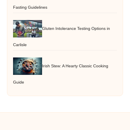
Fasting Guidelines
Gluten Intolerance Testing Options in
Carlisle
Irish Stew: A Hearty Classic Cooking
Guide