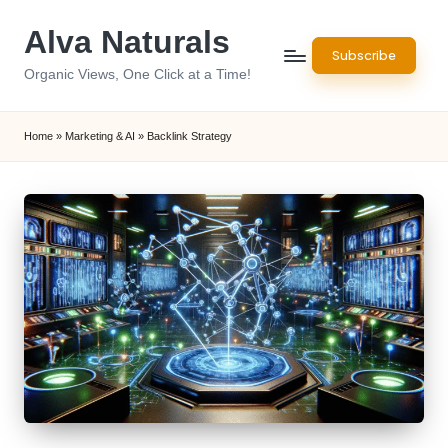
Alva Naturals
Skip
Subscribe
to
Organic Views, One Click at a Time!
content
Home
»
Marketing & AI
»
Backlink Strategy