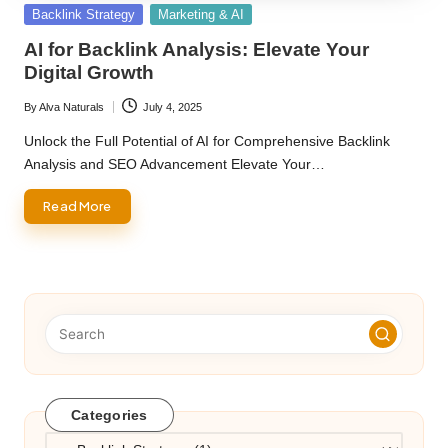
Posted
Backlink Strategy
Marketing & AI
in
AI for Backlink Analysis: Elevate Your
Digital Growth
By
Alva Naturals
July 4, 2025
Posted
by
Unlock the Full Potential of AI for Comprehensive Backlink
Analysis and SEO Advancement Elevate Your…
Read More
Categories
Categories