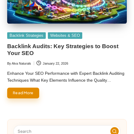
Posted
Backlink Strategies
Websites & SEO
in
Backlink Audits: Key Strategies to Boost
Your SEO
By
Alva Naturals
January 22, 2026
Posted
by
Enhance Your SEO Performance with Expert Backlink Auditing
Techniques What Key Elements Influence the Quality…
Read More