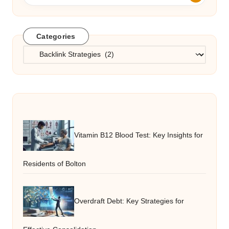
Categories
Categories
Vitamin B12 Blood Test: Key Insights for
Residents of Bolton
Overdraft Debt: Key Strategies for