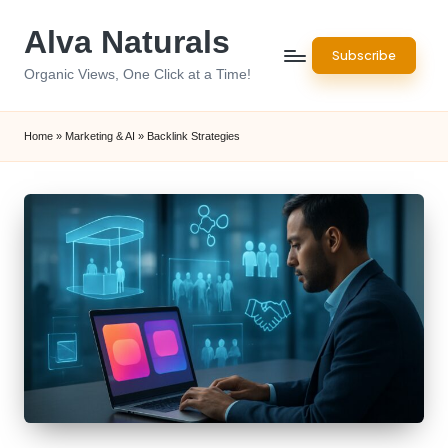
Alva Naturals
Skip
Subscribe
to
Organic Views, One Click at a Time!
content
Home
»
Marketing & AI
»
Backlink Strategies