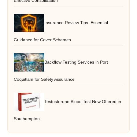
Effective Consolidation
Insurance Review Tips: Essential
Guidance for Cover Schemes
Backflow Testing Services in Port
Coquitlam for Safety Assurance
Testosterone Blood Test Now Offered in
Southampton