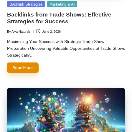
Posted
Backlink Strategies
Marketing & AI
in
Backlinks from Trade Shows: Effective
Strategies for Success
By
Alva Naturals
June 2, 2026
Posted
by
Maximising Your Success with Strategic Trade Show
Preparation Uncovering Valuable Opportunities at Trade Shows
Strategically…
Read More