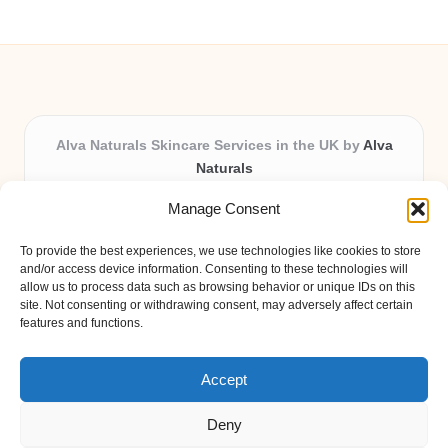
Alva Naturals Skincare Services in the UK by
Alva
Naturals
Natural & Organic Skincare Experts, Serving the UK
Manage Consent
Providing organic skincare solutions in the UK for over 10
years.
To provide the best experiences, we use technologies like cookies to store
Trusted for advanced, research-based formulations and
and/or access device information. Consenting to these technologies will
eco-friendly ingredients, Alva Naturals delivers reliability
allow us to process data such as browsing behavior or unique IDs on this
site. Not consenting or withdrawing consent, may adversely affect certain
and care in every product.
features and functions.
Our team blends formulation science with plant-based expertise,
unique among boutique UK skincare brands.
Accept
Deny