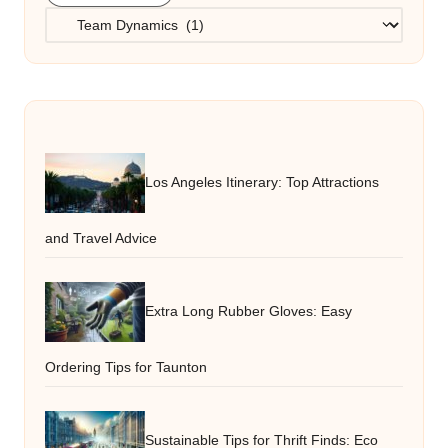
Categories
Los Angeles Itinerary: Top Attractions
and Travel Advice
Extra Long Rubber Gloves: Easy
Ordering Tips for Taunton
Sustainable Tips for Thrift Finds: Eco