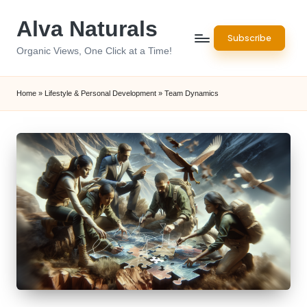
Alva Naturals
Skip
Subscribe
to
Organic Views, One Click at a Time!
content
Home
»
Lifestyle & Personal Development
»
Team Dynamics