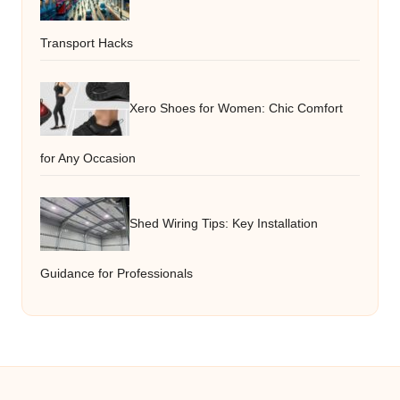
Transport Hacks
Xero Shoes for Women: Chic Comfort
for Any Occasion
Shed Wiring Tips: Key Installation
Guidance for Professionals