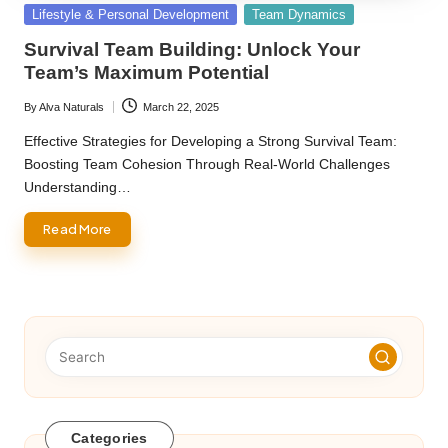
Posted
Lifestyle & Personal Development
Team Dynamics
in
Survival Team Building: Unlock Your
Team’s Maximum Potential
By
Alva Naturals
March 22, 2025
Posted
by
Effective Strategies for Developing a Strong Survival Team:
Boosting Team Cohesion Through Real-World Challenges
Understanding…
Read More
Categories