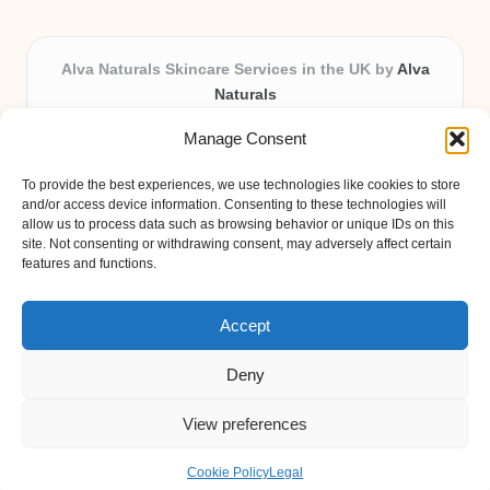
Alva Naturals Skincare Services in the UK by
Alva
Naturals
Natural & Organic Skincare Experts, Serving the UK
Manage Consent
Providing organic skincare solutions in the UK for over 10
years.
To provide the best experiences, we use technologies like cookies to store
Trusted for advanced, research-based formulations and
and/or access device information. Consenting to these technologies will
eco-friendly ingredients, Alva Naturals delivers reliability
allow us to process data such as browsing behavior or unique IDs on this
site. Not consenting or withdrawing consent, may adversely affect certain
and care in every product.
features and functions.
Our team blends formulation science with plant-based expertise,
unique among boutique UK skincare brands.
Accept
Deny
View preferences
Copyright 2026 — Alva Naturals. All rights reserved.
Bloglo WordPress Theme
Cookie Policy
Legal