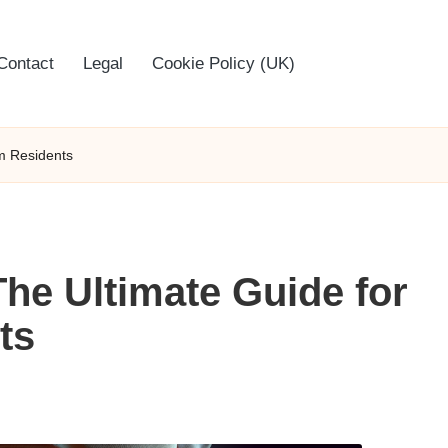
Contact
Legal
Cookie Policy (UK)
am Residents
The Ultimate Guide for
ts