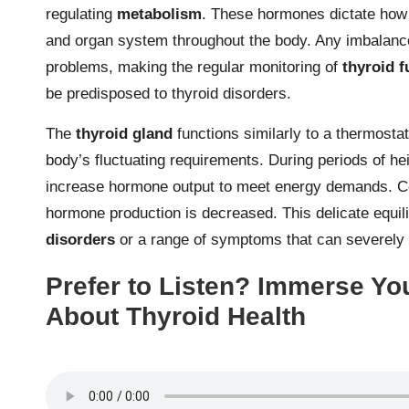
regulating
metabolism
. These hormones dictate how t
and organ system throughout the body. Any imbalanc
problems, making the regular monitoring of
thyroid f
be predisposed to thyroid disorders.
The
thyroid gland
functions similarly to a thermosta
body’s fluctuating requirements. During periods of he
increase hormone output to meet energy demands. Co
hormone production is decreased. This delicate equili
disorders
or a range of symptoms that can severely im
Prefer to Listen? Immerse You
About Thyroid Health