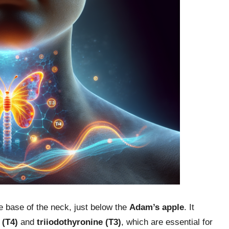
he base of the neck, just below the
Adam’s apple
. It
 (T4)
and
triiodothyronine (T3)
, which are essential for