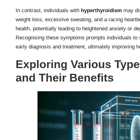
In contrast, individuals with
hyperthyroidism
may dis
weight loss, excessive sweating, and a racing heart
health, potentially leading to heightened anxiety or 
Recognising these symptoms prompts individuals to
early diagnosis and treatment, ultimately improving he
Exploring Various Type
and Their Benefits