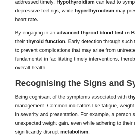
addressed timely.
Hypothyroidism
can lead to sympt
depressive feelings, while
hyperthyroidism
may prese
heart rate.
By engaging in an
advanced thyroid blood test in
their
thyroid function
. Early detection through such
to prevent complications that may arise from untrea
fundamental in facilitating timely interventions, thereb
overall health.
Recognising the Signs and S
Being cognisant of the symptoms associated with
th
management. Common indicators like fatigue, weight 
in severity and presentation. For example, a person 
unexpected weight gain, even while adhering to their 
significantly disrupt
metabolism
.