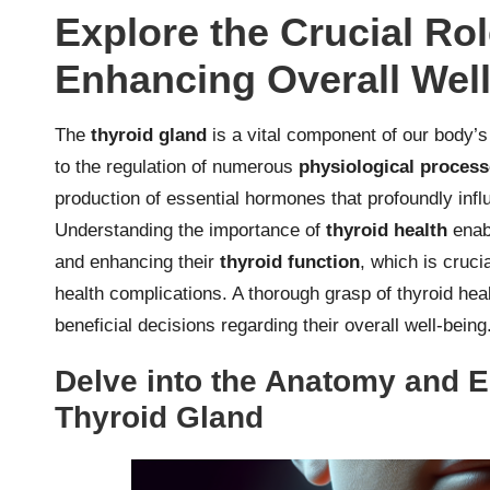
Explore the Crucial Rol
Enhancing Overall Wel
The
thyroid gland
is a vital component of our body’
to the regulation of numerous
physiological proces
production of essential hormones that profoundly inf
Understanding the importance of
thyroid health
enabl
and enhancing their
thyroid function
, which is crucia
health complications. A thorough grasp of thyroid he
beneficial decisions regarding their overall well-being
Delve into the Anatomy and E
Thyroid Gland