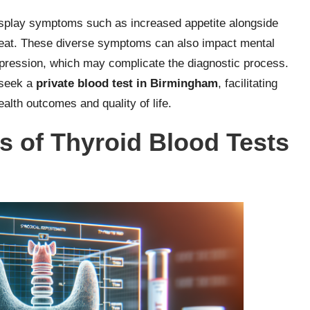
play symptoms such as increased appetite alongside
beat. These diverse symptoms can also impact mental
depression, which may complicate the diagnostic process.
 seek a
private blood test in Birmingham
, facilitating
alth outcomes and quality of life.
s of Thyroid Blood Tests