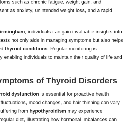
oms such as chronic fatigue, weight gain, and
nt as anxiety, unintended weight loss, and a rapid
 Birmingham
, individuals can gain invaluable insights into
 tests not only aids in managing symptoms but also helps
ted
thyroid conditions
. Regular monitoring is
y enabling individuals to maintain their quality of life and
ymptoms of Thyroid Disorders
yroid dysfunction
is essential for proactive health
fluctuations, mood changes, and hair thinning can vary
suffering from
hypothyroidism
may experience
regular diet, illustrating how hormonal imbalances can