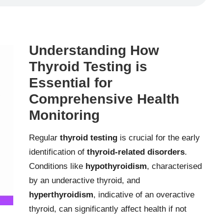
Understanding How
Thyroid Testing is
Essential for
Comprehensive Health
Monitoring
Regular
thyroid testing
is crucial for the early
identification of
thyroid-related disorders
.
Conditions like
hypothyroidism
, characterised
by an underactive thyroid, and
hyperthyroidism
, indicative of an overactive
thyroid, can significantly affect health if not