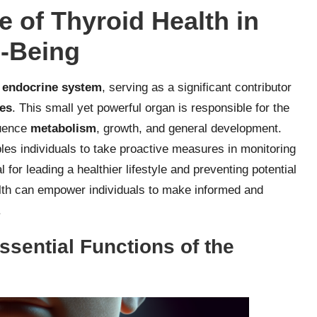
e of Thyroid Health in
l-Being
s
endocrine system
, serving as a significant contributor
ses
. This small yet powerful organ is responsible for the
luence
metabolism
, growth, and general development.
es individuals to take proactive measures in monitoring
l for leading a healthier lifestyle and preventing potential
alth can empower individuals to make informed and
.
ssential Functions of the