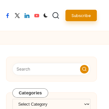
Subscribe
facebook
twitter
linkedin
youtube
Categories
Categories