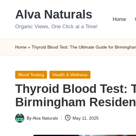
Alva Naturals
Skip
Home
to
Organic Views, One Click at a Time!
content
Home
»
Thyroid Blood Test: The Ultimate Guide for Birmingh
Posted
Blood Testing
Health & Wellness
in
Thyroid Blood Test: 
Birmingham Residen
By
Alva Naturals
May 11, 2025
Posted
by