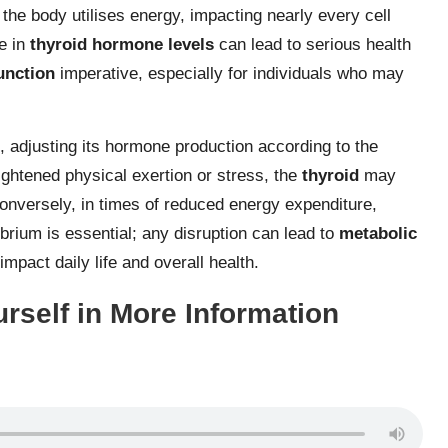
he body utilises energy, impacting nearly every cell
e in
thyroid hormone levels
can lead to serious health
unction
imperative, especially for individuals who may
t, adjusting its hormone production according to the
ightened physical exertion or stress, the
thyroid
may
nversely, in times of reduced energy expenditure,
brium is essential; any disruption can lead to
metabolic
pact daily life and overall health.
rself in More Information