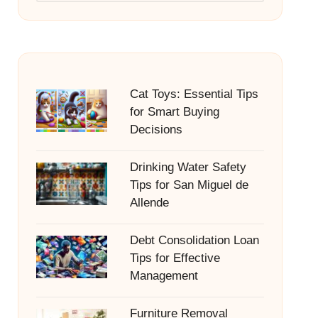
Cat Toys: Essential Tips
for Smart Buying
Decisions
Drinking Water Safety
Tips for San Miguel de
Allende
Debt Consolidation Loan
Tips for Effective
Management
Furniture Removal