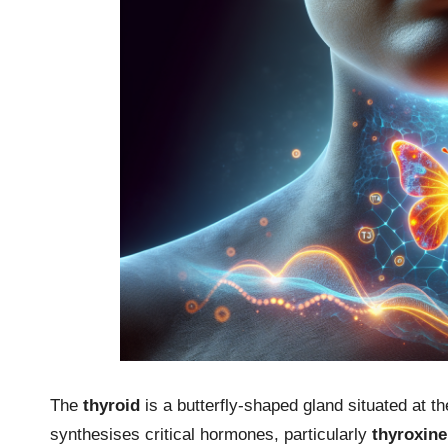
The
thyroid
is a butterfly-shaped gland situated at t
synthesises critical hormones, particularly
thyroxine