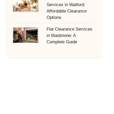
Services in Watford:
Affordable Clearance
Options
Flat Clearance Services
in Maidstone: A
Complete Guide