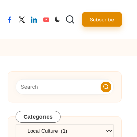
Subscribe
facebook
twitter
linkedin
youtube
Categories
Categories