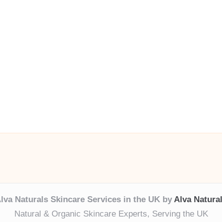
lva Naturals Skincare Services in the UK by
Alva Natura
Natural & Organic Skincare Experts, Serving the UK