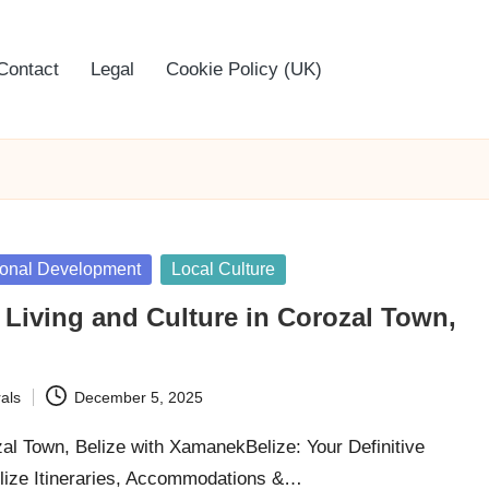
Contact
Legal
Cookie Policy (UK)
rsonal Development
Local Culture
 Living and Culture in Corozal Town,
als
December 5, 2025
zal Town, Belize with XamanekBelize: Your Definitive
lize Itineraries, Accommodations &…