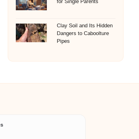
for Single Parents
Clay Soil and Its Hidden
Dangers to Caboolture
Pipes
ls