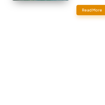
Read More