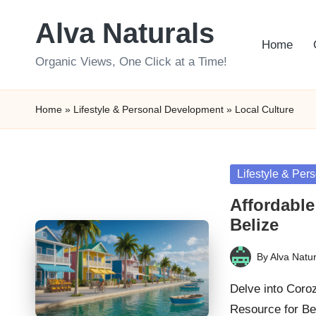
Alva Naturals
Skip
Home
to
Organic Views, One Click at a Time!
content
Home
»
Lifestyle & Personal Development
»
Local Culture
Posted
Lifestyle & Pe
in
Affordable
Belize
By
Alva Natur
Posted
by
Delve into Coro
Resource for Be