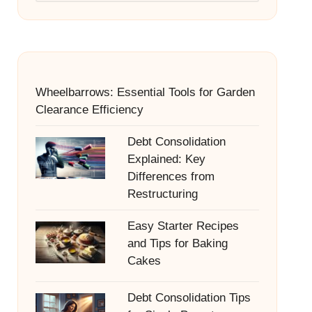
Wheelbarrows: Essential Tools for Garden
Clearance Efficiency
Debt Consolidation
Explained: Key
Differences from
Restructuring
Easy Starter Recipes
and Tips for Baking
Cakes
Debt Consolidation Tips