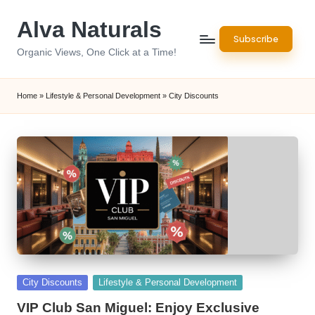
Alva Naturals
Skip
Subscribe
to
Organic Views, One Click at a Time!
content
Home
»
Lifestyle & Personal Development
»
City Discounts
Posted
City Discounts
Lifestyle & Personal Development
in
VIP Club San Miguel: Enjoy Exclusive