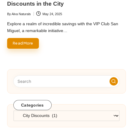
Discounts in the City
By
Alva Naturals
May 24, 2025
Posted
by
Explore a realm of incredible savings with the VIP Club San
Miguel, a remarkable initiative…
Read More
Categories
Categories