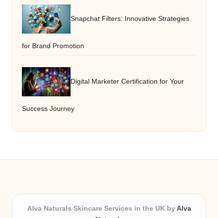
Snapchat Filters: Innovative Strategies
for Brand Promotion
Digital Marketer Certification for Your
Success Journey
Alva Naturals Skincare Services in the UK by
Alva