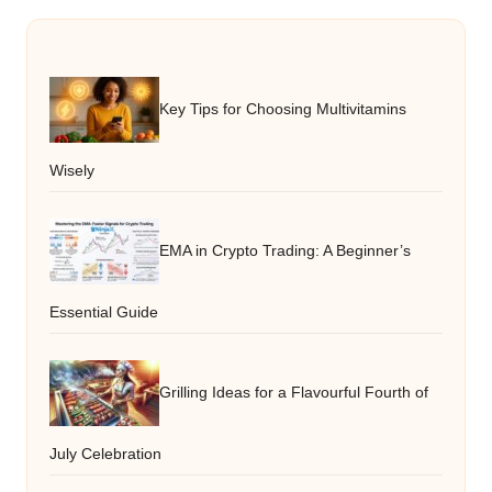
Key Tips for Choosing Multivitamins
Wisely
EMA in Crypto Trading: A Beginner’s
Essential Guide
Grilling Ideas for a Flavourful Fourth of
July Celebration