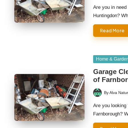
by
Are you in need 
Huntingdon? Wh
Read More
Posted
Home & Garde
in
Garage Cle
of Farnbo
By
Alva Natur
Posted
by
Are you looking 
Farnborough? W