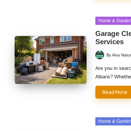
Posted
Home & Garde
in
Garage Cle
Services
By
Alva Natur
Posted
by
Are you in searc
Albans? Wheth
Read More
Posted
Home & Garde
in