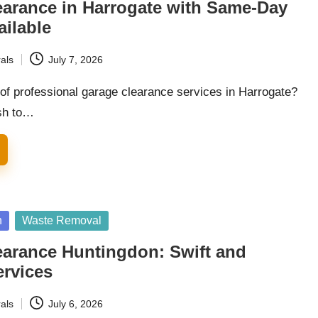
earance in Harrogate with Same-Day
ailable
als
July 7, 2026
 of professional garage clearance services in Harrogate?
sh to…
n
Waste Removal
earance Huntingdon: Swift and
ervices
als
July 6, 2026