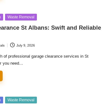
n
Waste Removal
arance St Albans: Swift and Reliable
als
July 9, 2026
h of professional garage clearance services in St
er you need…
n
Waste Removal