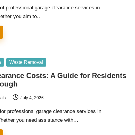
of professional garage clearance services in
ether you aim to…
n
Waste Removal
arance Costs: A Guide for Residents
rough
als
July 4, 2026
for professional garage clearance services in
hether you need assistance with…