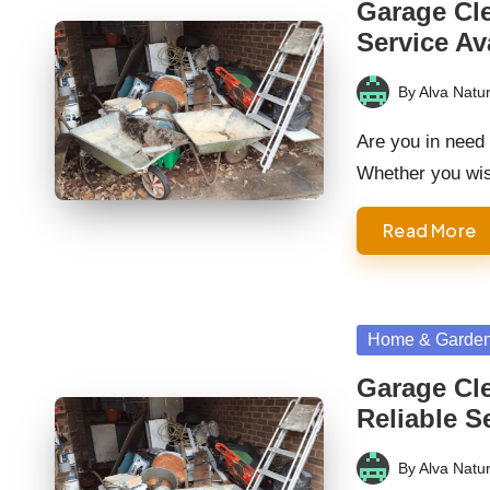
Garage Cl
Service Av
By
Alva Natur
Posted
by
Are you in need
Whether you wi
Read More
Posted
Home & Garde
in
Garage Cl
Reliable S
By
Alva Natur
Posted