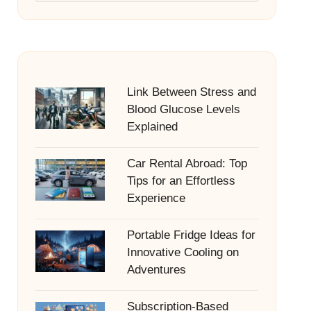
Link Between Stress and
Blood Glucose Levels
Explained
Car Rental Abroad: Top
Tips for an Effortless
Experience
Portable Fridge Ideas for
Innovative Cooling on
Adventures
Subscription-Based