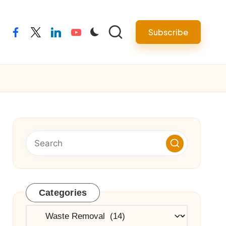
Subscribe
facebook
twitter
linkedin
youtube
Categories
Categories