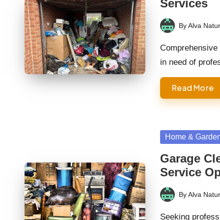
Services
By
Alva Natur
Posted
by
Comprehensive G
in need of prof
Read More
Posted
Home & Garde
in
Garage Cle
Service O
By
Alva Natur
Posted
by
Seeking profess