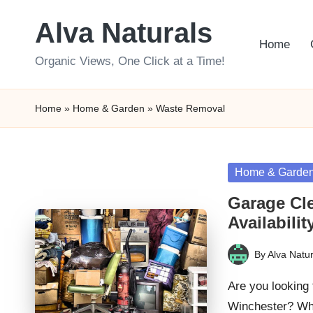
Alva Naturals
Skip
Home
to
Organic Views, One Click at a Time!
content
Home
»
Home & Garden
»
Waste Removal
Posted
Home & Garde
in
Garage Cl
Availabilit
By
Alva Natur
Posted
by
Are you looking 
Winchester? Whe