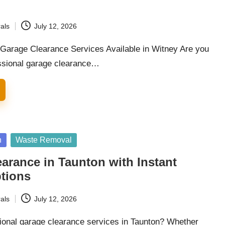
als
July 12, 2026
arage Clearance Services Available in Witney Are you
essional garage clearance…
n
Waste Removal
arance in Taunton with Instant
ptions
als
July 12, 2026
ional garage clearance services in Taunton? Whether