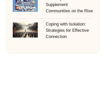
Supplement
Communities on the Rise
Coping with Isolation:
Strategies for Effective
Connection