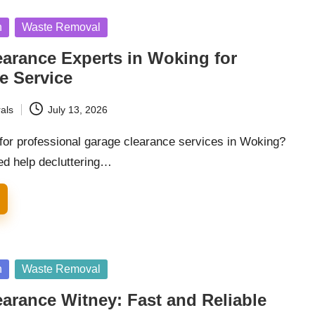
n
Waste Removal
arance Experts in Woking for
e Service
als
July 13, 2026
 for professional garage clearance services in Woking?
d help decluttering…
n
Waste Removal
arance Witney: Fast and Reliable