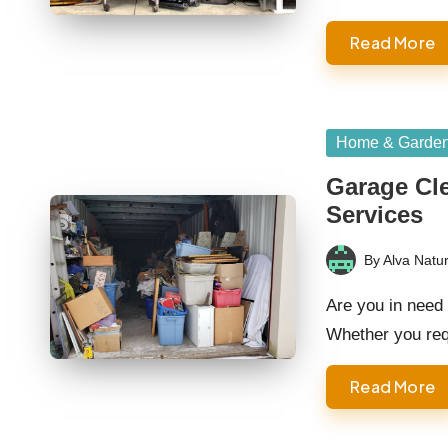
Read More
Posted
Home & Garde
in
Garage Cle
Services
By
Alva Natur
Posted
by
Are you in need 
Whether you re
Read More