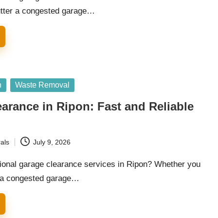
utter a congested garage…
n
Waste Removal
arance in Ripon: Fast and Reliable
als
July 9, 2026
ional garage clearance services in Ripon? Whether you
r a congested garage…