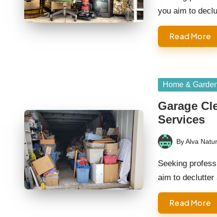
you aim to decl
Read More
Posted
Home & Garde
in
Garage Cle
Services
By
Alva Natur
Posted
by
Seeking profess
aim to declutte
Read More