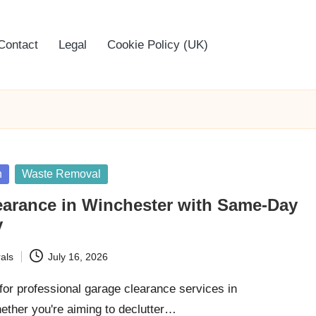
Contact
Legal
Cookie Policy (UK)
n
Waste Removal
earance in Winchester with Same-Day
y
als
July 16, 2026
for professional garage clearance services in
ther you're aiming to declutter…