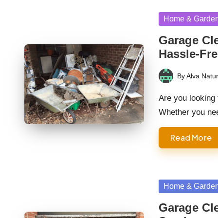
Posted
Home & Garde
in
Garage Cle
Hassle-Fre
By
Alva Natur
Posted
by
Are you looking
Whether you nee
Read More
Posted
Home & Garde
in
Garage Cle