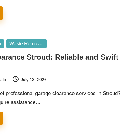
n
Waste Removal
arance Stroud: Reliable and Swift
als
July 13, 2026
of professional garage clearance services in Stroud?
quire assistance…