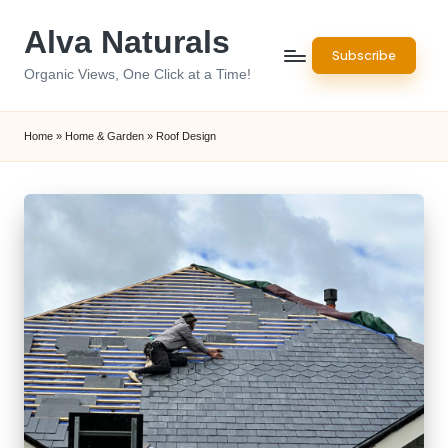
Alva Naturals
Skip
Subscribe
to
Organic Views, One Click at a Time!
content
Home
»
Home & Garden
»
Roof Design