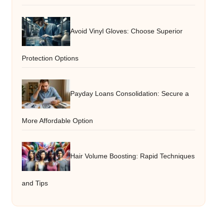
Avoid Vinyl Gloves: Choose Superior
Protection Options
Payday Loans Consolidation: Secure a
More Affordable Option
Hair Volume Boosting: Rapid Techniques
and Tips