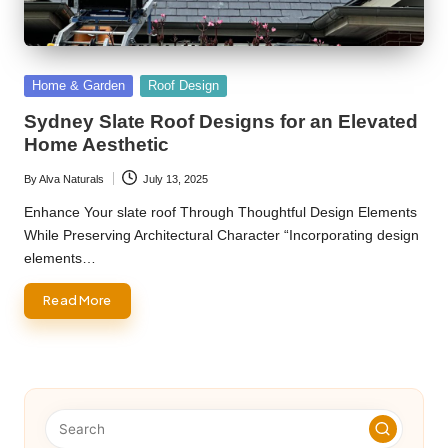
Posted
Home & Garden
Roof Design
in
Sydney Slate Roof Designs for an Elevated
Home Aesthetic
By
Alva Naturals
July 13, 2025
Posted
by
Enhance Your slate roof Through Thoughtful Design Elements
While Preserving Architectural Character “Incorporating design
elements…
Read More