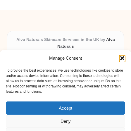
Alva Naturals Skincare Services in the UK by
Alva
Naturals
Natural & Organic Skincare Experts, Serving the UK
Manage Consent
Providing organic skincare solutions in the UK for over 10
years.
To provide the best experiences, we use technologies like cookies to store
Trusted for advanced, research-based formulations and
and/or access device information. Consenting to these technologies will
eco-friendly ingredients, Alva Naturals delivers reliability
allow us to process data such as browsing behavior or unique IDs on this
site. Not consenting or withdrawing consent, may adversely affect certain
and care in every product.
features and functions.
Our team blends formulation science with plant-based expertise,
unique among boutique UK skincare brands.
Accept
Deny