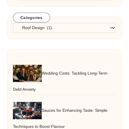
Categories
Categories
Wedding Costs: Tackling Long-Term
Debt Anxiety
Sauces for Enhancing Taste: Simple
Techniques to Boost Flavour