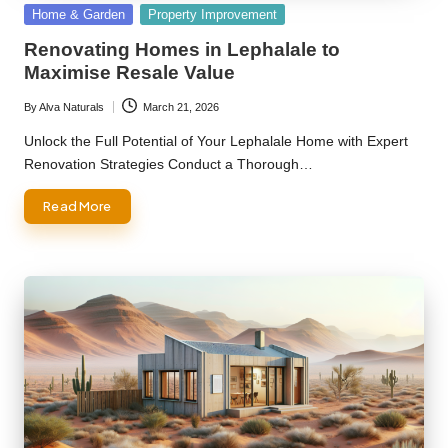
Posted
Home & Garden
Property Improvement
in
Renovating Homes in Lephalale to
Maximise Resale Value
By
Alva Naturals
March 21, 2026
Posted
by
Unlock the Full Potential of Your Lephalale Home with Expert
Renovation Strategies Conduct a Thorough…
Read More