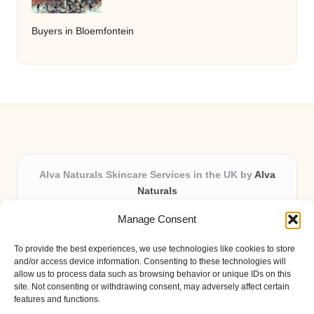
Buyers in Bloemfontein
Alva Naturals Skincare Services in the UK by
Alva
Naturals
Natural & Organic Skincare Experts, Serving the UK
Manage Consent
Providing organic skincare solutions in the UK for over 10
years.
To provide the best experiences, we use technologies like cookies to store
Trusted for advanced, research-based formulations and
and/or access device information. Consenting to these technologies will
eco-friendly ingredients, Alva Naturals delivers reliability
allow us to process data such as browsing behavior or unique IDs on this
site. Not consenting or withdrawing consent, may adversely affect certain
and care in every product.
features and functions.
Our team blends formulation science with plant-based expertise,