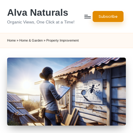
Alva Naturals
Skip
Subscribe
to
Organic Views, One Click at a Time!
content
Home
»
Home & Garden
»
Property Improvement