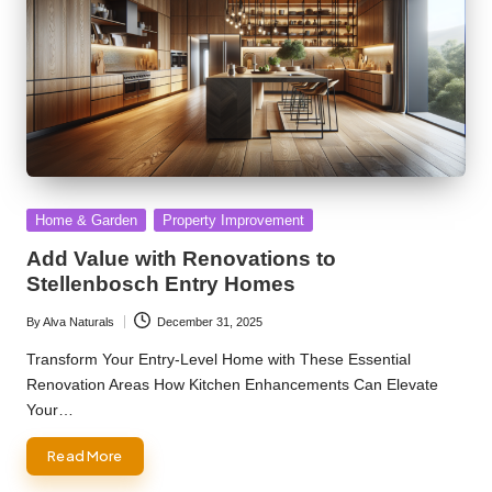
Posted
Home & Garden
Property Improvement
in
Add Value with Renovations to
Stellenbosch Entry Homes
By
Alva Naturals
December 31, 2025
Posted
by
Transform Your Entry-Level Home with These Essential
Renovation Areas How Kitchen Enhancements Can Elevate
Your…
Read More