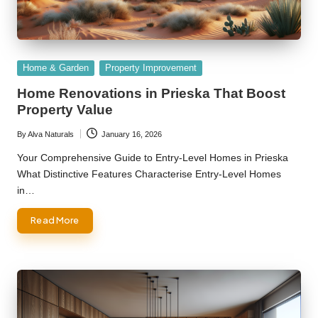
Posted
Home & Garden
Property Improvement
in
Home Renovations in Prieska That Boost
Property Value
By
Alva Naturals
January 16, 2026
Posted
by
Your Comprehensive Guide to Entry-Level Homes in Prieska
What Distinctive Features Characterise Entry-Level Homes
in…
Read More