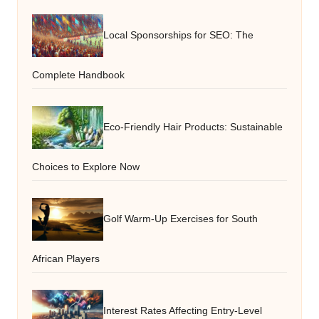
Local Sponsorships for SEO: The
Complete Handbook
Eco-Friendly Hair Products: Sustainable
Choices to Explore Now
Golf Warm-Up Exercises for South
African Players
Interest Rates Affecting Entry-Level