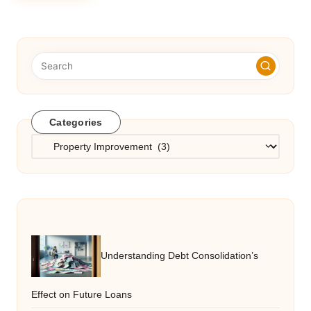
Categories
Categories
Understanding Debt Consolidation’s
Effect on Future Loans