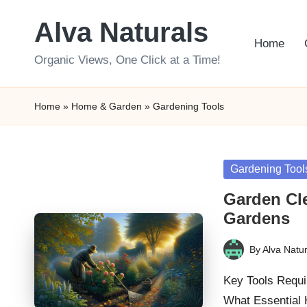
Alva Naturals
Skip
Home
to
Organic Views, One Click at a Time!
content
Home
»
Home & Garden
»
Gardening Tools
Posted
Gardening Tool
in
Garden Cle
Gardens
By
Alva Natur
Posted
by
Key Tools Requi
What Essential