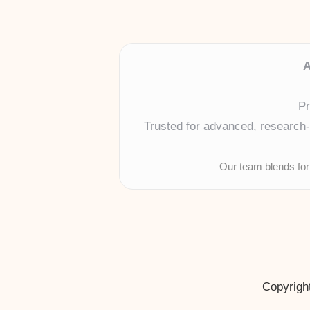
A
Pr
Trusted for advanced, research-b
Our team blends for
Copyright