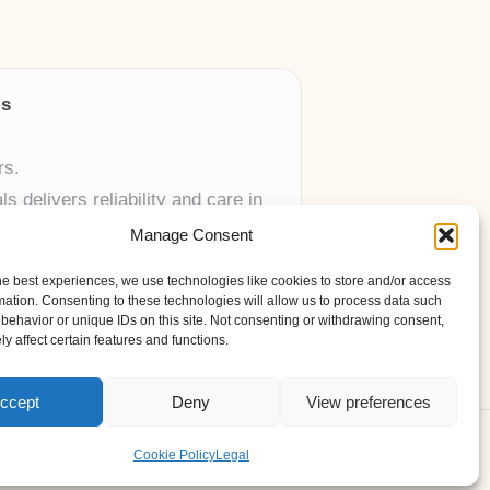
ls
rs.
 delivers reliability and care in
Manage Consent
 UK skincare brands.
he best experiences, we use technologies like cookies to store and/or access
mation. Consenting to these technologies will allow us to process data such
behavior or unique IDs on this site. Not consenting or withdrawing consent,
y affect certain features and functions.
ccept
Deny
View preferences
ess Theme
Cookie Policy
Legal