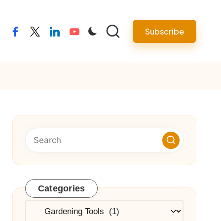
Subscribe
facebook
twitter
linkedin
youtube
Categories
Categories