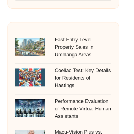
Fast Entry Level
Property Sales in
Umhlanga Areas
Coeliac Test: Key Details
for Residents of
Hastings
Performance Evaluation
of Remote Virtual Human
Assistants
Macu-Vision Plus vs.