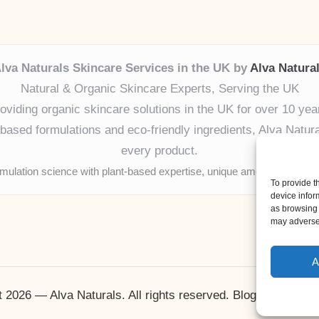
lva Naturals Skincare Services in the UK by
Alva Natura
Natural & Organic Skincare Experts, Serving the UK
oviding organic skincare solutions in the UK for over 10 yea
ased formulations and eco-friendly ingredients, Alva Naturals
every product.
mulation science with plant-based expertise, unique among boutique
To provide t
device infor
as browsing 
may adversel
A
 2026 — Alva Naturals. All rights reserved.
Bloglo WordPr