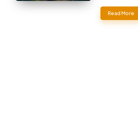
Read More