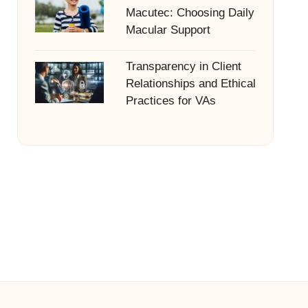
Macutec: Choosing Daily
Macular Support
Transparency in Client
Relationships and Ethical
Practices for VAs