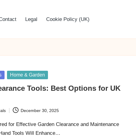
Contact
Legal
Cookie Policy (UK)
s
Home & Garden
arance Tools: Best Options for UK
als
December 30, 2025
red for Effective Garden Clearance and Maintenance
 Hand Tools Will Enhance…