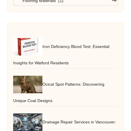
Iron Deficiency Blood Test: Essential
Insights for Watford Residents
Ocicat Spot Patterns: Discovering
Unique Coat Designs
Drainage Repair Services in Vancouver: