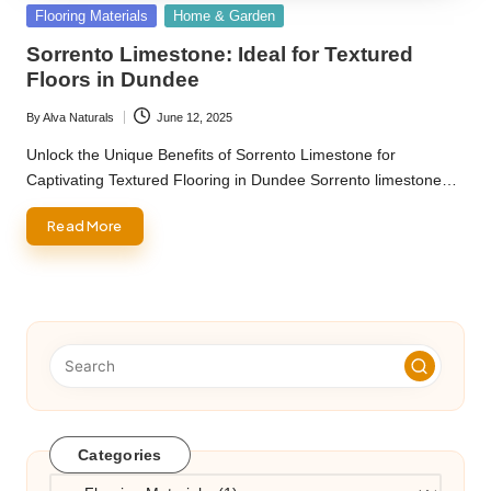
Posted
Flooring Materials
Home & Garden
in
Sorrento Limestone: Ideal for Textured
Floors in Dundee
By
Alva Naturals
June 12, 2025
Posted
by
Unlock the Unique Benefits of Sorrento Limestone for
Captivating Textured Flooring in Dundee Sorrento limestone…
Read More
Categories
Categories