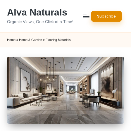
Alva Naturals
Skip
Subscribe
to
Organic Views, One Click at a Time!
content
Home
»
Home & Garden
»
Flooring Materials