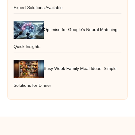
Expert Solutions Available
Optimise for Google’s Neural Matching:
Quick Insights
Busy Week Family Meal Ideas: Simple
Solutions for Dinner