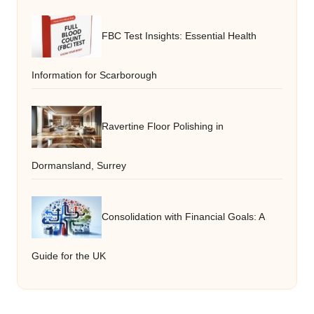
FBC Test Insights: Essential Health
Information for Scarborough
Ravertine Floor Polishing in
Dormansland, Surrey
Consolidation with Financial Goals: A
Guide for the UK