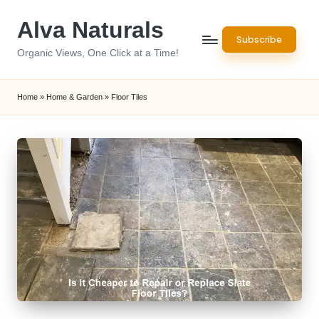
Alva Naturals
Skip
Subscribe
to
Organic Views, One Click at a Time!
content
Home
»
Home & Garden
»
Floor Tiles