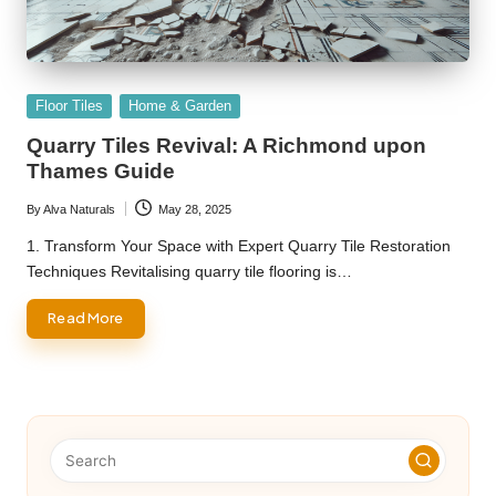
Posted
Floor Tiles
Home & Garden
in
Quarry Tiles Revival: A Richmond upon
Thames Guide
By
Alva Naturals
May 28, 2025
Posted
by
1. Transform Your Space with Expert Quarry Tile Restoration
Techniques Revitalising quarry tile flooring is…
Read More