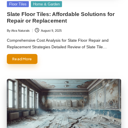
Posted
Floor Tiles
Home & Garden
in
Slate Floor Tiles: Affordable Solutions for
Repair or Replacement
By
Alva Naturals
August 9, 2025
Posted
by
Comprehensive Cost Analysis for Slate Floor Repair and
Replacement Strategies Detailed Review of Slate Tile…
Read More