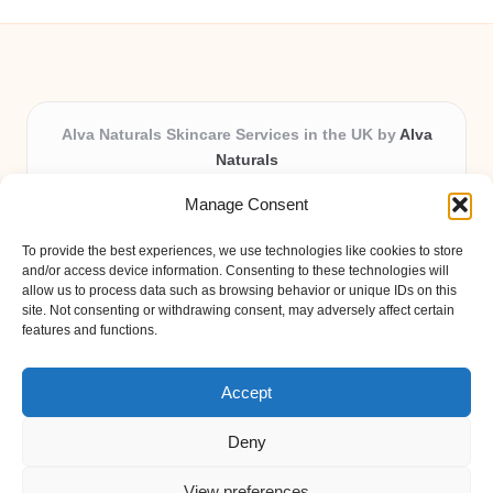
Alva Naturals Skincare Services in the UK by
Alva
Naturals
Natural & Organic Skincare Experts, Serving the UK
Manage Consent
Providing organic skincare solutions in the UK for over 10
years.
To provide the best experiences, we use technologies like cookies to store
Trusted for advanced, research-based formulations and
and/or access device information. Consenting to these technologies will
eco-friendly ingredients, Alva Naturals delivers reliability
allow us to process data such as browsing behavior or unique IDs on this
site. Not consenting or withdrawing consent, may adversely affect certain
and care in every product.
features and functions.
Our team blends formulation science with plant-based expertise,
unique among boutique UK skincare brands.
Accept
Deny
View preferences