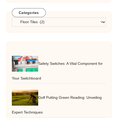
Categories
Categories
Safety Switches: A Vital Component for
Your Switchboard
Golf Putting Green Reading: Unveiling
Expert Techniques