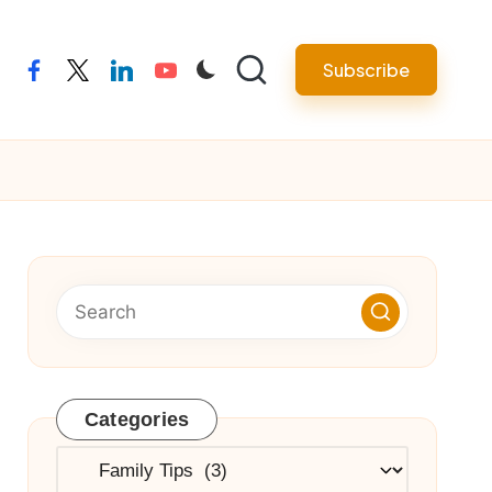
Subscribe
facebook
twitter
linkedin
youtube
Categories
Categories