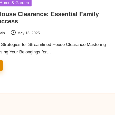
Home & Garden
House Clearance: Essential Family
uccess
als
May 15, 2025
y Strategies for Streamlined House Clearance Mastering
nising Your Belongings for…