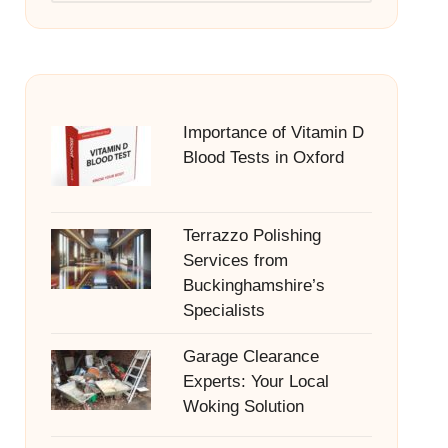
Importance of Vitamin D
Blood Tests in Oxford
Terrazzo Polishing
Services from
Buckinghamshire’s
Specialists
Garage Clearance
Experts: Your Local
Woking Solution