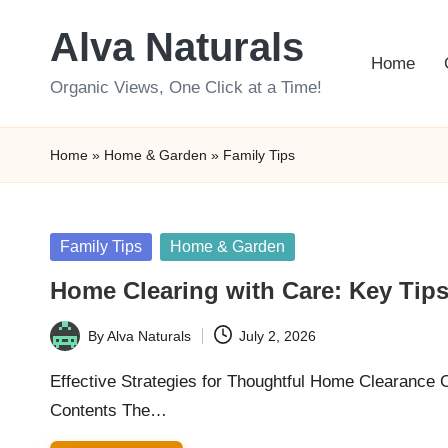
Alva Naturals
Skip
Home
to
Organic Views, One Click at a Time!
content
Home
»
Home & Garden
»
Family Tips
Posted
Family Tips
Home & Garden
in
Home Clearing with Care: Key Tips 
By
Alva Naturals
July 2, 2026
Posted
by
Effective Strategies for Thoughtful Home Clearance
Contents The…