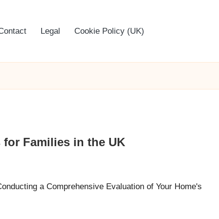
Contact
Legal
Cookie Policy (UK)
for Families in the UK
 Conducting a Comprehensive Evaluation of Your Home's