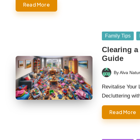
Read More
Posted
Family Tips
in
Clearing a
Guide
By
Alva Natur
Posted
by
Revitalise Your
Decluttering wi
Read More