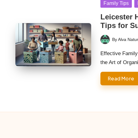
Posted
Family Tips
in
Leicester 
Tips for S
By
Alva Natur
Posted
by
Effective Famil
the Art of Orga
Read More