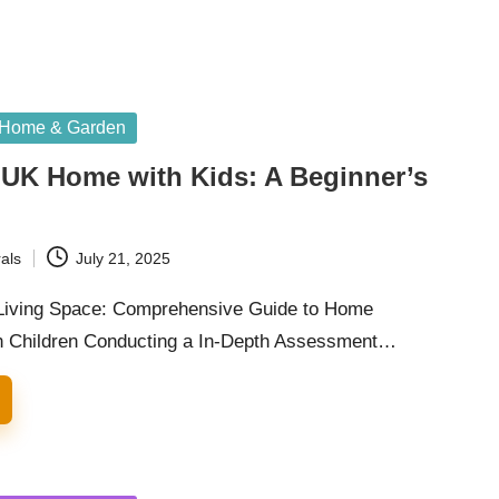
Home & Garden
 UK Home with Kids: A Beginner’s
als
July 21, 2025
 Living Space: Comprehensive Guide to Home
th Children Conducting a In-Depth Assessment…