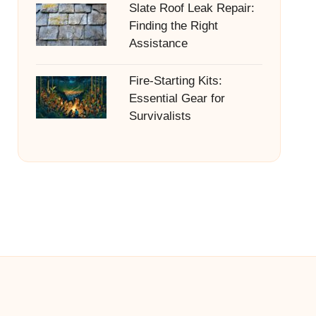
Slate Roof Leak Repair:
Finding the Right
Assistance
Fire-Starting Kits:
Essential Gear for
Survivalists