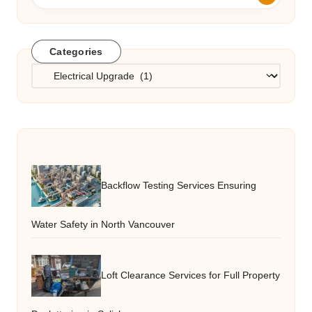
Categories
Categories
Backflow Testing Services Ensuring
Water Safety in North Vancouver
Loft Clearance Services for Full Property