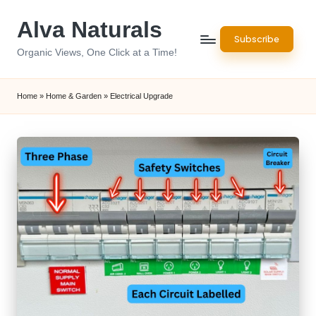
Alva Naturals
Skip
Subscribe
to
Organic Views, One Click at a Time!
content
Home
»
Home & Garden
»
Electrical Upgrade