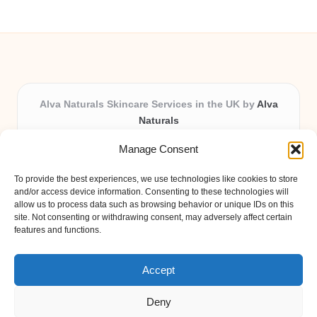
Alva Naturals Skincare Services in the UK by
Alva
Naturals
Natural & Organic Skincare Experts, Serving the UK
Manage Consent
Providing organic skincare solutions in the UK for over 10
years.
To provide the best experiences, we use technologies like cookies to store
Trusted for advanced, research-based formulations and
and/or access device information. Consenting to these technologies will
eco-friendly ingredients, Alva Naturals delivers reliability
allow us to process data such as browsing behavior or unique IDs on this
site. Not consenting or withdrawing consent, may adversely affect certain
and care in every product.
features and functions.
Our team blends formulation science with plant-based expertise,
unique among boutique UK skincare brands.
Accept
Deny