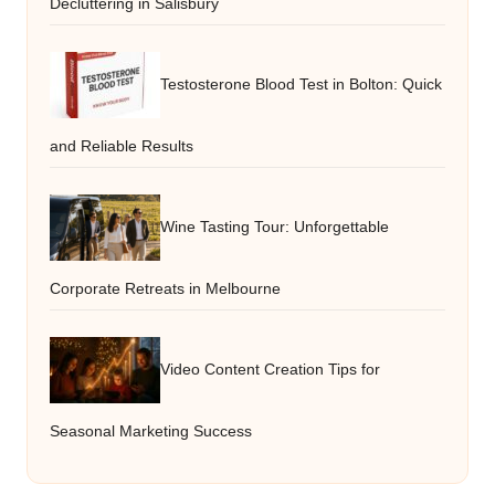
Decluttering in Salisbury
Testosterone Blood Test in Bolton: Quick
and Reliable Results
Wine Tasting Tour: Unforgettable
Corporate Retreats in Melbourne
Video Content Creation Tips for
Seasonal Marketing Success