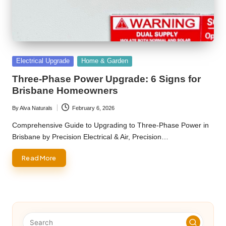
Posted
Electrical Upgrade
Home & Garden
in
Three-Phase Power Upgrade: 6 Signs for
Brisbane Homeowners
By
Alva Naturals
February 6, 2026
Posted
by
Comprehensive Guide to Upgrading to Three-Phase Power in
Brisbane by Precision Electrical & Air, Precision…
Read More