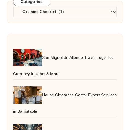
Categories
Categories
San Miguel de Allende Travel Logistics:
Currency Insights & More
House Clearance Costs: Expert Services
in Barnstaple