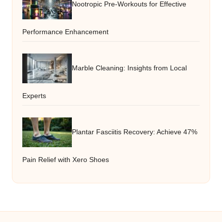
Nootropic Pre-Workouts for Effective
Performance Enhancement
Marble Cleaning: Insights from Local
Experts
Plantar Fasciitis Recovery: Achieve 47%
Pain Relief with Xero Shoes