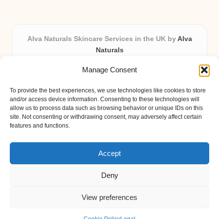
Alva Naturals Skincare Services in the UK by
Alva
Naturals
Natural & Organic Skincare Experts, Serving the UK
Manage Consent
Providing organic skincare solutions in the UK for over 10
years.
To provide the best experiences, we use technologies like cookies to store
Trusted for advanced, research-based formulations and
and/or access device information. Consenting to these technologies will
eco-friendly ingredients, Alva Naturals delivers reliability
allow us to process data such as browsing behavior or unique IDs on this
site. Not consenting or withdrawing consent, may adversely affect certain
and care in every product.
features and functions.
Our team blends formulation science with plant-based expertise,
unique among boutique UK skincare brands.
Accept
Deny
View preferences
Copyright 2026 — Alva Naturals. All rights reserved.
Bloglo WordPress Theme