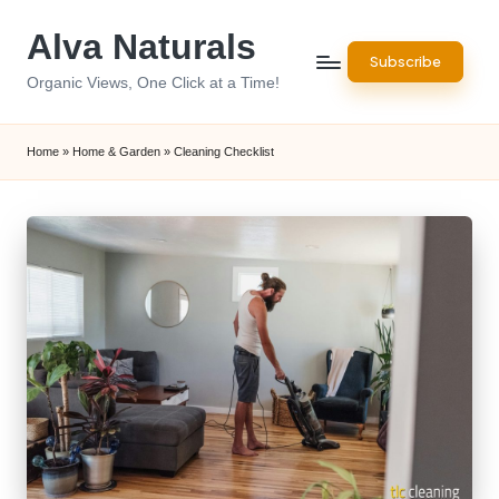
Alva Naturals
Skip
Subscribe
to
Organic Views, One Click at a Time!
content
Home
»
Home & Garden
»
Cleaning Checklist