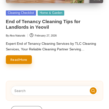
Posted
Cleaning Checklist
Home & Garden
in
End of Tenancy Cleaning Tips for
Landlords in Yeovil
By
Alva Naturals
February 27, 2026
Posted
by
Expert End of Tenancy Cleaning Services by TLC Cleaning
Services, Your Reliable Cleaning Partner Serving…
Read More