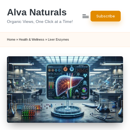
Alva Naturals
Skip
Subscribe
to
Organic Views, One Click at a Time!
content
Home
»
Health & Wellness
»
Liver Enzymes