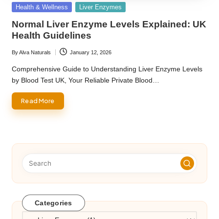
Posted
Health & Wellness
Liver Enzymes
in
Normal Liver Enzyme Levels Explained: UK
Health Guidelines
By
Alva Naturals
January 12, 2026
Posted
by
Comprehensive Guide to Understanding Liver Enzyme Levels
by Blood Test UK, Your Reliable Private Blood…
Read More
Categories
Categories