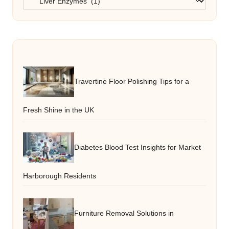
Travertine Floor Polishing Tips for a
Fresh Shine in the UK
Diabetes Blood Test Insights for Market
Harborough Residents
Furniture Removal Solutions in