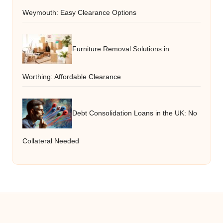
Weymouth: Easy Clearance Options
Furniture Removal Solutions in
Worthing: Affordable Clearance
Debt Consolidation Loans in the UK: No
Collateral Needed