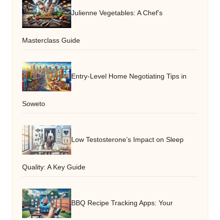
Julienne Vegetables: A Chef’s
Masterclass Guide
Entry-Level Home Negotiating Tips in
Soweto
Low Testosterone’s Impact on Sleep
Quality: A Key Guide
BBQ Recipe Tracking Apps: Your