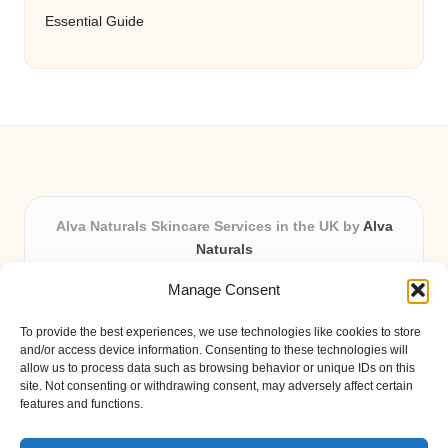
Essential Guide
Alva Naturals Skincare Services in the UK by
Alva
Naturals
Natural & Organic Skincare Experts, Serving the UK
Manage Consent
Providing organic skincare solutions in the UK for over 10
years.
To provide the best experiences, we use technologies like cookies to store
Trusted for advanced, research-based formulations and
and/or access device information. Consenting to these technologies will
eco-friendly ingredients, Alva Naturals delivers reliability
allow us to process data such as browsing behavior or unique IDs on this
site. Not consenting or withdrawing consent, may adversely affect certain
and care in every product.
features and functions.
Our team blends formulation science with plant-based expertise,
unique among boutique UK skincare brands.