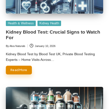
Posted
Health & Wellness
Kidney Health
in
Kidney Blood Test: Crucial Signs to Watch
For
By
Alva Naturals
January 10, 2026
Posted
by
Kidney Blood Test by Blood Test UK, Private Blood Testing
Experts – Home Visits Across…
Read More