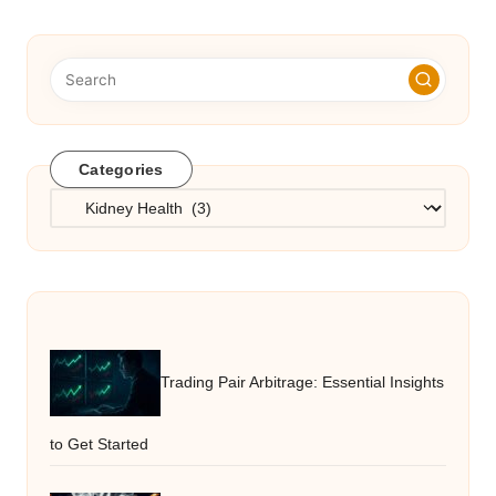
Categories
Categories
Trading Pair Arbitrage: Essential Insights
to Get Started