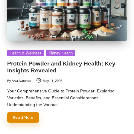
Posted
Health & Wellness
Kidney Health
in
Protein Powder and Kidney Health: Key
Insights Revealed
By
Alva Naturals
May 11, 2025
Posted
by
Your Comprehensive Guide to Protein Powder: Exploring
Varieties, Benefits, and Essential Considerations
Understanding the Various…
Read More