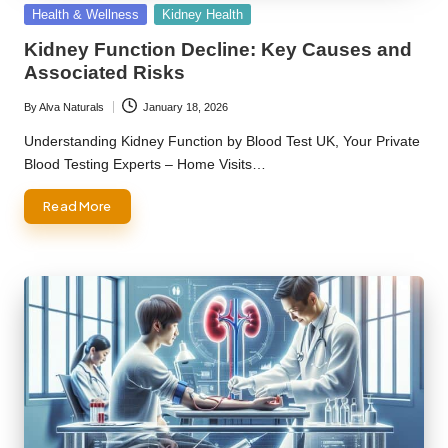
Posted
Health & Wellness
Kidney Health
in
Kidney Function Decline: Key Causes and
Associated Risks
By
Alva Naturals
January 18, 2026
Posted
by
Understanding Kidney Function by Blood Test UK, Your Private
Blood Testing Experts – Home Visits…
Read More