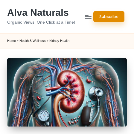
Alva Naturals
Skip
Subscribe
to
Organic Views, One Click at a Time!
content
Home
»
Health & Wellness
»
Kidney Health