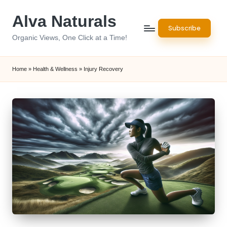
Alva Naturals
Skip
Subscribe
to
Organic Views, One Click at a Time!
content
Home
»
Health & Wellness
»
Injury Recovery