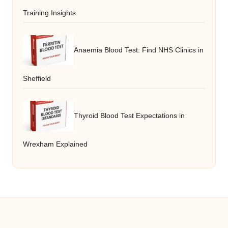
Training Insights
Anaemia Blood Test: Find NHS Clinics in
Sheffield
Thyroid Blood Test Expectations in
Wrexham Explained