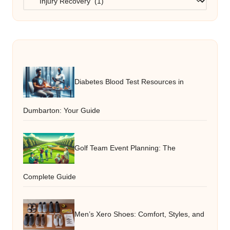
Diabetes Blood Test Resources in
Dumbarton: Your Guide
Golf Team Event Planning: The
Complete Guide
Men’s Xero Shoes: Comfort, Styles, and