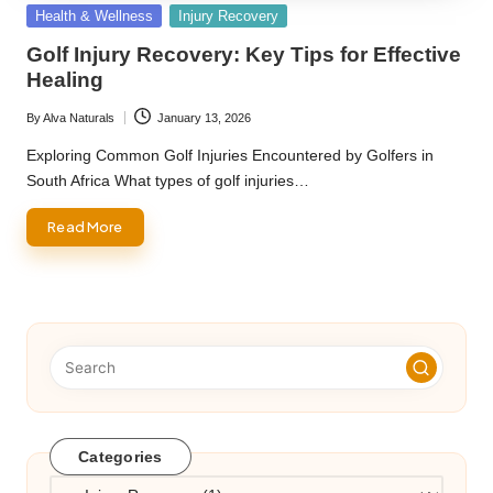
Posted
Health & Wellness
Injury Recovery
in
Golf Injury Recovery: Key Tips for Effective
Healing
By
Alva Naturals
January 13, 2026
Posted
by
Exploring Common Golf Injuries Encountered by Golfers in
South Africa What types of golf injuries…
Read More
Categories
Categories