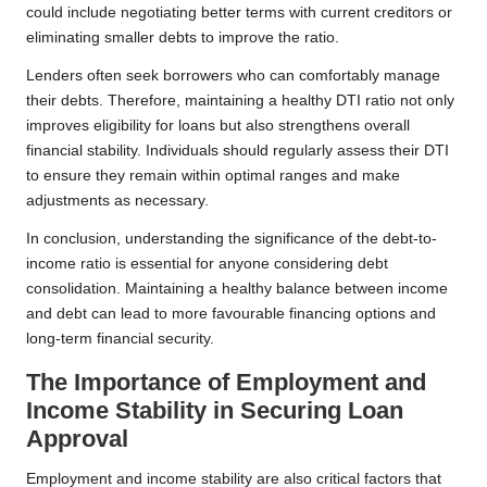
could include negotiating better terms with current creditors or
eliminating smaller debts to improve the ratio.
Lenders often seek borrowers who can comfortably manage
their debts. Therefore, maintaining a healthy DTI ratio not only
improves eligibility for loans but also strengthens overall
financial stability. Individuals should regularly assess their DTI
to ensure they remain within optimal ranges and make
adjustments as necessary.
In conclusion, understanding the significance of the debt-to-
income ratio is essential for anyone considering debt
consolidation. Maintaining a healthy balance between income
and debt can lead to more favourable financing options and
long-term financial security.
The Importance of Employment and
Income Stability in Securing Loan
Approval
Employment and income stability are also critical factors that