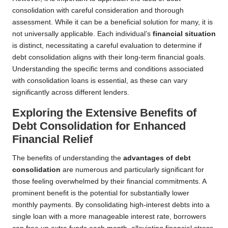
consolidation with careful consideration and thorough
assessment. While it can be a beneficial solution for many, it is
not universally applicable. Each individual’s
financial situation
is distinct, necessitating a careful evaluation to determine if
debt consolidation aligns with their long-term financial goals.
Understanding the specific terms and conditions associated
with consolidation loans is essential, as these can vary
significantly across different lenders.
Exploring the Extensive Benefits of
Debt Consolidation for Enhanced
Financial Relief
The benefits of understanding the
advantages of debt
consolidation
are numerous and particularly significant for
those feeling overwhelmed by their financial commitments. A
prominent benefit is the potential for substantially lower
monthly payments. By consolidating high-interest debts into a
single loan with a more manageable interest rate, borrowers