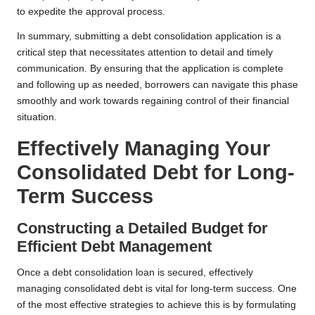
to expedite the approval process.
In summary, submitting a debt consolidation application is a
critical step that necessitates attention to detail and timely
communication. By ensuring that the application is complete
and following up as needed, borrowers can navigate this phase
smoothly and work towards regaining control of their financial
situation.
Effectively Managing Your
Consolidated Debt for Long-
Term Success
Constructing a Detailed Budget for
Efficient Debt Management
Once a debt consolidation loan is secured, effectively
managing consolidated debt is vital for long-term success. One
of the most effective strategies to achieve this is by formulating