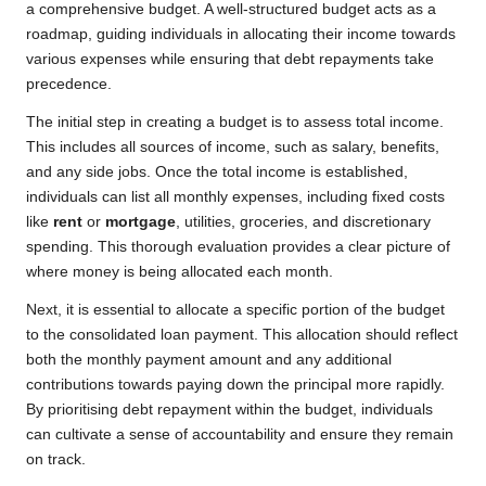
a comprehensive budget. A well-structured budget acts as a
roadmap, guiding individuals in allocating their income towards
various expenses while ensuring that debt repayments take
precedence.
The initial step in creating a budget is to assess total income.
This includes all sources of income, such as salary, benefits,
and any side jobs. Once the total income is established,
individuals can list all monthly expenses, including fixed costs
like
rent
or
mortgage
, utilities, groceries, and discretionary
spending. This thorough evaluation provides a clear picture of
where money is being allocated each month.
Next, it is essential to allocate a specific portion of the budget
to the consolidated loan payment. This allocation should reflect
both the monthly payment amount and any additional
contributions towards paying down the principal more rapidly.
By prioritising debt repayment within the budget, individuals
can cultivate a sense of accountability and ensure they remain
on track.