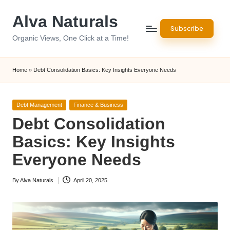
Alva Naturals
Skip
Subscribe
to
Organic Views, One Click at a Time!
content
Home
»
Debt Consolidation Basics: Key Insights Everyone Needs
Posted
Debt Management
Finance & Business
in
Debt Consolidation
Basics: Key Insights
Everyone Needs
By
Alva Naturals
April 20, 2025
Posted
by