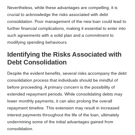
Nevertheless, while these advantages are compelling, it is
crucial to acknowledge the risks associated with debt
consolidation. Poor management of the new loan could lead to
further financial complications, making it essential to enter into
such agreements with a solid plan and a commitment to
modifying spending behaviours.
Identifying the Risks Associated with
Debt Consolidation
Despite the evident benefits, several risks accompany the debt
consolidation process that individuals should be mindful of
before proceeding. A primary concern is the possibility of
extended repayment periods. While consolidating debts may
lower monthly payments, it can also prolong the overall
repayment timeline. This extension may result in increased
interest payments throughout the life of the loan, ultimately
undermining some of the initial advantages gained from
consolidation.