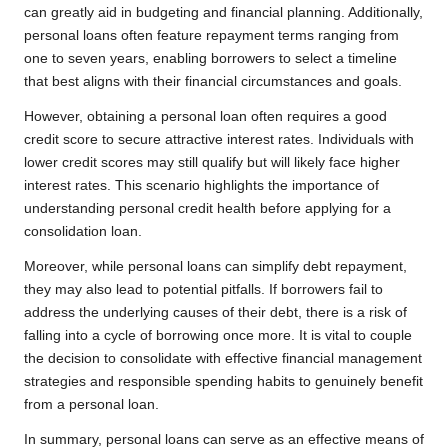
can greatly aid in budgeting and financial planning. Additionally,
personal loans often feature repayment terms ranging from
one to seven years, enabling borrowers to select a timeline
that best aligns with their financial circumstances and goals.
However, obtaining a personal loan often requires a good
credit score to secure attractive interest rates. Individuals with
lower credit scores may still qualify but will likely face higher
interest rates. This scenario highlights the importance of
understanding personal credit health before applying for a
consolidation loan.
Moreover, while personal loans can simplify debt repayment,
they may also lead to potential pitfalls. If borrowers fail to
address the underlying causes of their debt, there is a risk of
falling into a cycle of borrowing once more. It is vital to couple
the decision to consolidate with effective financial management
strategies and responsible spending habits to genuinely benefit
from a personal loan.
In summary, personal loans can serve as an effective means of