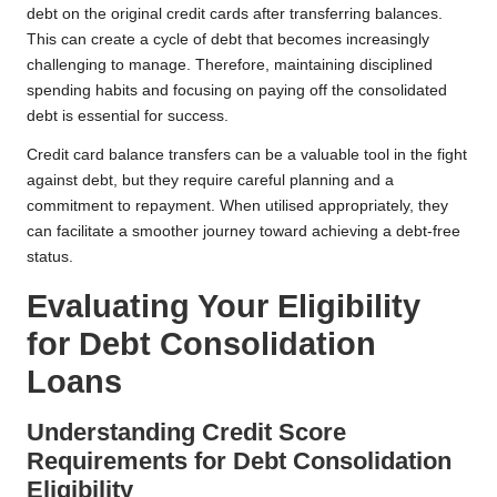
debt on the original credit cards after transferring balances.
This can create a cycle of debt that becomes increasingly
challenging to manage. Therefore, maintaining disciplined
spending habits and focusing on paying off the consolidated
debt is essential for success.
Credit card balance transfers can be a valuable tool in the fight
against debt, but they require careful planning and a
commitment to repayment. When utilised appropriately, they
can facilitate a smoother journey toward achieving a debt-free
status.
Evaluating Your Eligibility
for Debt Consolidation
Loans
Understanding Credit Score
Requirements for Debt Consolidation
Eligibility