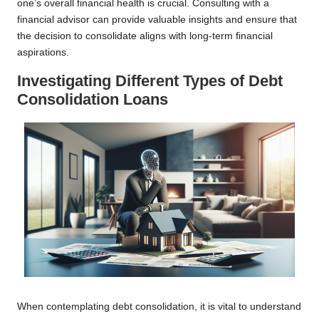
one’s overall financial health is crucial. Consulting with a
financial advisor can provide valuable insights and ensure that
the decision to consolidate aligns with long-term financial
aspirations.
Investigating Different Types of Debt
Consolidation Loans
When contemplating debt consolidation, it is vital to understand