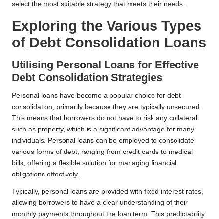
select the most suitable strategy that meets their needs.
Exploring the Various Types
of Debt Consolidation Loans
Utilising Personal Loans for Effective
Debt Consolidation Strategies
Personal loans have become a popular choice for debt
consolidation, primarily because they are typically unsecured.
This means that borrowers do not have to risk any collateral,
such as property, which is a significant advantage for many
individuals. Personal loans can be employed to consolidate
various forms of debt, ranging from credit cards to medical
bills, offering a flexible solution for managing financial
obligations effectively.
Typically, personal loans are provided with fixed interest rates,
allowing borrowers to have a clear understanding of their
monthly payments throughout the loan term. This predictability