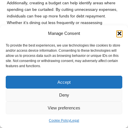
Additionally, creating a budget can help identify areas where
spending can be curtailed. By cutting unnecessary expenses,
individuals can free up more funds for debt repayment.
Whether it’s dining out less frequently or reassessing
subscription services, minor adjustments can lead to significant
Manage Consent
improvements in overall financial health.
To provide the best experiences, we use technologies like cookies to store
In summary, establishing a clear and detailed budget is crucial
and/or access device information. Consenting to these technologies will
for effectively managing consolidated debt. By prioritising debt
allow us to process data such as browsing behavior or unique IDs on this
repayment and identifying areas for potential savings,
site. Not consenting or withdrawing consent, may adversely affect certain
individuals can take control of their financial situation and work
features and functions.
towards achieving a state of being debt-free.
Accept
Ensuring Timely Payments on Your
Consolidated Debt Obligations
Deny
Making timely payments on a consolidated loan is essential for
View preferences
maintaining a healthy credit score and overall financial
wellbeing. When borrowers commit to a new loan agreement,
Cookie Policy
Legal
they must adhere to the repayment terms established at the
outset. Late payments can trigger penalties, increased interest