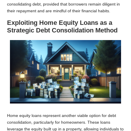
consolidating debt, provided that borrowers remain diligent in
their repayment and are mindful of their financial habits.
Exploiting Home Equity Loans as a
Strategic Debt Consolidation Method
Home equity loans represent another viable option for debt
consolidation, particularly for homeowners. These loans
leverage the equity built up in a property, allowing individuals to