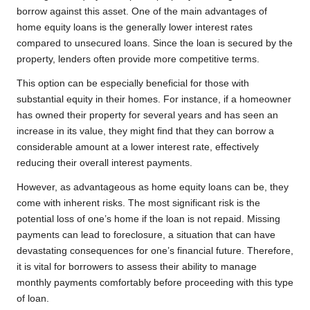
borrow against this asset. One of the main advantages of
home equity loans is the generally lower interest rates
compared to unsecured loans. Since the loan is secured by the
property, lenders often provide more competitive terms.
This option can be especially beneficial for those with
substantial equity in their homes. For instance, if a homeowner
has owned their property for several years and has seen an
increase in its value, they might find that they can borrow a
considerable amount at a lower interest rate, effectively
reducing their overall interest payments.
However, as advantageous as home equity loans can be, they
come with inherent risks. The most significant risk is the
potential loss of one’s home if the loan is not repaid. Missing
payments can lead to foreclosure, a situation that can have
devastating consequences for one’s financial future. Therefore,
it is vital for borrowers to assess their ability to manage
monthly payments comfortably before proceeding with this type
of loan.