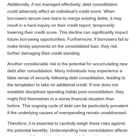
Additionally, if not managed effectively, debt consolidation
could adversely affect an individual’s credit score. When
borrowers secure new loans to merge existing debts, it may
result in a hard inquiry on their credit report, temporarily
lowering their credit score. This decline can significantly impact
future borrowing opportunities. Furthermore, if borrowers fail to
make timely payments on the consolidated loan, they risk
further damaging their credit standing.
Another considerable risk is the potential for accumulating new
debt after consolidation. Many individuals may experience a
false sense of security following debt consolidation, leading to
the temptation to take on additional credit. If one does not
establish disciplined spending habits post-consolidation, they
might find themselves in a worse financial situation than
before. This ongoing cycle of debt can be particularly prevalent
if the underlying causes of overspending remain unaddressed.
Therefore, it is essential to carefully weigh these risks against
the potential benefits. Understanding how consolidation affects