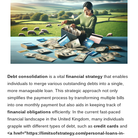
Debt consolidation
is a vital
financial strategy
that enables
individuals to merge various outstanding debts into a single,
more manageable loan. This strategic approach not only
simplifies the payment process by transforming multiple bills
into one monthly payment but also aids in keeping track of
financial obligations
efficiently. In the current fast-paced
financial landscape in the United Kingdom, many individuals
grapple with different types of debt, such as
credit cards
and
<a href="https://limitsofstrategy.com/personal-loans-in-