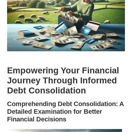
Empowering Your Financial
Journey Through Informed
Debt Consolidation
Comprehending Debt Consolidation: A
Detailed Examination for Better
Financial Decisions