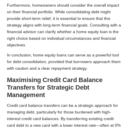
Furthermore, homeowners should consider the overall impact
on their financial portfolio. While consolidating debt might
provide short-term relief, it is essential to ensure that this
strategy aligns with long-term financial goals. Consulting with a
financial advisor can clarify whether a home equity loan is the
right choice based on individual circumstances and financial
objectives.
In conclusion, home equity loans can serve as a powerful tool
for debt consolidation, provided that borrowers approach them
with caution and a clear repayment strategy.
Maximising Credit Card Balance
Transfers for Strategic Debt
Management
Credit card balance transfers can be a strategic approach for
managing debt, particularly for those burdened with high-
interest credit card balances. By transferring existing credit
card debt to a new card with a lower interest rate—often at 0%