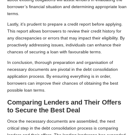
borrower’s financial situation and determining appropriate loan
terms.
Lastly, it’s prudent to prepare a credit report before applying.
This report allows borrowers to review their credit history for
any discrepancies or errors that may impact their eligibility. By
proactively addressing issues, individuals can enhance their
chances of securing a loan with favourable terms.
In conclusion, thorough preparation and organisation of
necessary documents are pivotal in the debt consolidation
application process. By ensuring everything is in order,
borrowers can improve their chances of obtaining the best
possible loan terms.
Comparing Lenders and Their Offers
to Secure the Best Deal
Once the necessary documents are assembled, the next
critical step in the debt consolidation process is comparing