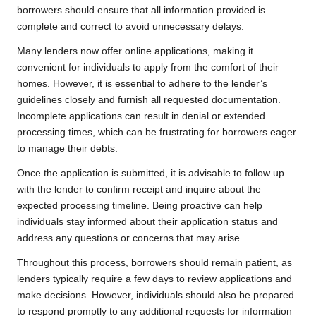
borrowers should ensure that all information provided is
complete and correct to avoid unnecessary delays.
Many lenders now offer online applications, making it
convenient for individuals to apply from the comfort of their
homes. However, it is essential to adhere to the lender’s
guidelines closely and furnish all requested documentation.
Incomplete applications can result in denial or extended
processing times, which can be frustrating for borrowers eager
to manage their debts.
Once the application is submitted, it is advisable to follow up
with the lender to confirm receipt and inquire about the
expected processing timeline. Being proactive can help
individuals stay informed about their application status and
address any questions or concerns that may arise.
Throughout this process, borrowers should remain patient, as
lenders typically require a few days to review applications and
make decisions. However, individuals should also be prepared
to respond promptly to any additional requests for information