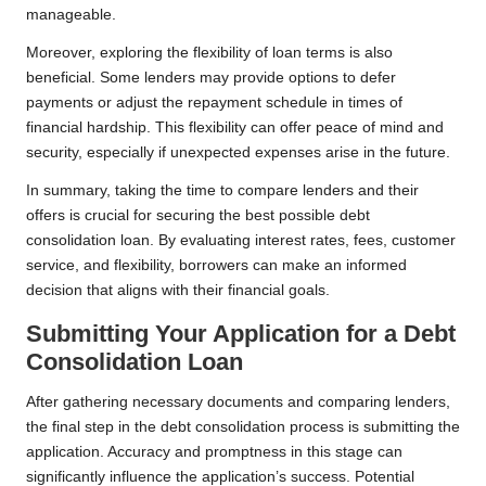
manageable.
Moreover, exploring the flexibility of loan terms is also
beneficial. Some lenders may provide options to defer
payments or adjust the repayment schedule in times of
financial hardship. This flexibility can offer peace of mind and
security, especially if unexpected expenses arise in the future.
In summary, taking the time to compare lenders and their
offers is crucial for securing the best possible debt
consolidation loan. By evaluating interest rates, fees, customer
service, and flexibility, borrowers can make an informed
decision that aligns with their financial goals.
Submitting Your Application for a Debt
Consolidation Loan
After gathering necessary documents and comparing lenders,
the final step in the debt consolidation process is submitting the
application. Accuracy and promptness in this stage can
significantly influence the application’s success. Potential