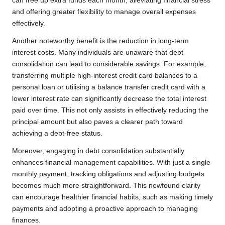
can free up extra funds each month, alleviating financial stress
and offering greater flexibility to manage overall expenses
effectively.
Another noteworthy benefit is the reduction in long-term
interest costs. Many individuals are unaware that debt
consolidation can lead to considerable savings. For example,
transferring multiple high-interest credit card balances to a
personal loan or utilising a balance transfer credit card with a
lower interest rate can significantly decrease the total interest
paid over time. This not only assists in effectively reducing the
principal amount but also paves a clearer path toward
achieving a debt-free status.
Moreover, engaging in debt consolidation substantially
enhances financial management capabilities. With just a single
monthly payment, tracking obligations and adjusting budgets
becomes much more straightforward. This newfound clarity
can encourage healthier financial habits, such as making timely
payments and adopting a proactive approach to managing
finances.