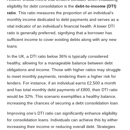
eligibility for debt consolidation is the
debt-to-income (DTI)
ratio
. This ratio measures the proportion of an individual’s
monthly income dedicated to debt payments and serves as a
vital indicator of an individual’s financial health. A lower DTI
ratio is generally preferred, signifying that a borrower has
sufficient income to cover existing debts along with any new
loans.
In the UK, a DTI ratio below 36% is typically considered
healthy, allowing for a manageable balance between debt
obligations and income. Those with higher ratios may struggle
to meet monthly payments, rendering them a higher risk for
lenders. For instance, if an individual earns £2,500 a month
and has total monthly debt payments of £800, their DTI ratio
would be 32%. This scenario exemplifies a healthy balance,
increasing the chances of securing a debt consolidation loan.
Improving one’s DTI ratio can significantly enhance eligibility
for consolidation loans. Individuals can achieve this by either
increasing their income or reducing overall debt. Strategies