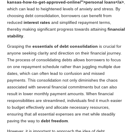
kansas-how-to-get-approved-online/">personal loans</a>
,
which can lead to heightened levels of anxiety and stress. By
choosing debt consolidation, borrowers can benefit from
reduced
interest rates
and simplified repayment terms,
thereby making significant progress towards attaining
financial
stability
.
Grasping the
essentials of debt consolidation
is crucial for
anyone seeking clarity and direction on their financial journey.
The process of consolidating debts allows borrowers to focus
on one repayment schedule rather than juggling multiple due
dates, which can often lead to confusion and missed
payments. This consolidation not only diminishes the chaos
associated with several financial commitments but can also
result in lower monthly payment amounts. When financial
responsibilities are streamlined, individuals find it much easier
to budget effectively and allocate necessary resources,
ensuring that all essential expenses are met while steadily
paving the way to
debt freedom
.
However, it is important to approach the idea of debt