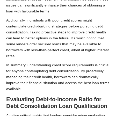
issues can significantly enhance their chances of obtaining a
loan with favourable terms.
Additionally, individuals with poor credit scores might
contemplate credit-building strategies before pursuing debt
consolidation. Taking proactive steps to improve credit health
can lead to better options in the future. It’s worth noting that
some lenders offer secured loans that may be available to
borrowers with less-than-perfect credit, albeit at higher interest
rates.
In summary, understanding credit score requirements is crucial
for anyone contemplating debt consolidation. By proactively
managing their credit health, borrowers can dramatically
improve their financial situation and access the best loan terms
available.
Evaluating Debt-to-Income Ratio for
Debt Consolidation Loan Qualification
Another critical metric that lenders consider when evaluating