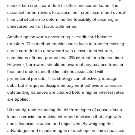
consolidate credit card debt or other unsecured loans. It is
essential for borrowers to assess their credit score and overall
financial situation to determine the feasibility of securing an
unsecured loan on favourable terms.
Another option worth considering is credit card balance
transfers. This method enables individuals to transfer existing
credit card debt to a new card with a lower interest rate,
sometimes offering promotional 0% interest for a limited time.
However, borrowers should be aware of any balance transfer
fees and understand the limitations associated with
promotional periods. This strategy can effectively manage
debt, but it requires disciplined payment behaviour to ensure
outstanding balances are cleared before higher interest rates
are applied.
Ultimately, understanding the different types of consolidation
loans is crucial for making informed decisions that align with
one’s financial situation and objectives. By weighing the
advantages and disadvantages of each option, individuals can