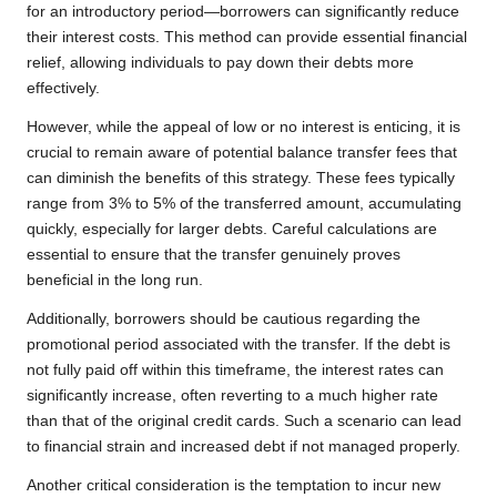
for an introductory period—borrowers can significantly reduce
their interest costs. This method can provide essential financial
relief, allowing individuals to pay down their debts more
effectively.
However, while the appeal of low or no interest is enticing, it is
crucial to remain aware of potential balance transfer fees that
can diminish the benefits of this strategy. These fees typically
range from 3% to 5% of the transferred amount, accumulating
quickly, especially for larger debts. Careful calculations are
essential to ensure that the transfer genuinely proves
beneficial in the long run.
Additionally, borrowers should be cautious regarding the
promotional period associated with the transfer. If the debt is
not fully paid off within this timeframe, the interest rates can
significantly increase, often reverting to a much higher rate
than that of the original credit cards. Such a scenario can lead
to financial strain and increased debt if not managed properly.
Another critical consideration is the temptation to incur new