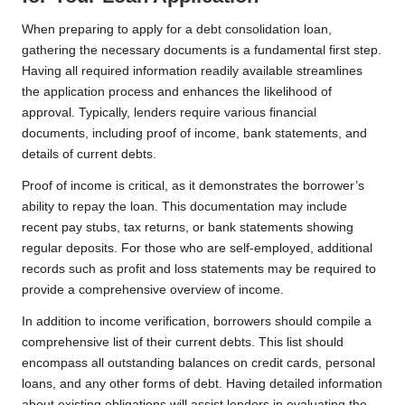
When preparing to apply for a debt consolidation loan,
gathering the necessary documents is a fundamental first step.
Having all required information readily available streamlines
the application process and enhances the likelihood of
approval. Typically, lenders require various financial
documents, including proof of income, bank statements, and
details of current debts.
Proof of income is critical, as it demonstrates the borrower’s
ability to repay the loan. This documentation may include
recent pay stubs, tax returns, or bank statements showing
regular deposits. For those who are self-employed, additional
records such as profit and loss statements may be required to
provide a comprehensive overview of income.
In addition to income verification, borrowers should compile a
comprehensive list of their current debts. This list should
encompass all outstanding balances on credit cards, personal
loans, and any other forms of debt. Having detailed information
about existing obligations will assist lenders in evaluating the