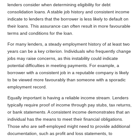
lenders consider when determining eligibility for debt
consolidation loans. A stable job history and consistent income
indicate to lenders that the borrower is less likely to default on
their loans. This assurance can often result in more favourable
terms and conditions for the loan.
For many lenders, a steady employment history of at least two
years can be a key criterion. Individuals who frequently change
jobs may raise concerns, as this instability could indicate
potential difficulties in meeting payments. For example, a
borrower with a consistent job in a reputable company is likely
to be viewed more favourably than someone with a sporadic
employment record.
Equally important is having a reliable income stream. Lenders
typically require proof of income through pay stubs, tax returns,
or bank statements. A consistent income demonstrates that an
individual has the means to meet their financial obligations.
Those who are self-employed might need to provide additional
documentation, such as profit and loss statements, to