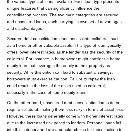
the various types of loans available. Each loan type presents
unique features that can significantly influence the
consolidation process. The two main categories are secured
and unsecured loans, each carrying its own set of advantages
and disadvantages.
Secured debt consolidation loans necessitate collateral, such
as a home or other valuable assets. This type of loan typically
offers lower interest rates, as the lender has the security of the
collateral. For instance, a homeowner might consider a home
equity loan that leverages the equity in their property as
security. While this option can lead to substantial savings,
borrowers must exercise caution. Failure to repay the loan
could result in the loss of the asset used as collateral,
especially in the case of home equity loans.
On the other hand, unsecured debt consolidation loans do not
require collateral, making them less risky in terms of asset loss.
However, these loans generally come with higher interest rates
due to the increased risk posed to lenders. Personal loans fall
into this category and are a popular choice for those looking to