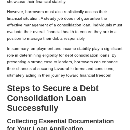
showcase their financial stability.
However, borrowers must also realistically assess their
financial situation. A steady job does not guarantee the
effective management of a consolidation loan. Individuals must
evaluate their overall financial health to ensure they are in a
position to manage their debts responsibly.
In summary, employment and income stability play a significant
role in determining eligibility for debt consolidation loans. By
presenting a strong case to lenders, borrowers can enhance
their chances of securing favourable terms and conditions,
ultimately aiding in their journey toward financial freedom.
Steps to Secure a Debt
Consolidation Loan
Successfully
Collecting Essential Documentation
for Your Loan Application