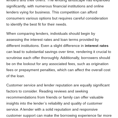
lenders and their offers. The lending landscape has expanded
significantly, with numerous financial institutions and online
lenders vying for business. This competition can afford
consumers various options but requires careful consideration
to identify the best fit for their needs.
When comparing lenders, individuals should begin by
assessing the interest rates and loan terms provided by
different institutions. Even a slight difference in
interest rates
can lead to substantial savings over time, rendering it crucial to
scrutinise each offer thoroughly. Additionally, borrowers should
be on the lookout for any associated fees, such as origination
fees or prepayment penalties, which can affect the overall cost
of the loan.
Customer service and lender reputation are equally significant
factors to consider. Reading reviews and seeking
recommendations from friends or family can offer valuable
insights into the lender’s reliability and quality of customer
service. A lender with a solid reputation and responsive
customer support can make the borrowing experience far more