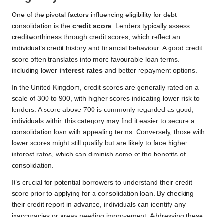
One of the pivotal factors influencing eligibility for debt
consolidation is the
credit score
. Lenders typically assess
creditworthiness through credit scores, which reflect an
individual’s credit history and financial behaviour. A good credit
score often translates into more favourable loan terms,
including lower
interest rates
and better repayment options.
In the United Kingdom, credit scores are generally rated on a
scale of 300 to 900, with higher scores indicating lower risk to
lenders. A score above 700 is commonly regarded as good;
individuals within this category may find it easier to secure a
consolidation loan with appealing terms. Conversely, those with
lower scores might still qualify but are likely to face higher
interest rates, which can diminish some of the benefits of
consolidation.
It’s crucial for potential borrowers to understand their credit
score prior to applying for a consolidation loan. By checking
their credit report in advance, individuals can identify any
inaccuracies or areas needing improvement. Addressing these