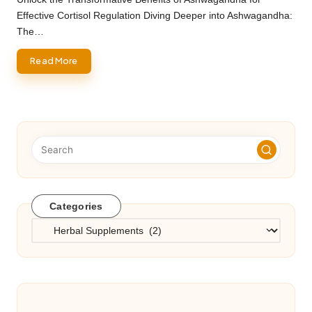
Effective Cortisol Regulation Diving Deeper into Ashwagandha:
The…
Read More
Categories
Categories