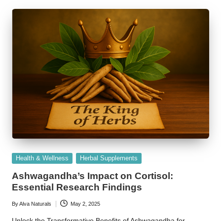
Posted
Health & Wellness
Herbal Supplements
in
Ashwagandha’s Impact on Cortisol:
Essential Research Findings
By
Alva Naturals
May 2, 2025
Posted
by
Unlock the Transformative Benefits of Ashwagandha for