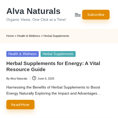
Alva Naturals
Skip
Subscribe
to
Organic Views, One Click at a Time!
content
Home
»
Health & Wellness
»
Herbal Supplements
Posted
Health & Wellness
Herbal Supplements
in
Herbal Supplements for Energy: A Vital
Resource Guide
By
Alva Naturals
June 6, 2025
Posted
by
Harnessing the Benefits of Herbal Supplements to Boost
Energy Naturally Exploring the Impact and Advantages…
Read More