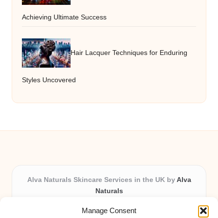
Achieving Ultimate Success
Hair Lacquer Techniques for Enduring
Styles Uncovered
Alva Naturals Skincare Services in the UK by
Alva
Naturals
Natural & Organic Skincare Experts, Serving the UK
Manage Consent
Providing organic skincare solutions in the UK for over 10