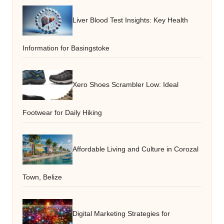
Liver Blood Test Insights: Key Health
Information for Basingstoke
Xero Shoes Scrambler Low: Ideal
Footwear for Daily Hiking
Affordable Living and Culture in Corozal
Town, Belize
Digital Marketing Strategies for