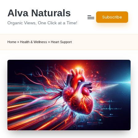
Alva Naturals
Skip
Subscribe
to
Organic Views, One Click at a Time!
content
Home
»
Health & Wellness
»
Heart Support