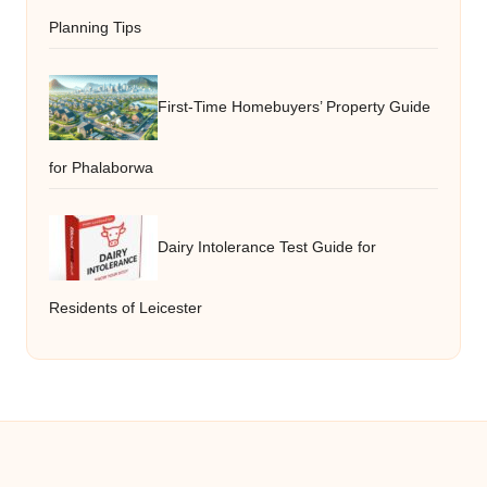
Planning Tips
First-Time Homebuyers’ Property Guide
for Phalaborwa
Dairy Intolerance Test Guide for
Residents of Leicester