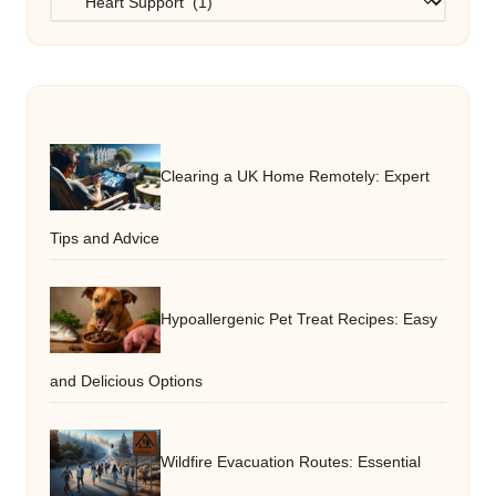
Clearing a UK Home Remotely: Expert
Tips and Advice
Hypoallergenic Pet Treat Recipes: Easy
and Delicious Options
Wildfire Evacuation Routes: Essential