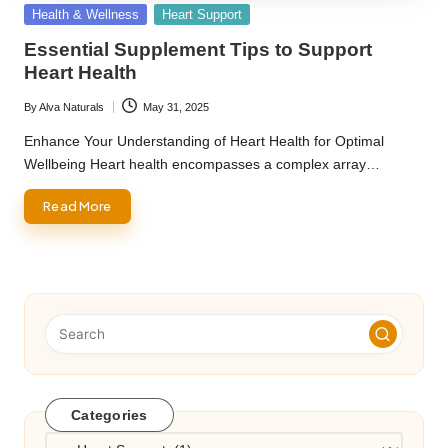
Posted
Health & Wellness
Heart Support
in
Essential Supplement Tips to Support
Heart Health
By
Alva Naturals
May 31, 2025
Posted
by
Enhance Your Understanding of Heart Health for Optimal
Wellbeing Heart health encompasses a complex array…
Read More
Categories
Categories