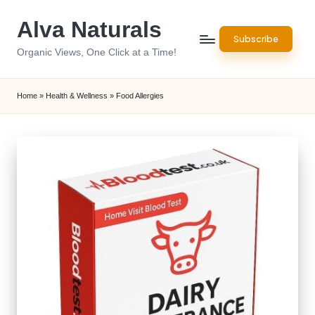
Alva Naturals
Skip
Subscribe
to
Organic Views, One Click at a Time!
content
Home
»
Health & Wellness
»
Food Allergies