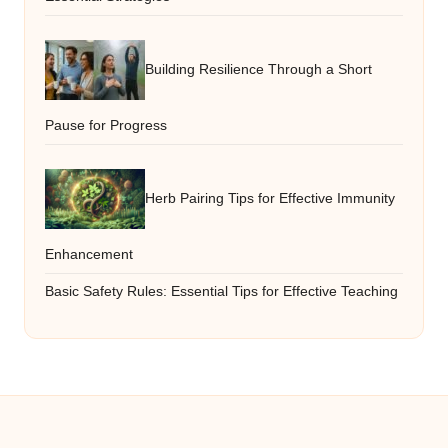
Building Resilience Through a Short
Pause for Progress
Herb Pairing Tips for Effective Immunity
Enhancement
Basic Safety Rules: Essential Tips for Effective Teaching