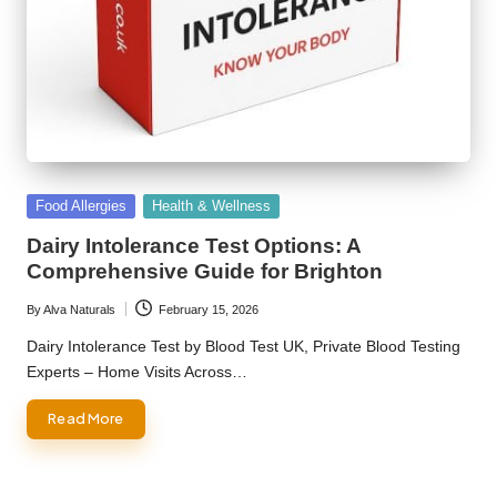
Posted
Food Allergies
Health & Wellness
in
Dairy Intolerance Test Options: A
Comprehensive Guide for Brighton
By
Alva Naturals
February 15, 2026
Posted
by
Dairy Intolerance Test by Blood Test UK, Private Blood Testing
Experts – Home Visits Across…
Read More