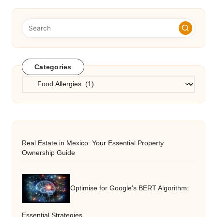
Categories
Categories
Real Estate in Mexico: Your Essential Property
Ownership Guide
Optimise for Google’s BERT Algorithm:
Essential Strategies