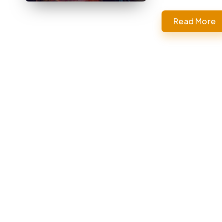
Read More