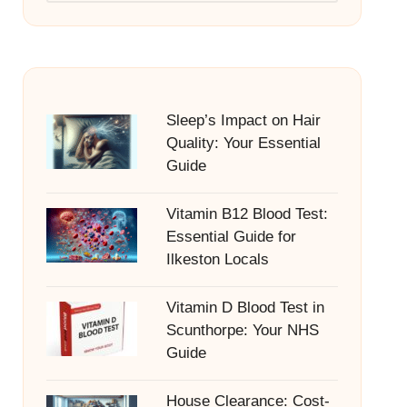
Sleep’s Impact on Hair
Quality: Your Essential
Guide
Vitamin B12 Blood Test:
Essential Guide for
Ilkeston Locals
Vitamin D Blood Test in
Scunthorpe: Your NHS
Guide
House Clearance: Cost-