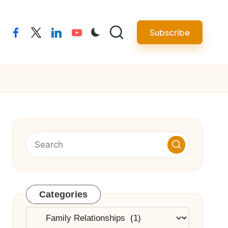
Subscribe
facebook
twitter
linkedin
youtube
Categories
Categories