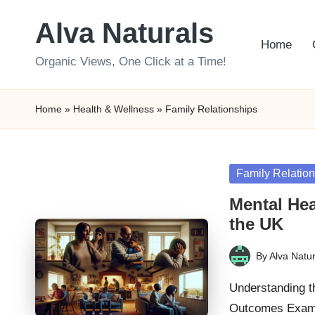
Alva Naturals
Skip
Home
to
Organic Views, One Click at a Time!
content
Home
»
Health & Wellness
»
Family Relationships
Posted
Family Relatio
in
Mental Hea
the UK
By
Alva Natur
Posted
by
Understanding t
Outcomes Examin