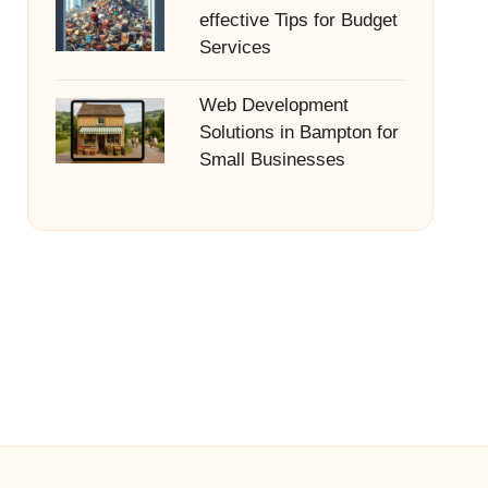
effective Tips for Budget
Services
Web Development
Solutions in Bampton for
Small Businesses