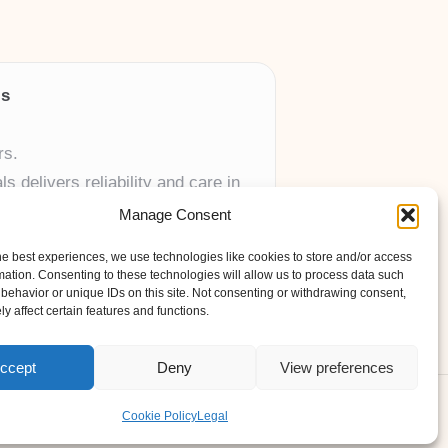
ls
rs.
 delivers reliability and care in
Manage Consent
 UK skincare brands.
he best experiences, we use technologies like cookies to store and/or access
mation. Consenting to these technologies will allow us to process data such
behavior or unique IDs on this site. Not consenting or withdrawing consent,
y affect certain features and functions.
ccept
Deny
View preferences
ess Theme
Cookie Policy
Legal