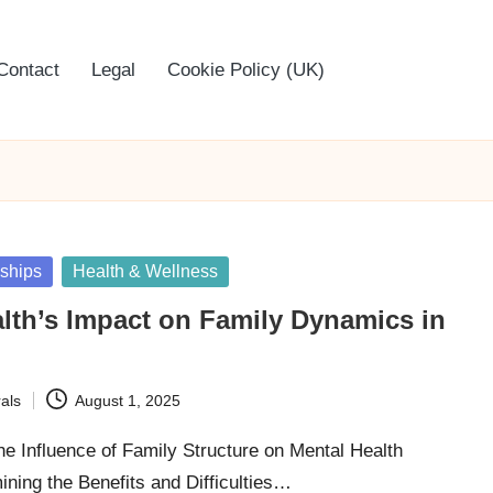
Contact
Legal
Cookie Policy (UK)
nships
Health & Wellness
lth’s Impact on Family Dynamics in
als
August 1, 2025
he Influence of Family Structure on Mental Health
ing the Benefits and Difficulties…