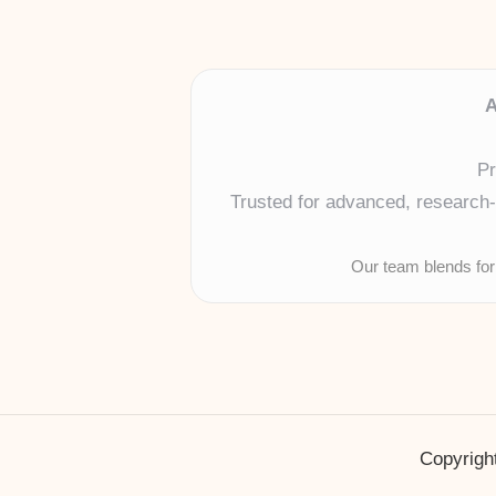
A
Pr
Trusted for advanced, research-b
Our team blends for
Copyright