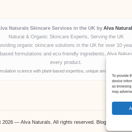
lva Naturals Skincare Services in the UK by
Alva Natura
Natural & Organic Skincare Experts, Serving the UK
oviding organic skincare solutions in the UK for over 10 yea
ased formulations and eco-friendly ingredients, Alva Naturals
every product.
mulation science with plant-based expertise, unique among boutique
To provide t
device infor
as browsing 
may adversel
A
 2026 — Alva Naturals. All rights reserved.
Bloglo WordPr