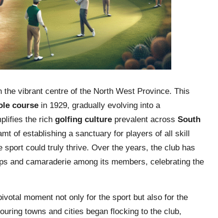
 the vibrant centre of the North West Province. This
ole course
in 1929, gradually evolving into a
lifies the rich
golfing culture
prevalent across
South
mt of establishing a sanctuary for players of all skill
e sport could truly thrive. Over the years, the club has
ships and camaraderie among its members, celebrating the
ivotal moment not only for the sport but also for the
ouring towns and cities began flocking to the club,