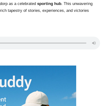
sdorp as a celebrated
sporting hub
. This unwavering
ich tapestry of stories, experiences, and victories