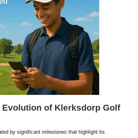
 Evolution of Klerksdorp Golf
ted by significant milestones that highlight its