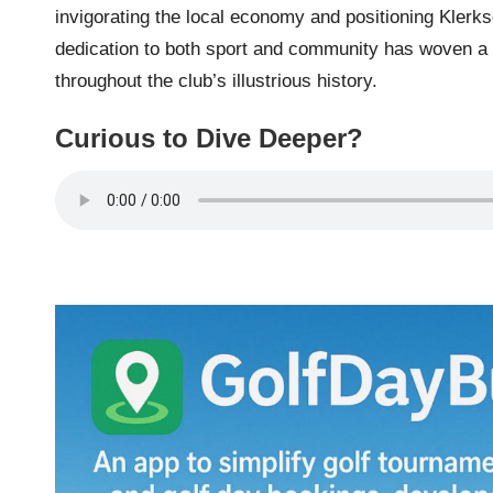
invigorating the local economy and positioning Klerk
dedication to both sport and community has woven a r
throughout the club’s illustrious history.
Curious to Dive Deeper?