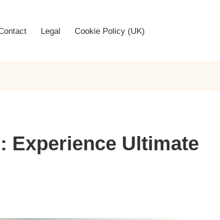
Contact
Legal
Cookie Policy (UK)
: Experience Ultimate