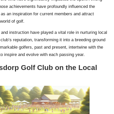
ose achievements have profoundly influenced the
e as an inspiration for current members and attract
world of golf.
 and instruction have played a vital role in nurturing local
club’s reputation, transforming it into a breeding ground
emarkable golfers, past and present, intertwine with the
 to inspire and evolve with each passing year.
sdorp Golf Club on the Local