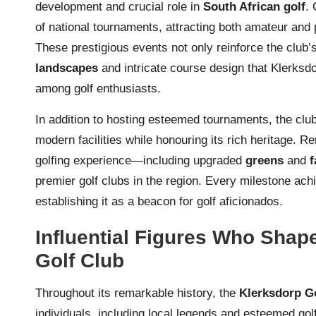
development and crucial role in
South African golf
. 
of national tournaments, attracting both amateur and 
These prestigious events not only reinforce the club’
landscapes
and intricate course design that Klerksdo
among golf enthusiasts.
In addition to hosting esteemed tournaments, the cl
modern facilities while honouring its rich heritage. 
golfing experience—including upgraded
greens
and
f
premier golf clubs in the region. Every milestone ach
establishing it as a beacon for golf aficionados.
Influential Figures Who Shap
Golf Club
Throughout its remarkable history, the
Klerksdorp G
individuals, including local legends and esteemed go