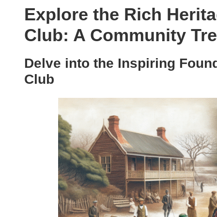
Explore the Rich Herit
Club: A Community Tr
Delve into the Inspiring Foun
Club