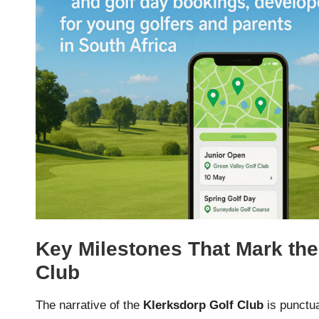
Key Milestones That Mark the
Club
The narrative of the
Klerksdorp Golf Club
is punctua