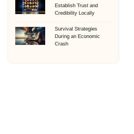
Establish Trust and
Credibility Locally
Survival Strategies
During an Economic
Crash