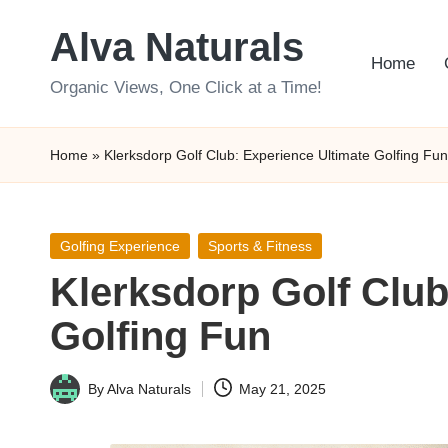
Alva Naturals
Skip
Home
to
Organic Views, One Click at a Time!
content
Home
»
Klerksdorp Golf Club: Experience Ultimate Golfing Fun
Posted
Golfing Experience
Sports & Fitness
in
Klerksdorp Golf Club
Golfing Fun
By
Alva Naturals
May 21, 2025
Posted
by