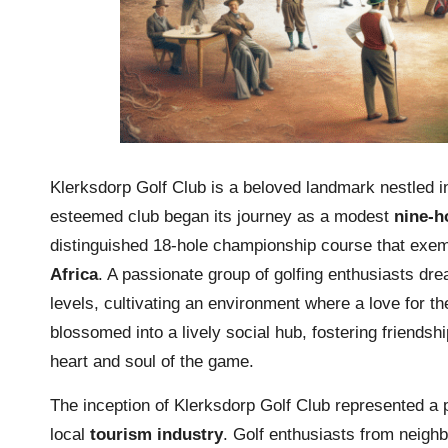
Klerksdorp Golf Club is a beloved landmark nestled in
esteemed club began its journey as a modest
nine-h
distinguished 18-hole championship course that exemp
Africa
. A passionate group of golfing enthusiasts drea
levels, cultivating an environment where a love for th
blossomed into a lively social hub, fostering friend
heart and soul of the game.
The inception of Klerksdorp Golf Club represented a p
local
tourism industry
. Golf enthusiasts from neighb