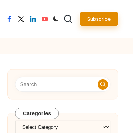
Subscribe
facebook
twitter
linkedin
youtube
Categories
Categories