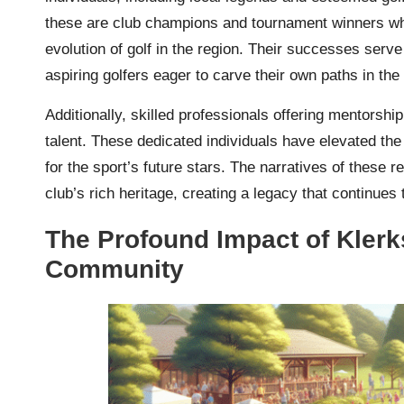
these are club champions and tournament winners wh
evolution of golf in the region. Their successes serv
aspiring golfers eager to carve their own paths in the 
Additionally, skilled professionals offering mentorship
talent. These dedicated individuals have elevated the 
for the sport’s future stars. The narratives of these r
club’s rich heritage, creating a legacy that continues
The Profound Impact of Klerk
Community