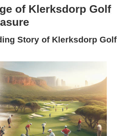
age of Klerksdorp Golf
easure
ding Story of Klerksdorp Golf