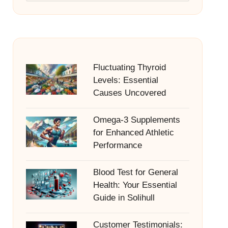
Fluctuating Thyroid
Levels: Essential
Causes Uncovered
Omega-3 Supplements
for Enhanced Athletic
Performance
Blood Test for General
Health: Your Essential
Guide in Solihull
Customer Testimonials: