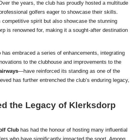
Over the years, the club has proudly hosted a multitude
professional golfers eager to showcase their skills.
s competitive spirit but also showcase the stunning
rp is renowned for, making it a sought-after destination
ub has embraced a series of enhancements, integrating
Renovations to the clubhouse and improvements to the
airways
—have reinforced its standing as one of the
ieved has further entrenched the club’s enduring legacy,
ed the Legacy of Klerksdorp
olf Club
has had the honour of hosting many influential
lfers who have significantly impacted the sport. Among