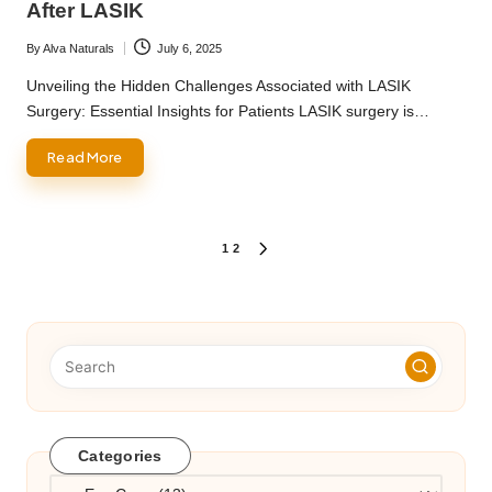
After LASIK
By
Alva Naturals
July 6, 2025
Posted
by
Unveiling the Hidden Challenges Associated with LASIK
Surgery: Essential Insights for Patients LASIK surgery is…
Read More
Posts
1
2
NEXT
PAGE
pagination
Categories
Categories