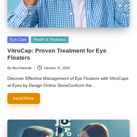
Posted
Eye Care
Health & Wellness
in
VitroCap: Proven Treatment for Eye
Floaters
By
Alva Naturals
January 31, 2026
Posted
by
Discover Effective Management of Eye Floaters with VitroCaps
at Eyes by Design Online StoreConfront the…
Read More