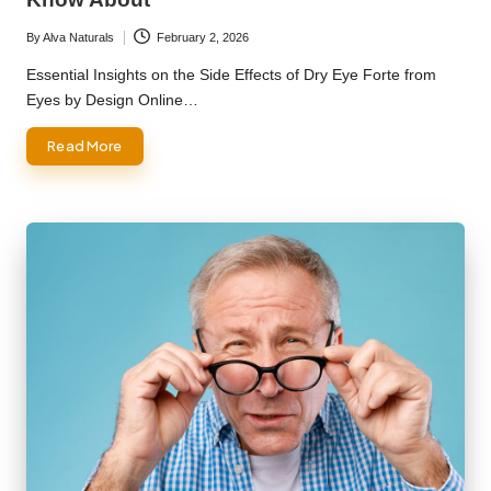
By
Alva Naturals
February 2, 2026
Posted
by
Essential Insights on the Side Effects of Dry Eye Forte from
Eyes by Design Online…
Read More