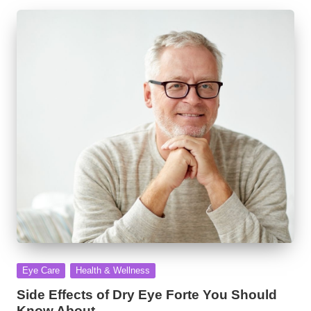
Posted
Eye Care
Health & Wellness
in
Side Effects of Dry Eye Forte You Should
Know About