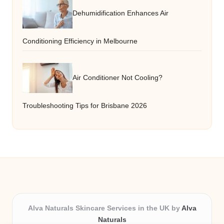
Dehumidification Enhances Air
Conditioning Efficiency in Melbourne
Air Conditioner Not Cooling?
Troubleshooting Tips for Brisbane 2026
Alva Naturals Skincare Services in the UK by
Alva
Naturals