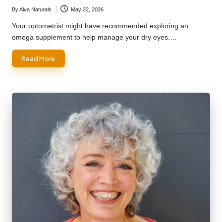
By
Alva Naturals
May 22, 2026
Posted
by
Your optometrist might have recommended exploring an
omega supplement to help manage your dry eyes.…
Read More