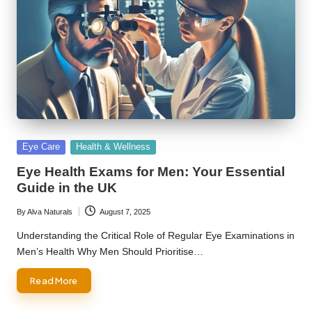
Posted
Eye Care
Health & Wellness
in
Eye Health Exams for Men: Your Essential
Guide in the UK
By
Alva Naturals
August 7, 2025
Posted
by
Understanding the Critical Role of Regular Eye Examinations in
Men’s Health Why Men Should Prioritise…
Read More