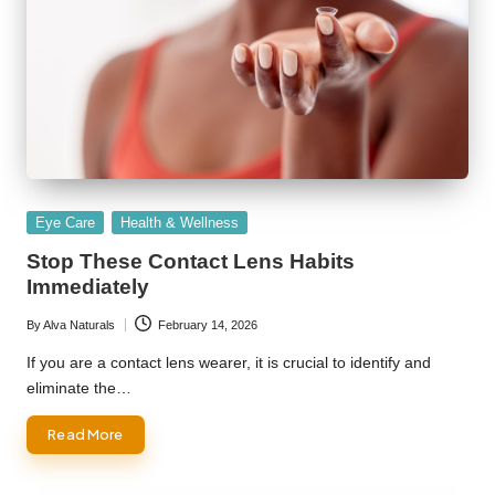
Posted
Eye Care
Health & Wellness
in
Stop These Contact Lens Habits
Immediately
By
Alva Naturals
February 14, 2026
Posted
by
If you are a contact lens wearer, it is crucial to identify and
eliminate the…
Read More