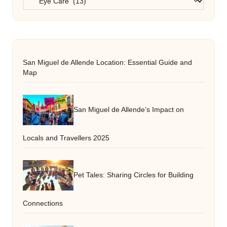
San Miguel de Allende Location: Essential Guide and
Map
San Miguel de Allende’s Impact on
Locals and Travellers 2025
Pet Tales: Sharing Circles for Building
Connections