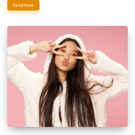
Read More