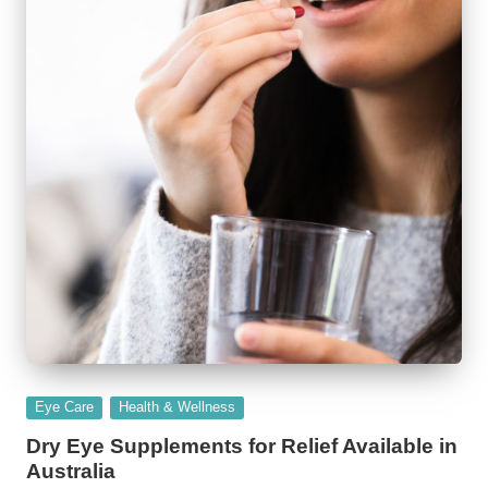
Posted
Eye Care
Health & Wellness
in
Dry Eye Supplements for Relief Available in
Australia