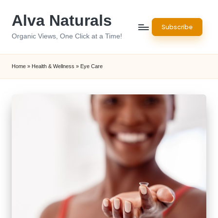
Alva Naturals
Skip
Subscribe
to
Organic Views, One Click at a Time!
content
Home
»
Health & Wellness
»
Eye Care