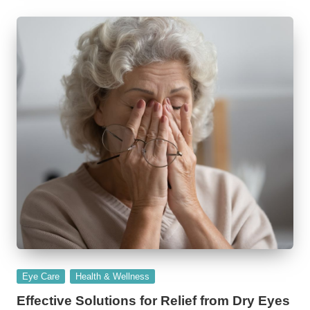
Posted
Eye Care
Health & Wellness
in
Effective Solutions for Relief from Dry Eyes