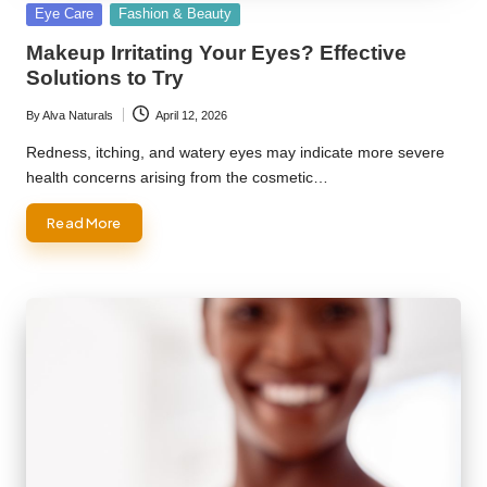
Posted
Eye Care
Fashion & Beauty
in
Makeup Irritating Your Eyes? Effective
Solutions to Try
By
Alva Naturals
April 12, 2026
Posted
by
Redness, itching, and watery eyes may indicate more severe
health concerns arising from the cosmetic…
Read More