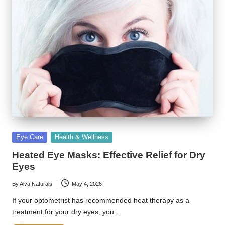
Posted
Eye Care
Health & Wellness
in
Heated Eye Masks: Effective Relief for Dry
Eyes
By
Alva Naturals
May 4, 2026
Posted
by
If your optometrist has recommended heat therapy as a
treatment for your dry eyes, you…