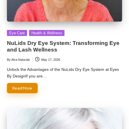
Posted
Eye Care
Health & Wellness
in
NuLids Dry Eye System: Transforming Eye
and Lash Wellness
By
Alva Naturals
May 17, 2026
Posted
by
Unlock the Advantages of the NuLids Dry Eye System at Eyes
By DesignIf you are…
Read More