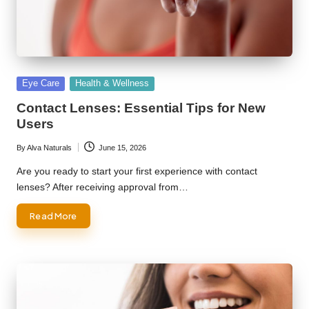
Posted
Eye Care
Health & Wellness
in
Contact Lenses: Essential Tips for New
Users
By
Alva Naturals
June 15, 2026
Posted
by
Are you ready to start your first experience with contact
lenses? After receiving approval from…
Read More