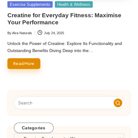
Posted
Exercise Supplements
Health & Wellness
in
Creatine for Everyday Fitness: Maximise
Your Performance
By
Alva Naturals
July 24, 2025
Posted
by
Unlock the Power of Creatine: Explore Its Functionality and
Outstanding Benefits Diving Deep into the…
Read More
Categories
Categories