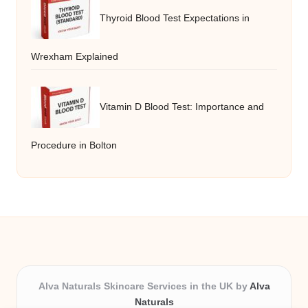
Thyroid Blood Test Expectations in
Wrexham Explained
Vitamin D Blood Test: Importance and
Procedure in Bolton
Alva Naturals Skincare Services in the UK by
Alva
Naturals