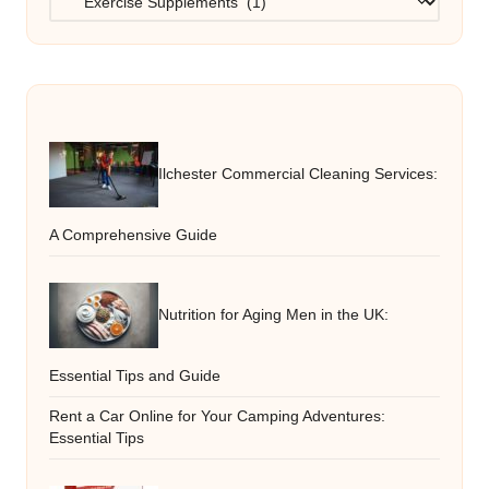
Ilchester Commercial Cleaning Services:
A Comprehensive Guide
Nutrition for Aging Men in the UK:
Essential Tips and Guide
Rent a Car Online for Your Camping Adventures:
Essential Tips