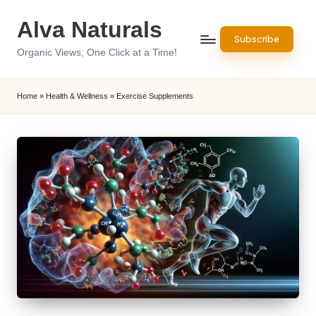
Alva Naturals
Skip
Subscribe
to
Organic Views, One Click at a Time!
content
Home
»
Health & Wellness
»
Exercise Supplements