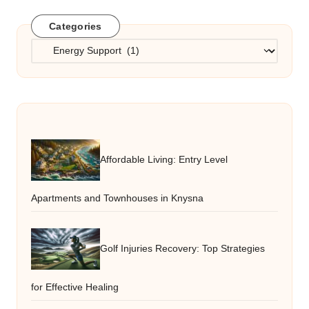
Categories
Categories
Affordable Living: Entry Level
Apartments and Townhouses in Knysna
Golf Injuries Recovery: Top Strategies
for Effective Healing