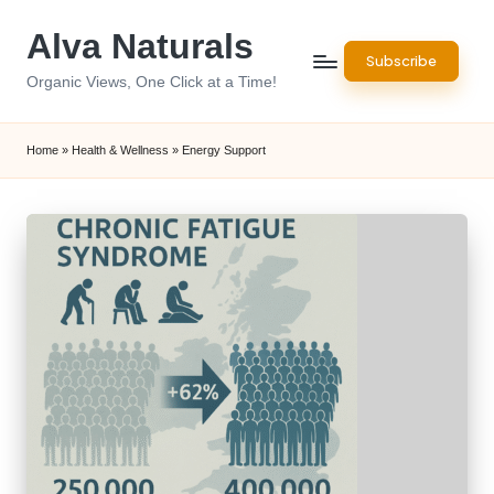
Alva Naturals
Skip
Subscribe
to
Organic Views, One Click at a Time!
content
Home
»
Health & Wellness
»
Energy Support