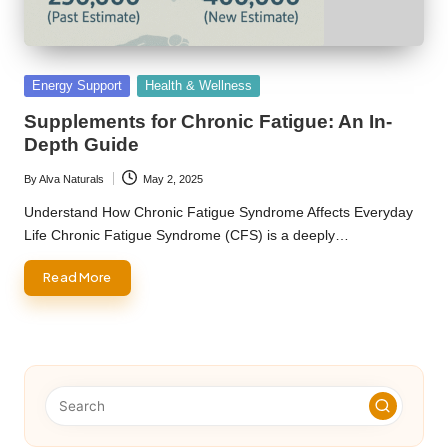
Posted
Energy Support
Health & Wellness
in
Supplements for Chronic Fatigue: An In-
Depth Guide
By
Alva Naturals
May 2, 2025
Posted
by
Understand How Chronic Fatigue Syndrome Affects Everyday
Life Chronic Fatigue Syndrome (CFS) is a deeply…
Read More