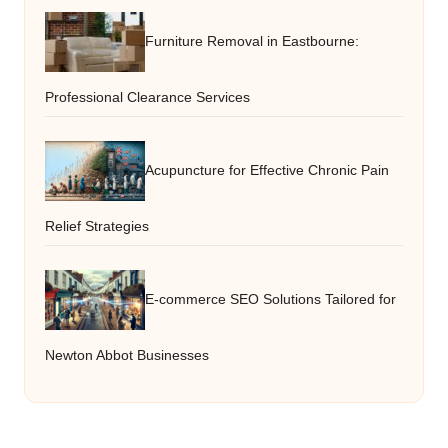
Furniture Removal in Eastbourne:
Professional Clearance Services
Acupuncture for Effective Chronic Pain
Relief Strategies
E-commerce SEO Solutions Tailored for
Newton Abbot Businesses