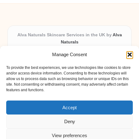
Alva Naturals Skincare Services in the UK by
Alva
Naturals
Natural & Organic Skincare Experts, Serving the UK
Manage Consent
Providing organic skincare solutions in the UK for over 10
years.
To provide the best experiences, we use technologies like cookies to store
Trusted for advanced, research-based formulations and
and/or access device information. Consenting to these technologies will
eco-friendly ingredients, Alva Naturals delivers reliability
allow us to process data such as browsing behavior or unique IDs on this
site. Not consenting or withdrawing consent, may adversely affect certain
and care in every product.
features and functions.
Our team blends formulation science with plant-based expertise,
unique among boutique UK skincare brands.
Accept
Deny
View preferences