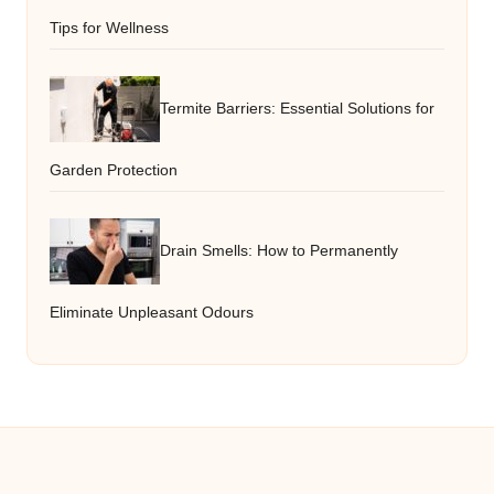
Tips for Wellness
Termite Barriers: Essential Solutions for
Garden Protection
Drain Smells: How to Permanently
Eliminate Unpleasant Odours