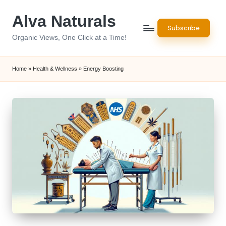
Alva Naturals
Skip
Subscribe
to
Organic Views, One Click at a Time!
content
Home
»
Health & Wellness
»
Energy Boosting