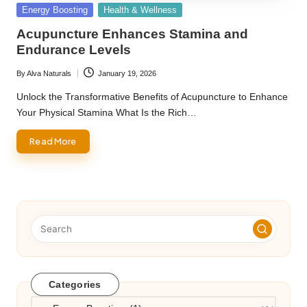
Posted
Energy Boosting
Health & Wellness
in
Acupuncture Enhances Stamina and
Endurance Levels
By
Alva Naturals
January 19, 2026
Posted
by
Unlock the Transformative Benefits of Acupuncture to Enhance
Your Physical Stamina What Is the Rich…
Read More
Categories
Categories