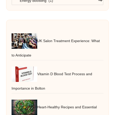
UK Salon Treatment Experience: What
to Anticipate
Vitamin D Blood Test Process and
Importance in Bolton
Heart-Healthy Recipes and Essential