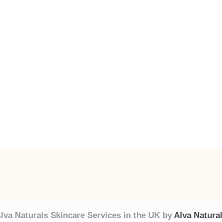
lva Naturals Skincare Services in the UK by
Alva Natura