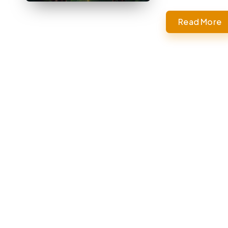
Read More