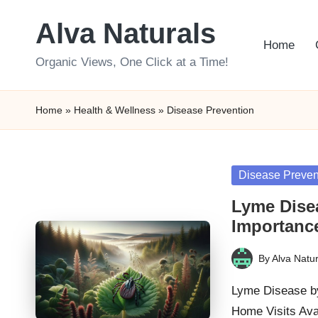
Alva Naturals
Skip
Home
to
Organic Views, One Click at a Time!
content
Home
»
Health & Wellness
»
Disease Prevention
Posted
Disease Preven
in
Lyme Disea
Importanc
By
Alva Natur
Posted
by
Lyme Disease by
Home Visits Av