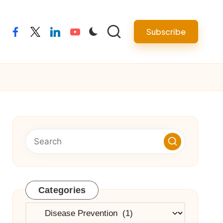
Subscribe
facebook
twitter
linkedin
youtube
Categories
Categories