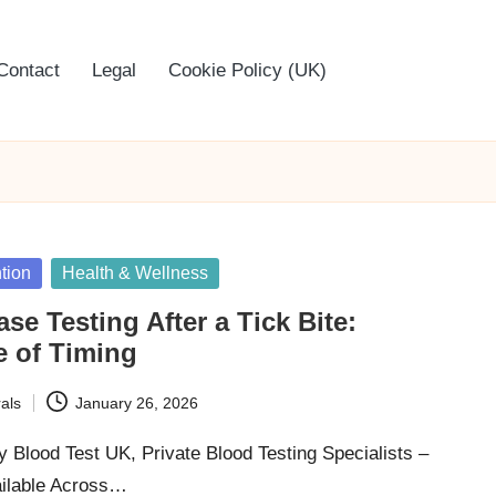
Contact
Legal
Cookie Policy (UK)
tion
Health & Wellness
se Testing After a Tick Bite:
e of Timing
als
January 26, 2026
 Blood Test UK, Private Blood Testing Specialists –
ailable Across…