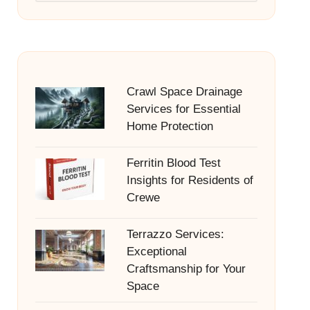
Crawl Space Drainage
Services for Essential
Home Protection
Ferritin Blood Test
Insights for Residents of
Crewe
Terrazzo Services:
Exceptional
Craftsmanship for Your
Space