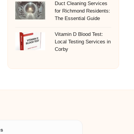
Duct Cleaning Services
for Richmond Residents:
The Essential Guide
Vitamin D Blood Test:
Local Testing Services in
Corby
ls