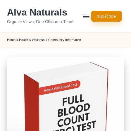
Alva Naturals
Skip
Subscribe
to
Organic Views, One Click at a Time!
content
Home
»
Health & Wellness
»
Community Information