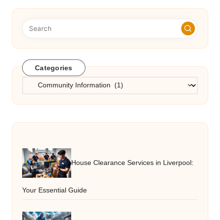
Categories
Categories
House Clearance Services in Liverpool:
Your Essential Guide