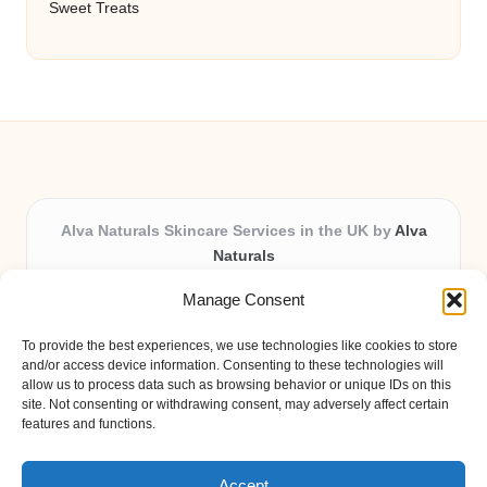
Sweet Treats
Alva Naturals Skincare Services in the UK by
Alva
Naturals
Natural & Organic Skincare Experts, Serving the UK
Manage Consent
Providing organic skincare solutions in the UK for over 10
years.
To provide the best experiences, we use technologies like cookies to store
Trusted for advanced, research-based formulations and
and/or access device information. Consenting to these technologies will
eco-friendly ingredients, Alva Naturals delivers reliability
allow us to process data such as browsing behavior or unique IDs on this
site. Not consenting or withdrawing consent, may adversely affect certain
and care in every product.
features and functions.
Our team blends formulation science with plant-based expertise,
unique among boutique UK skincare brands.
Accept