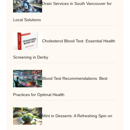
Drain Services in South Vancouver for
Local Solutions
Cholesterol Blood Test: Essential Health
Screening in Derby
Blood Test Recommendations: Best
Practices for Optimal Health
Mint in Desserts: A Refreshing Spin on