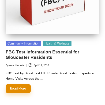
Posted
Community Information
Health & Wellness
in
FBC Test Information Essential for
Gloucester Residents
By
Alva Naturals
April 12, 2026
Posted
by
FBC Test by Blood Test UK, Private Blood Testing Experts –
Home Visits Across the…
Read More