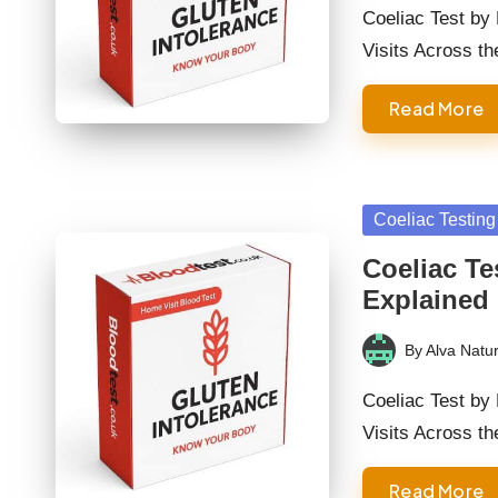
by
Coeliac Test by
Visits Across t
Read More
Posted
Coeliac Testing
in
Coeliac Te
Explained
By
Alva Natur
Posted
by
Coeliac Test by
Visits Across t
Read More