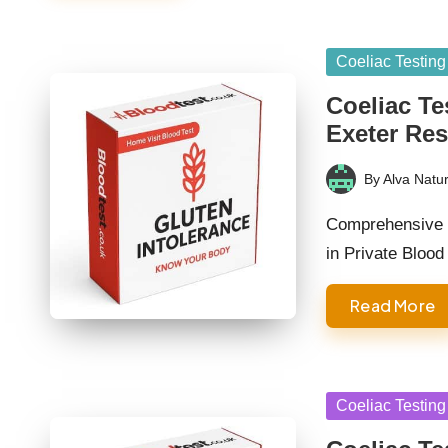
Posted
Coeliac Testing
in
Coeliac Te
Exeter Res
By
Alva Natur
Posted
by
Comprehensive G
in Private Bloo
Read More
Posted
Coeliac Testing
in