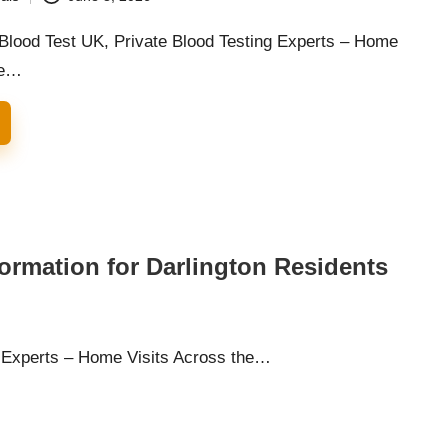
 Blood Test UK, Private Blood Testing Experts – Home
he…
formation for Darlington Residents
g Experts – Home Visits Across the…