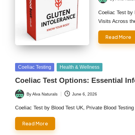
Posted
by
Coeliac Test by
Visits Across t
Read More
Posted
Coeliac Testing
Health & Wellness
in
Coeliac Test Options: Essential In
By
Alva Naturals
June 6, 2026
Posted
by
Coeliac Test by Blood Test UK, Private Blood Testin
Read More