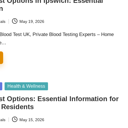
st Options in Ipswich: Essential
n
als
May 19, 2026
 Blood Test UK, Private Blood Testing Experts – Home
he…
Health & Wellness
st Options: Essential Information for
 Residents
als
May 15, 2026