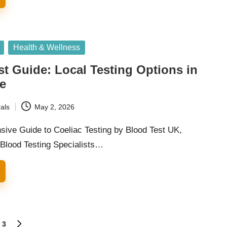
Health & Wellness
st Guide: Local Testing Options in
e
als
May 2, 2026
ive Guide to Coeliac Testing by Blood Test UK,
 Blood Testing Specialists…
3