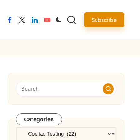
Subscribe
facebook
twitter
linkedin
youtube
Categories
Categories