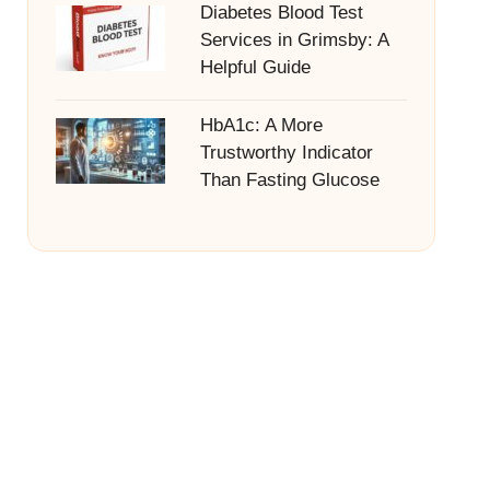
Diabetes Blood Test
Services in Grimsby: A
Helpful Guide
HbA1c: A More
Trustworthy Indicator
Than Fasting Glucose