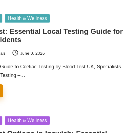
Health & Wellness
st: Essential Local Testing Guide for
idents
als
June 3, 2026
uide to Coeliac Testing by Blood Test UK, Specialists
d Testing –…
Health & Wellness