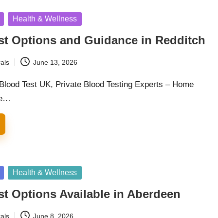
Health & Wellness
st Options and Guidance in Redditch
als
June 13, 2026
 Blood Test UK, Private Blood Testing Experts – Home
he…
Health & Wellness
st Options Available in Aberdeen
als
June 8, 2026