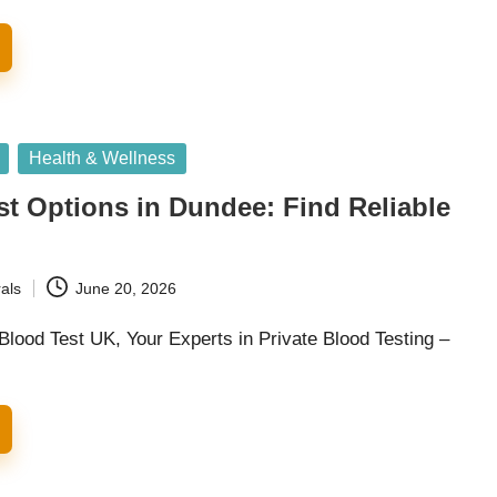
Health & Wellness
st Options in Dundee: Find Reliable
als
June 20, 2026
Blood Test UK, Your Experts in Private Blood Testing –