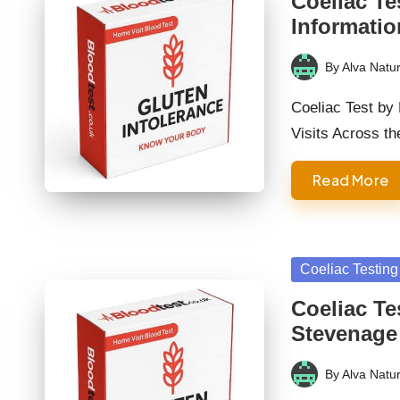
Coeliac Te
Informatio
By
Alva Natur
Posted
by
Coeliac Test by
Visits Across t
Read More
Posted
Coeliac Testing
in
Coeliac Te
Stevenage
By
Alva Natur
Posted