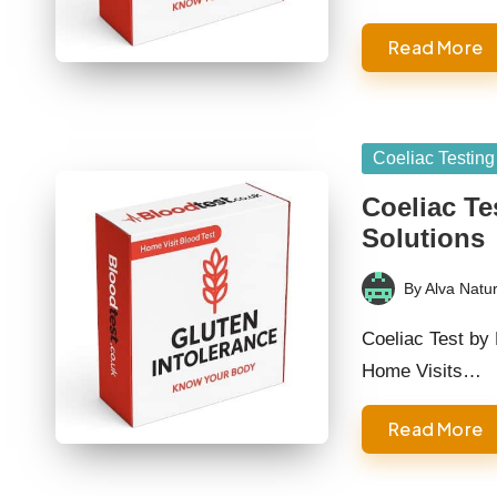
Read More
Posted
Coeliac Testing
in
Coeliac Te
Solutions
By
Alva Natur
Posted
by
Coeliac Test by 
Home Visits…
Read More