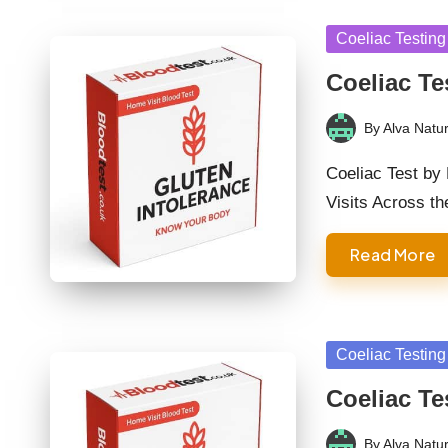
Posted
Coeliac Testing
in
Coeliac Te
By
Alva Natur
Posted
by
Coeliac Test by
Visits Across t
Read More
Posted
Coeliac Testing
in
Coeliac Te
By
Alva Natur