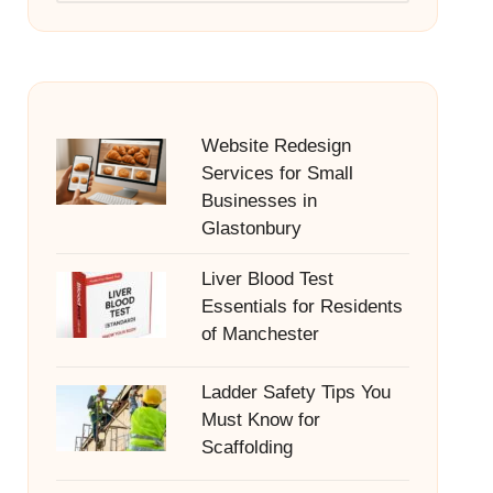
Website Redesign
Services for Small
Businesses in
Glastonbury
Liver Blood Test
Essentials for Residents
of Manchester
Ladder Safety Tips You
Must Know for
Scaffolding