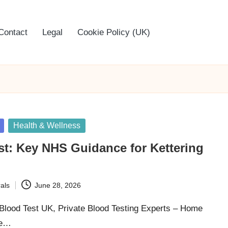
Contact
Legal
Cookie Policy (UK)
Health & Wellness
st: Key NHS Guidance for Kettering
als
June 28, 2026
 Blood Test UK, Private Blood Testing Experts – Home
he…