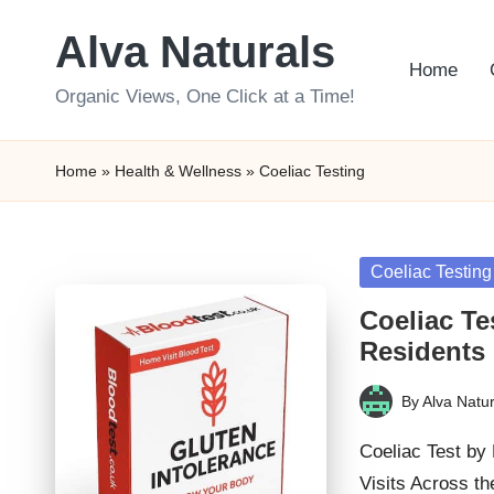
Alva Naturals
Skip
Home
to
Organic Views, One Click at a Time!
content
Home
»
Health & Wellness
»
Coeliac Testing
Posted
Coeliac Testing
in
Coeliac Te
Residents
By
Alva Natur
Posted
by
Coeliac Test by
Visits Across t