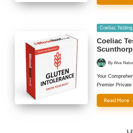
Posted
Coeliac Testing
in
Coeliac Te
Scunthorp
By
Alva Natur
Posted
by
Your Comprehens
Premier Private
Read More
Posts
1
2