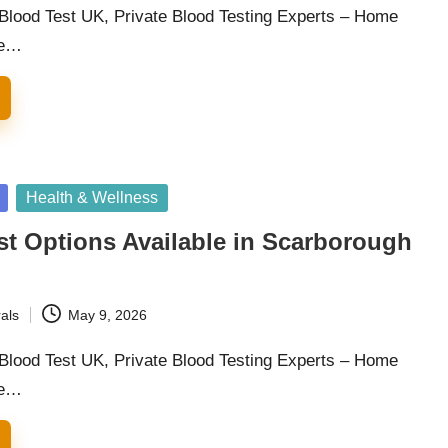
 Blood Test UK, Private Blood Testing Experts – Home
he…
Health & Wellness
st Options Available in Scarborough
als
May 9, 2026
 Blood Test UK, Private Blood Testing Experts – Home
he…